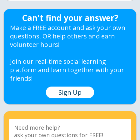
Can't find your answer?
Make a FREE account and ask your own
questions, OR help others and earn
volunteer hours!
Join our real-time social learning
platform and learn together with your
friends!
Sign Up