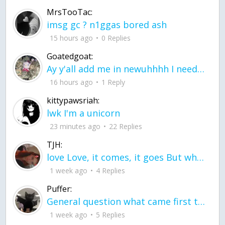
MrsTooTac:
imsg gc ? n1ggas bored ash
15 hours ago
0 Replies
Goatedgoat:
Ay y'all add me in newuhhhh I need friends on ts
16 hours ago
1 Reply
kittypawsriah:
lwk I'm a unicorn
23 minutes ago
22 Replies
TJH:
love Love, it comes, it goes But what if it stayed stayed in the silence the storm stayed when the world was loud for me it's different; it left when it was
1 week ago
4 Replies
Puffer:
General question what came first the chicken or the egg itu2019s a trick question
1 week ago
5 Replies