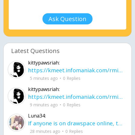
Ask Question
Latest Questions
kittypawsriah:
https://kmeet.infomaniak.com/rmitpohqhxytplzk
5 minutes ago
0 Replies
kittypawsriah:
https://kmeet.infomaniak.com/rmitpohqhxytplzk join the call!
9 minutes ago
0 Replies
Luna34:
If anyone is on drawspace online, tell ask them if they banned me? my acc name wa
28 minutes ago
0 Replies