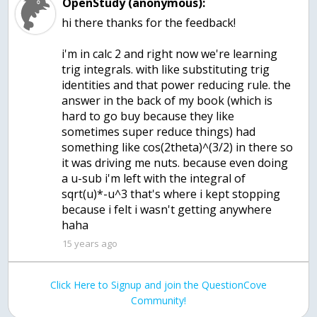
OpenStudy (anonymous):
hi there thanks for the feedback!
i'm in calc 2 and right now we're learning
trig integrals. with like substituting trig
identities and that power reducing rule. the
answer in the back of my book (which is
hard to go buy because they like
sometimes super reduce things) had
something like cos(2theta)^(3/2) in there so
it was driving me nuts. because even doing
a u-sub i'm left with the integral of
sqrt(u)*-u^3 that's where i kept stopping
because i felt i wasn't getting anywhere
haha
15 years ago
Click Here to Signup and join the QuestionCove
Community!