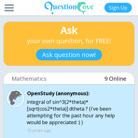
Sign Up
Ask
your own question, for FREE!
Ask question now!
Mathematics
9 Online
OpenStudy (anonymous):
integral of sin^3(2*theta)*
[sqrt(cos2*theta)] dtheta ? (i've been
attempting for the past hour any help
would be appreciated :) )
15 years ago