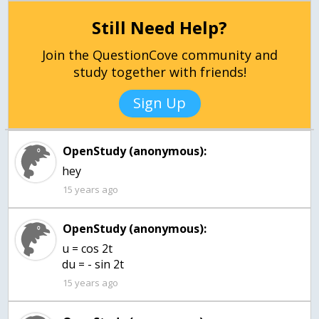
Still Need Help?
Join the QuestionCove community and
study together with friends!
Sign Up
OpenStudy (anonymous):
hey
15 years ago
OpenStudy (anonymous):
u = cos 2t
du = - sin 2t
15 years ago