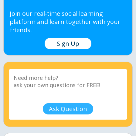
Join our real-time social learning
platform and learn together with your
friends!
Sign Up
Ask Question