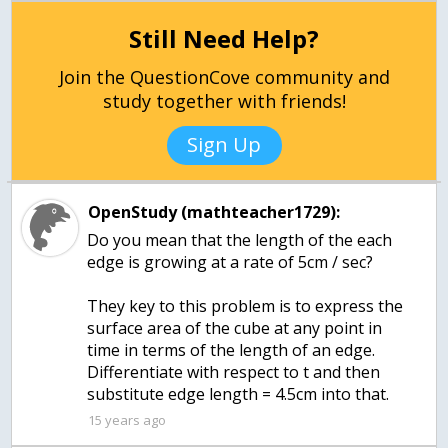
Still Need Help?
Join the QuestionCove community and
study together with friends!
Sign Up
OpenStudy (mathteacher1729):
Do you mean that the length of the each
edge is growing at a rate of 5cm / sec?
They key to this problem is to express the
surface area of the cube at any point in
time in terms of the length of an edge.
Differentiate with respect to t and then
substitute edge length = 4.5cm into that.
15 years ago