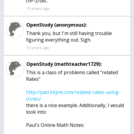
15 years ago
OpenStudy (anonymous):
Thank you, but I'm still having trouble
figuring everything out. Sigh.
15 years ago
OpenStudy (mathteacher1729):
This is a class of problems called "related
http://patrickjmt.com/related-rates-using-
there is a nice example. Additionally, I would
look into