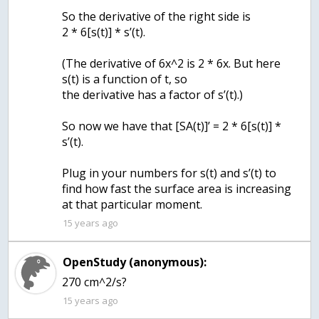
So the derivative of the right side is
2 * 6[s(t)] * s’(t).
(The derivative of 6x^2 is 2 * 6x. But here
s(t) is a function of t, so
the derivative has a factor of s’(t).)
So now we have that [SA(t)]’ = 2 * 6[s(t)] *
s’(t).
Plug in your numbers for s(t) and s’(t) to
find how fast the surface area is increasing
15 years ago
OpenStudy (anonymous):
270 cm^2/s?
15 years ago