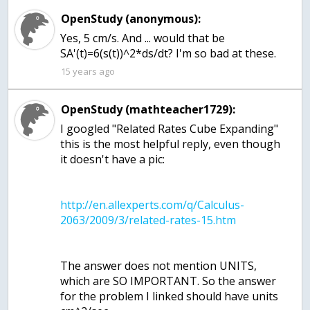
OpenStudy (anonymous):
Yes, 5 cm/s. And ... would that be
SA'(t)=6(s(t))^2*ds/dt? I'm so bad at these.
15 years ago
OpenStudy (mathteacher1729):
I googled "Related Rates Cube Expanding"
this is the most helpful reply, even though
it doesn't have a pic:
http://en.allexperts.com/q/Calculus-
The answer does not mention UNITS,
which are SO IMPORTANT. So the answer
for the problem I linked should have units