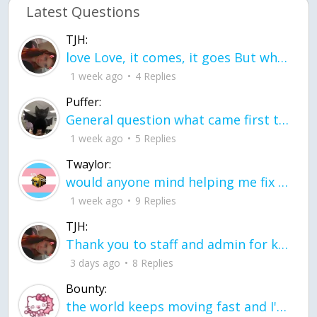
Latest Questions
TJH:
love Love, it comes, it goes But what if it stayed stayed in the silence the storm stayed when the world was loud for me it's different; it left when it was
1 week ago
4 Replies
Puffer:
General question what came first the chicken or the egg itu2019s a trick question
1 week ago
5 Replies
Twaylor:
would anyone mind helping me fix this in my code
1 week ago
9 Replies
TJH:
Thank you to staff and admin for keeping this place running
3 days ago
8 Replies
Bounty:
the world keeps moving fast and I'm stuck in a time lapse all I need is a minute