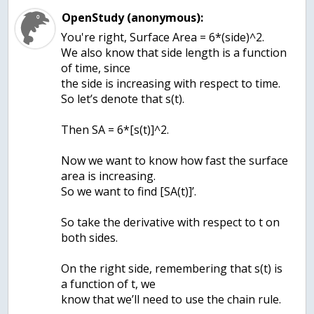
OpenStudy (anonymous):
You're right, Surface Area = 6*(side)^2.
We also know that side length is a function
of time, since
the side is increasing with respect to time.
So let’s denote that s(t).
Then SA = 6*[s(t)]^2.
Now we want to know how fast the surface
area is increasing.
So we want to find [SA(t)]’.
So take the derivative with respect to t on
both sides.
On the right side, remembering that s(t) is
a function of t, we
know that we’ll need to use the chain rule.