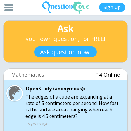
Sign Up
Ask
your own question, for FREE!
Ask question now!
Mathematics
14 Online
OpenStudy (anonymous):
The edges of a cube are expanding at a
rate of 5 centimeters per second. How fast
is the surface area changing when each
edge is 4.5 centimeters?
15 years ago