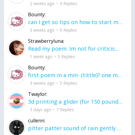
2 weeks ago
4 Replies
Bounty:
can I get so tips on how to start my journey into semi-realism art also on how to
3 weeks ago
0 Replies
Strawberryluna:
Read my poem. Im not for criticism its a poem I wrote after my breakup: Youu2019ll never understand the way you made me break, I hate that I still love you
1 week ago
5 Replies
Bounty:
first poem in a min- (tittle)? one moment i'm fine I smile till my face burns I laugh till I cant breath Then I cry I wonder where I went wrong I listen to
3 weeks ago
5 Replies
Twaylor:
3d printing a glider (for 150 pound 5'8 person - prolly should make it for up to
3 days ago
7 Replies
cullenn:
pitter patter sound of rain gently tapping my window tonight. calming, soothing, right? not for me.