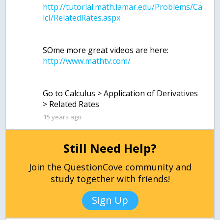
http://tutorial.math.lamar.edu/Problems/Ca
SOme more great videos are here:
Go to Calculus > Application of Derivatives
15 years ago
Still Need Help?
Join the QuestionCove community and
study together with friends!
Sign Up