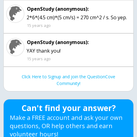
OpenStudy (anonymous):
2*6*(4.5 cm)*(5 cm/s) = 270 cm^2 / s. So yep.
15 years ago
OpenStudy (anonymous):
YAY thank you!
15 years ago
Click Here to Signup and join the QuestionCove
Community!
Can't find your answer?
Make a FREE account and ask your own
questions, OR help others and earn
volunteer hours!