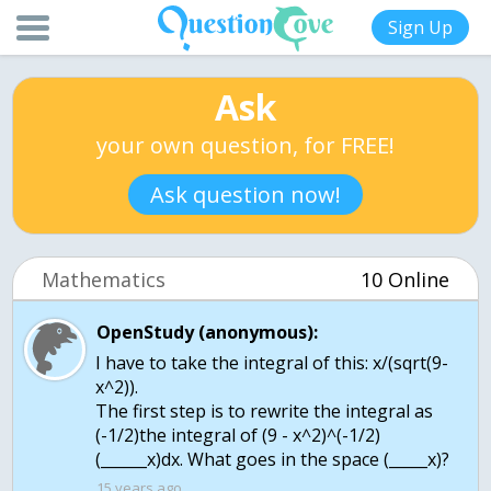
Sign Up
Ask
your own question, for FREE!
Ask question now!
Mathematics
10 Online
OpenStudy (anonymous):
I have to take the integral of this: x/(sqrt(9-
x^2)).
The first step is to rewrite the integral as
(-1/2)the integral of (9 - x^2)^(-1/2)
(______x)dx. What goes in the space (_____x)?
15 years ago