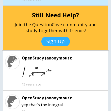
Still Need Help?
Join the QuestionCove community and
study together with friends!
Sign Up
OpenStudy (anonymous):
x
∫
d
x
−
−
−
−
−
√
2
9
−
x
15 years ago
OpenStudy (anonymous):