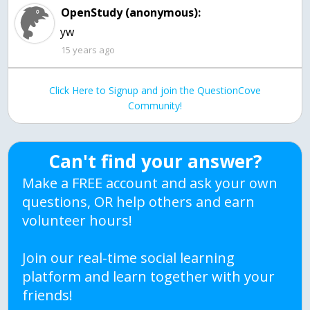
OpenStudy (anonymous):
yw
15 years ago
Click Here to Signup and join the QuestionCove
Community!
Can't find your answer?
Make a FREE account and ask your own
questions, OR help others and earn
volunteer hours!
Join our real-time social learning
platform and learn together with your
friends!