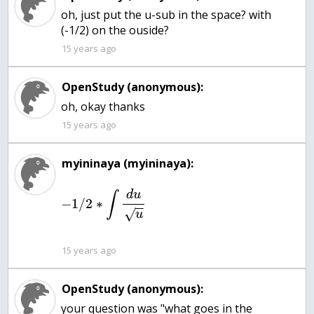
oh, just put the u-sub in the space? with
(-1/2) on the ouside?
15 years ago
OpenStudy (anonymous):
oh, okay thanks
15 years ago
myininaya (myininaya):
d
u
∫
−
1
/
2
∗
−
−
√
u
15 years ago
OpenStudy (anonymous):
your question was "what goes in the