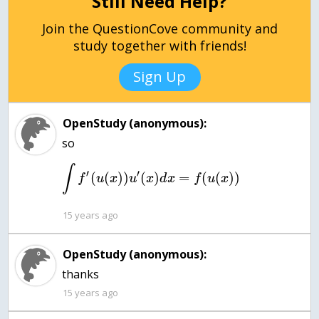
Still Need Help?
Join the QuestionCove community and
study together with friends!
Sign Up
OpenStudy (anonymous):
∫
′
′
(
(
)
)
(
)
=
(
(
)
)
f
u
x
u
x
d
x
f
u
x
15 years ago
OpenStudy (anonymous):
thanks
15 years ago