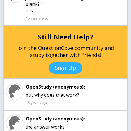
blank?"
it is -2
15 years ago
Still Need Help?
Join the QuestionCove community and
study together with friends!
Sign Up
OpenStudy (anonymous):
15 years ago
OpenStudy (anonymous):
the answer works