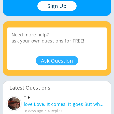
Sign Up
Ask Question
Latest Questions
TJH:
love Love, it comes, it goes But what if it stayed stayed in the silence the storm stayed when the world was loud for me it's different; it left when it was
6 days ago
4 Replies