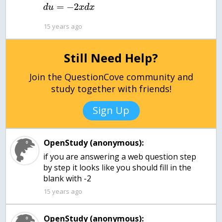
=
−
2
d
u
x
d
x
15 years ago
Still Need Help?
Join the QuestionCove community and
study together with friends!
Sign Up
OpenStudy (anonymous):
if you are answering a web question step
by step it looks like you should fill in the
blank with -2
15 years ago
OpenStudy (anonymous):