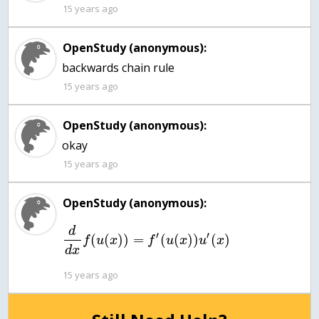
15 years ago
OpenStudy (anonymous):
backwards chain rule
15 years ago
OpenStudy (anonymous):
okay
15 years ago
OpenStudy (anonymous):
d
′
′
(
(
)
)
=
(
(
)
)
(
)
f
u
x
f
u
x
u
x
d
x
15 years ago