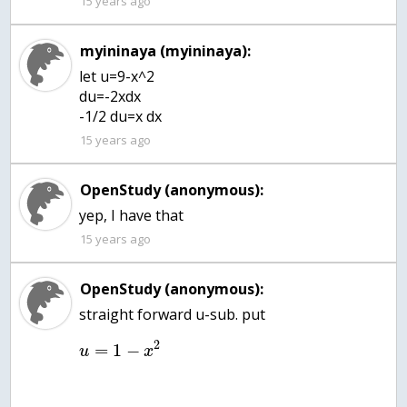
15 years ago
myininaya (myininaya):
let u=9-x^2
du=-2xdx
-1/2 du=x dx
15 years ago
OpenStudy (anonymous):
yep, I have that
15 years ago
OpenStudy (anonymous):
2
=
1
−
u
x