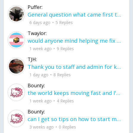
Puffer:
General question what came first the chicken or the egg itu2019s a trick question
6 days ago
5 Replies
Twaylor:
would anyone mind helping me fix this in my code
1 week ago
9 Replies
TJH:
Thank you to staff and admin for keeping this place running
1 day ago
8 Replies
Bounty:
the world keeps moving fast and I'm stuck in a time lapse all I need is a minute
1 week ago
4 Replies
Bounty:
can I get so tips on how to start my journey into semi-realism art also on how to
3 weeks ago
0 Replies