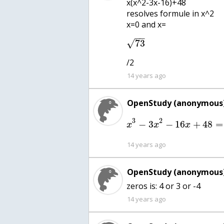
x(x^2-3x-16)+48
resolves formule in x^2
x=0 and x=
−
−
√
73
/2
14 years ago
OpenStudy (anonymous)
3
2
−
3
−
16
+
48
=
x
x
x
14 years ago
OpenStudy (anonymous)
zeros is: 4 or 3 or -4
14 years ago