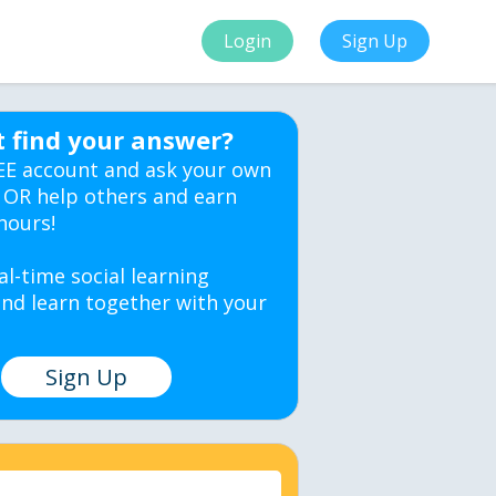
Login
Sign Up
t find your answer?
EE account and ask your own
 OR help others and earn
hours!
al-time social learning
nd learn together with your
Sign Up