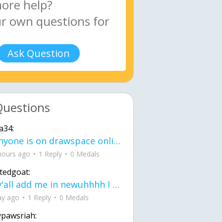
Ask Question
Questions
a34:
If anyone is on drawspace online, tell ask them if they banned me? my acc name wa
hours ago
1 Reply
0 Medals
tedgoat:
Ay y'all add me in newuhhhh I need friends on ts
ay ago
1 Reply
0 Medals
ypawsriah: