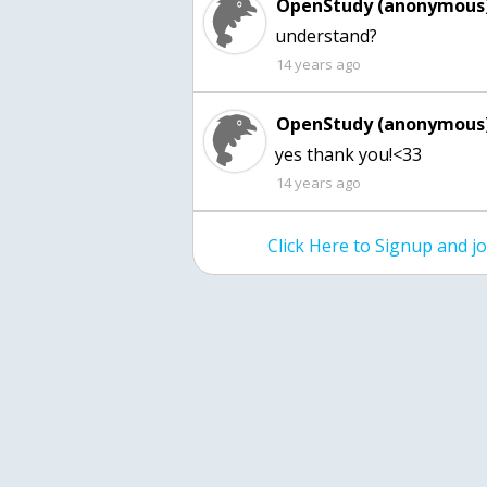
OpenStudy (anonymous)
understand?
14 years ago
OpenStudy (anonymous)
yes thank you!<33
14 years ago
Click Here to Signup and 