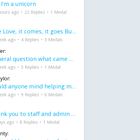
 I'm a unicorn
hours ago
22 Replies
1 Medal
love Love, it comes, it goes But what if it stayed stayed in the silence the storm stayed when the world was loud for me it's different; it left when it was
eek ago
4 Replies
3 Medals
er:
General question what came first the chicken or the egg itu2019s a trick question
eek ago
5 Replies
1 Medal
ylor:
would anyone mind helping me fix this in my code
eek ago
9 Replies
0 Medals
Thank you to staff and admin for keeping this place running
ays ago
8 Replies
1 Medal
nty: