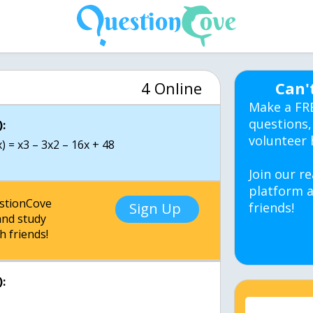
4 Online
Can'
Make a FR
questions,
:
volunteer 
) = x3 – 3x2 – 16x + 48
Join our re
platform a
estionCove
Sign Up
friends!
nd study
h friends!
: