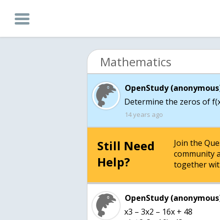
Mathematics
OpenStudy (anonymous)
Determine the zeros of f(x
14 years ago
Still Need
Join the Qu
community a
Help?
together wit
OpenStudy (anonymous)
x3 – 3x2 – 16x + 48