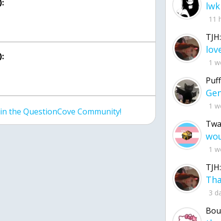
:
lwk
11 
TJH:
:
1 w
Puff
1 w
join the QuestionCove Community!
Twa
1 w
TJH:
3 d
Bou