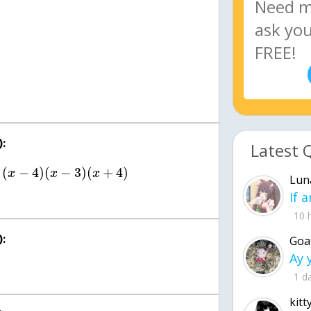
:
Latest 
(
−
4
)
(
−
3
)
(
+
4
)
x
x
x
Lun
10 
:
Goa
1 d
kitt