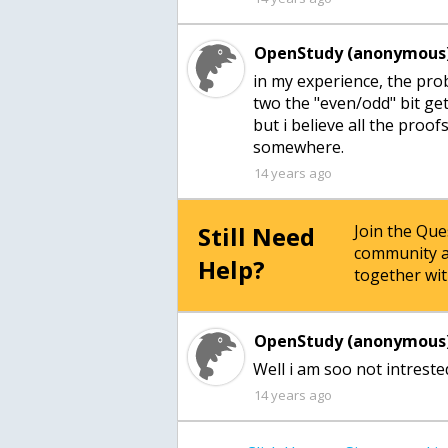
OpenStudy (anonymous)
in my experience, the prob
two the "even/odd" bit get
but i believe all the proo
somewhere.
14 years ago
Still Need
Join the Qu
community a
Help?
together wit
OpenStudy (anonymous)
Well i am soo not intreste
14 years ago