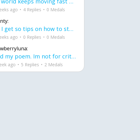
the world keeps moving fast and I'm stuck in a time lapse all I need is a minute
eeks ago
4 Replies
0 Medals
nty:
can I get so tips on how to start my journey into semi-realism art also on how to
eeks ago
0 Replies
0 Medals
awberryluna:
Read my poem. Im not for criticism its a poem I wrote after my breakup: Youu2019ll never understand the way you made me break, I hate that I still love you
eek ago
5 Replies
2 Medals