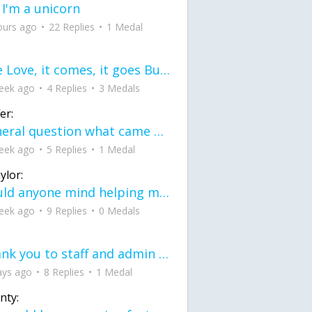
 I'm a unicorn
ours ago
22 Replies
1 Medal
love Love, it comes, it goes But what if it stayed stayed in the silence the storm stayed when the world was loud for me it's different; it left when it was
eek ago
4 Replies
3 Medals
er:
General question what came first the chicken or the egg itu2019s a trick question
eek ago
5 Replies
1 Medal
ylor:
would anyone mind helping me fix this in my code
eek ago
9 Replies
0 Medals
Thank you to staff and admin for keeping this place running
ays ago
8 Replies
1 Medal
nty: