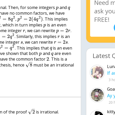
onal. Then, for some integers
and
p
q
have no common factors, we have
2
2
2
2
=
8
=
2
(
4
)
,
. This implies
q
p
q
 which in turn implies
is an even
p
=
2
ome integer
, we can rewrite
.
r
p
r
2
2
=
2
. Similarly, this implies
is an
q
r
=
2
me integer
, we can rewrite
.
s
r
s
2
2
=
. This implies that
is an even
s
q
q
ave shown that both
and
are even
Latest 
p
q
2
have the common factor
. This is a
–
√
8
thesis, hence
must be an irrational
Lun
3 h
Goa
20 
–
√
2
kitt
ion of the proof
is irrational.