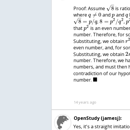
–
√
8
Proof: Assume
is rati
≠
0
where
and
and
q
p
q
–
2
2
√
8
=
/
8
=
/
,
,
p
q
p
q
p
2
that
is an even number,
p
number. Therefore, for s
Substituting, we obtain
r
even number, and, for so
2
Substituting, we obtain
number. Therefore, we h
numbers, and must then 
contradiction of our hypo
■
number.
14 years ago
OpenStudy (jamesj):
Yes, it's a straight imitat