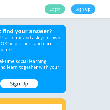
Login
Sign Up
t find your answer?
EE account and ask your own
 OR help others and earn
hours!
al-time social learning
nd learn together with your
Sign Up