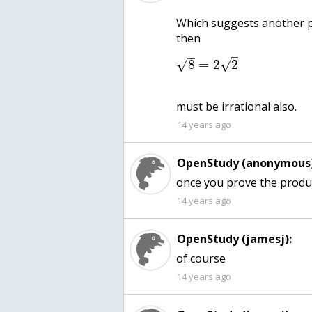
Which suggests another p
–
–
√
8
=
2
2
√
must be irrational also.
14 years ago
OpenStudy (anonymous)
once you prove the product
14 years ago
OpenStudy (jamesj):
of course
14 years ago