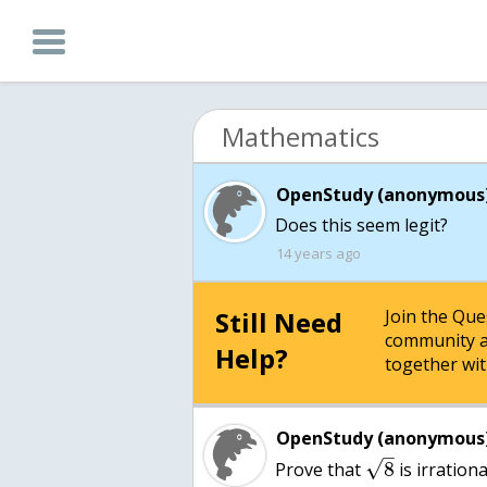
Mathematics
OpenStudy (anonymous)
Does this seem legit?
14 years ago
Still Need
Join the Qu
community a
Help?
together wit
OpenStudy (anonymous)
–
√
8
Prove that
is irrationa