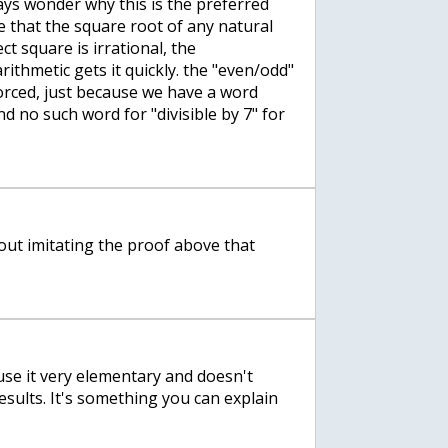
ways wonder why this is the preferred
e that the square root of any natural
ct square is irrational, the
ithmetic gets it quickly. the "even/odd"
orced, just because we have a word
and no such word for "divisible by 7" for
bout imitating the proof above that
ause it very elementary and doesn't
esults. It's something you can explain