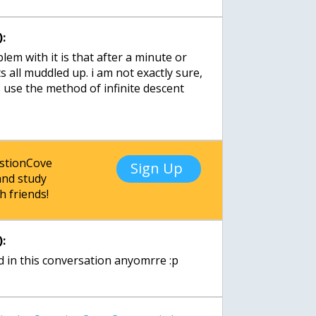
:
lem with it is that after a minute or
s all muddled up. i am not exactly sure,
fs use the method of infinite descent
estionCove
Sign Up
nd study
h friends!
:
d in this conversation anyomrre :p