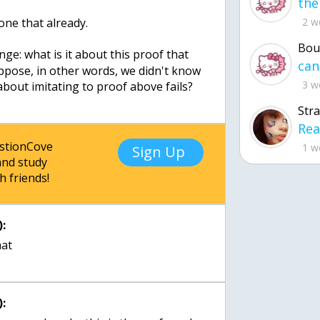
done that already.
2 w
Bou
nge: what is it about this proof that
uppose, in other words, we didn't know
3 w
about imitating to proof above fails?
Str
estionCove
1 w
Sign Up
nd study
h friends!
:
: