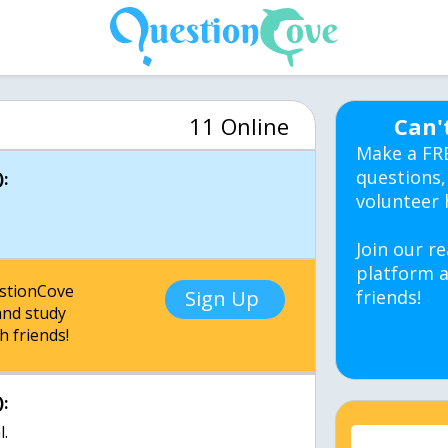
11 Online
Can'
Make a FR
questions,
:
volunteer 
Join our re
platform a
estionCove
Sign Up
friends!
nd study
h friends!
:
l.