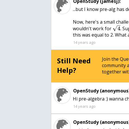
OpenStudy (jamesj):
...but I know pre-alg has 
Now, here's a small challe
–
√
4
wouldn't work for
. S
this was equal to 2. What 
14 years ago
Still Need
Join the Qu
community a
Help?
together wit
OpenStudy (anonymous)
14 years ago
OpenStudy (anonymous)