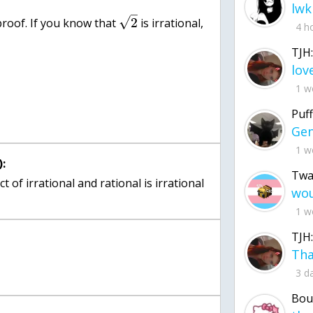
lwk
–
√
2
roof. If you know that
is irrational,
4 h
TJH:
1 w
Puff
1 w
:
Twa
 of irrational and rational is irrational
1 w
TJH:
3 d
Bou