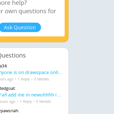
Ask Question
Questions
a34:
If anyone is on drawspace online, tell ask them if they banned me? my acc name wa
ours ago
1 Reply
0 Medals
tedgoat:
Ay y'all add me in newuhhhh I need friends on ts
hours ago
1 Reply
0 Medals
ypawsriah: