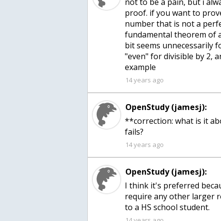
not to be a pain, but i al
proof. if you want to prov
number that is not a perfe
fundamental theorem of ar
bit seems unnecessarily f
"even" for divisible by 2, 
example
14 years ago
OpenStudy (jamesj):
**correction: what is it a
fails?
14 years ago
OpenStudy (jamesj):
I think it's preferred bec
require any other larger r
to a HS school student.
14 years ago