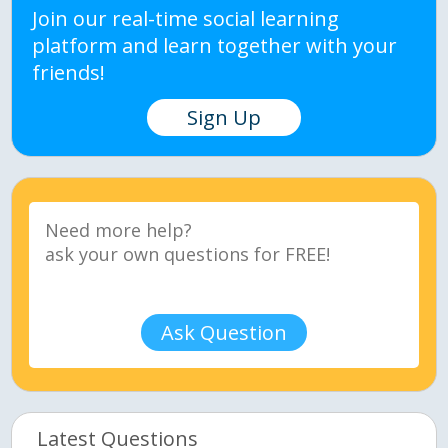
Join our real-time social learning
platform and learn together with your
friends!
Sign Up
Ask Question
Latest Questions