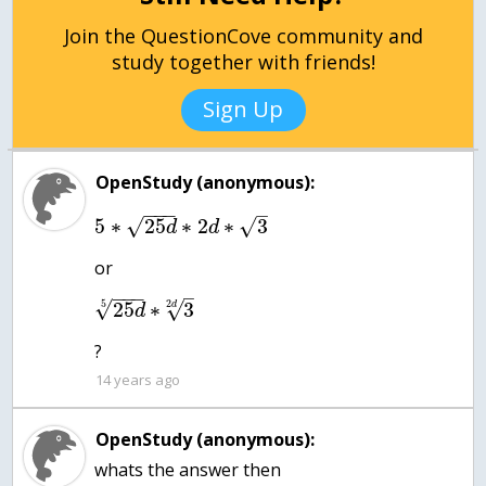
Join the QuestionCove community and
study together with friends!
Sign Up
OpenStudy (anonymous):
−
−
−
–
√
5
∗
25
∗
2
∗
3
√
d
d
or
−
−
−
–
√
5
25
∗
3
√
2
d
d
?
14 years ago
OpenStudy (anonymous):
whats the answer then