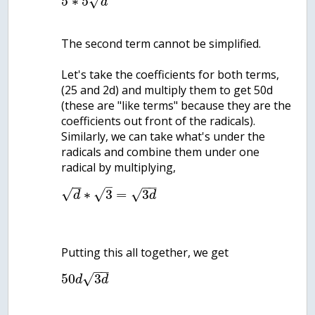
√
5
∗
5
d
The second term cannot be simplified.
Let's take the coefficients for both terms,
(25 and 2d) and multiply them to get 50d
(these are "like terms" because they are the
coefficients out front of the radicals).
Similarly, we can take what's under the
radicals and combine them under one
radical by multiplying,
−
−
−
−
–
√
√
∗
3
=
3
√
d
d
−
−
√
50
3
d
d