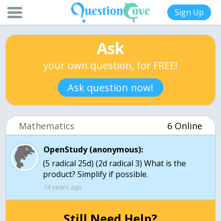
Sign Up
Ask
your own question, for FREE!
Ask question now!
Mathematics
6 Online
OpenStudy (anonymous):
(5 radical 25d) (2d radical 3) What is the
product? Simplify if possible.
14 years ago
Still Need Help?