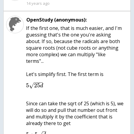
14 years ago
OpenStudy (anonymous):
If the first one, that is much easier, and I'm
guessing that's the one you're asking
about. If so, because the radicals are both
square roots (not cube roots or anything
more complex) we can multiply "like
terms"...
Let's simplify first. The first term is
−
−
−
√
5
25
d
Since can take the sqrt of 25 (which is 5), we
will do so and pull that number out front
and multiply it by the coefficient that is
already there to get
−
−