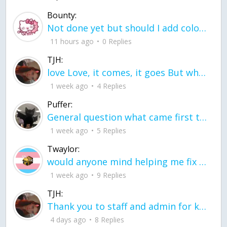
Bounty:
Not done yet but should I add color when it is done n how is the finished one
11 hours ago
0 Replies
TJH:
love Love, it comes, it goes But what if it stayed stayed in the silence the storm stayed when the world was loud for me it's different; it left when it was
1 week ago
4 Replies
Puffer:
General question what came first the chicken or the egg itu2019s a trick question
1 week ago
5 Replies
Twaylor:
would anyone mind helping me fix this in my code
1 week ago
9 Replies
TJH:
Thank you to staff and admin for keeping this place running
4 days ago
8 Replies