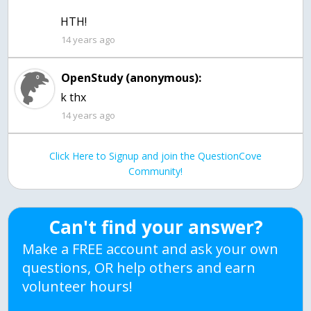
HTH!
14 years ago
OpenStudy (anonymous):
k thx
14 years ago
Click Here to Signup and join the QuestionCove
Community!
Can't find your answer?
Make a FREE account and ask your own
questions, OR help others and earn
volunteer hours!