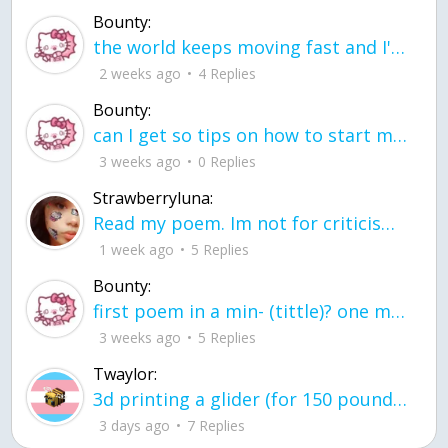
Bounty:
the world keeps moving fast and I'm stuck in a time lapse all I need is a minute
2 weeks ago
4 Replies
Bounty:
can I get so tips on how to start my journey into semi-realism art also on how to
3 weeks ago
0 Replies
Strawberryluna:
Read my poem. Im not for criticism its a poem I wrote after my breakup: Youu2019ll never understand the way you made me break, I hate that I still love you
1 week ago
5 Replies
Bounty:
first poem in a min- (tittle)? one moment i'm fine I smile till my face burns I laugh till I cant breath Then I cry I wonder where I went wrong I listen to
3 weeks ago
5 Replies
Twaylor:
3d printing a glider (for 150 pound 5'8 person - prolly should make it for up to
3 days ago
7 Replies