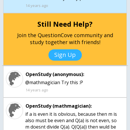
14 years ago
Still Need Help?
Join the QuestionCove community and
study together with friends!
Sign Up
OpenStudy (anonymous):
@mathmagician Try this :P
14 years ago
OpenStudy (mathmagician):
if a is even it is obvious, because then m is
also must be even and Q(a) is not even, so
m doesnt divide Q(a). Q(Q(a)) then wuld be