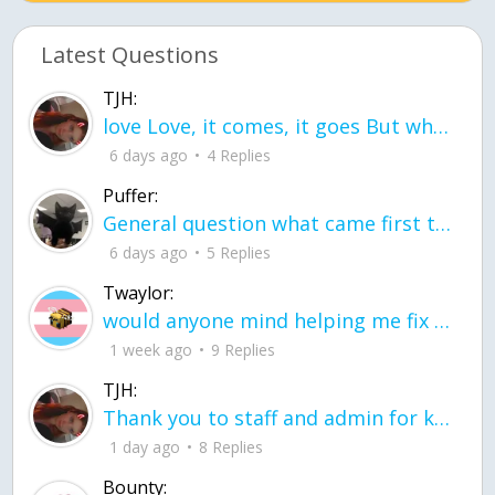
Latest Questions
TJH:
love Love, it comes, it goes But what if it stayed stayed in the silence the storm stayed when the world was loud for me it's different; it left when it was
6 days ago
4 Replies
Puffer:
General question what came first the chicken or the egg itu2019s a trick question
6 days ago
5 Replies
Twaylor:
would anyone mind helping me fix this in my code
1 week ago
9 Replies
TJH:
Thank you to staff and admin for keeping this place running
1 day ago
8 Replies
Bounty: