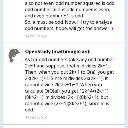
also not even: odd number squared is odd,
odd number minus odd number is even,
and even number +1 is odd.
So, a must be odd. Now, i'll try to analyze
odd numbers, hope, will get the answer :)
14 years ago
OpenStudy (mathmagician):
As for odd numbers take any odd number
2k+1 and suppose, that m divides 2k+1.
Then, when you put 2k+1 to Q(a), you get
2k(2k+1)+1. Since m divides 2k(2k+1), it
cannot divide 2k(2k+1)+1. When you
calculate Q(Q(a)), you get 12k^4+(2k+1)
(8k^2+1). m divides (2k+1)(8k^2+1), but
cannot divide (2k+1)(8k^2+1), since m is
odd.
14 years ago