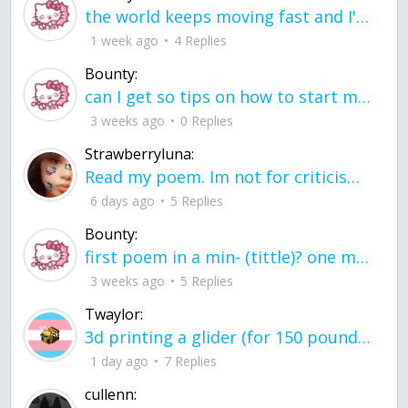
the world keeps moving fast and I'm stuck in a time lapse all I need is a minute
1 week ago
4 Replies
Bounty:
can I get so tips on how to start my journey into semi-realism art also on how to
3 weeks ago
0 Replies
Strawberryluna:
Read my poem. Im not for criticism its a poem I wrote after my breakup: Youu2019ll never understand the way you made me break, I hate that I still love you
6 days ago
5 Replies
Bounty:
first poem in a min- (tittle)? one moment i'm fine I smile till my face burns I laugh till I cant breath Then I cry I wonder where I went wrong I listen to
3 weeks ago
5 Replies
Twaylor:
3d printing a glider (for 150 pound 5'8 person - prolly should make it for up to
1 day ago
7 Replies
cullenn: