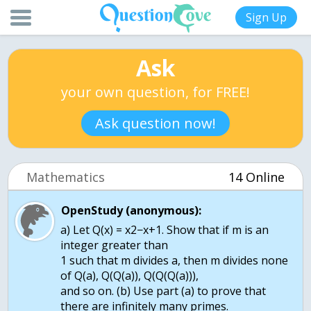
Sign Up
Ask
your own question, for FREE!
Ask question now!
Mathematics
14 Online
OpenStudy (anonymous):
a) Let Q(x) = x2−x+1. Show that if m is an
integer greater than
1 such that m divides a, then m divides none
of Q(a), Q(Q(a)), Q(Q(Q(a))),
and so on. (b) Use part (a) to prove that
there are infinitely many primes.