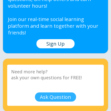
volunteer hours!
Join our real-time social learning
platform and learn together with your
friends!
Sign Up
Ask Question