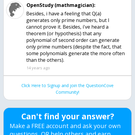
OpenStudy (mathmagician):
Besides, i have a feeling that Q(a)
generates only prime numbers, but I
cannot prove it. Besides, i've heard a
theorem (or hypothesis) that any
polynomial of second order can generate
only prime numbers (despite the fact, that
some polynomials generate the more often
than the others).
14 years ago
Click Here to Signup and join the QuestionCove
Community!
Can't find your answer?
Make a FREE account and ask your own
questions, OR help others and earn