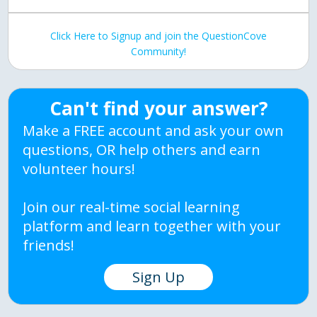
Click Here to Signup and join the QuestionCove
Community!
Can't find your answer?
Make a FREE account and ask your own
questions, OR help others and earn
volunteer hours!
Join our real-time social learning
platform and learn together with your
friends!
Sign Up