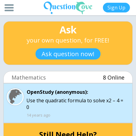
Sign Up
Ask
your own question, for FREE!
Ask question now!
Mathematics
8 Online
OpenStudy (anonymous):
Use the quadratic formula to solve x2 – 4 =
0
14 years ago
Still Need Help?