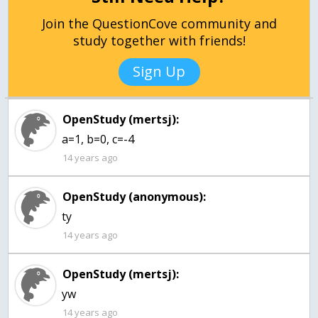
Join the QuestionCove community and
study together with friends!
Sign Up
OpenStudy (mertsj):
a=1, b=0, c=-4
14 years ago
OpenStudy (anonymous):
ty
14 years ago
OpenStudy (mertsj):
yw
14 years ago