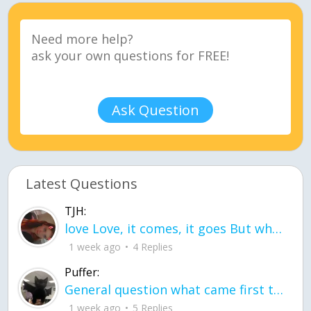
Ask Question
Latest Questions
TJH:
love Love, it comes, it goes But what if it stayed stayed in the silence the storm stayed when the world was loud for me it's different; it left when it was
1 week ago
4 Replies
Puffer:
General question what came first the chicken or the egg itu2019s a trick question
1 week ago
5 Replies