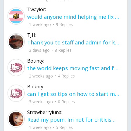
Twaylor:
would anyone mind helping me fix this in my code
1 week ago
9 Replies
TJH:
Thank you to staff and admin for keeping this place running
3 days ago
8 Replies
Bounty:
the world keeps moving fast and I'm stuck in a time lapse all I need is a minute
2 weeks ago
4 Replies
Bounty:
can I get so tips on how to start my journey into semi-realism art also on how to
3 weeks ago
0 Replies
Strawberryluna:
Read my poem. Im not for criticism its a poem I wrote after my breakup: Youu2019ll never understand the way you made me break, I hate that I still love you
1 week ago
5 Replies