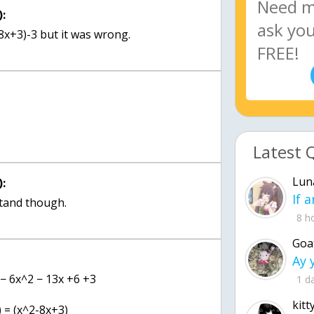
:
x+3)-3 but it was wrong.
Latest 
Lun
:
stand though.
8 h
Goa
 − 6x^2 − 13x +6 +3
1 d
kitt
) = (x^2-8x+3)