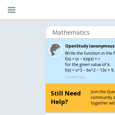
Mathematics
OpenStudy (anonymous)
Write the function in the
f(x) = (x − k)q(x) + r
for the given value of k.
14 years ago
Still Need
Join the Qu
community a
Help?
together wit