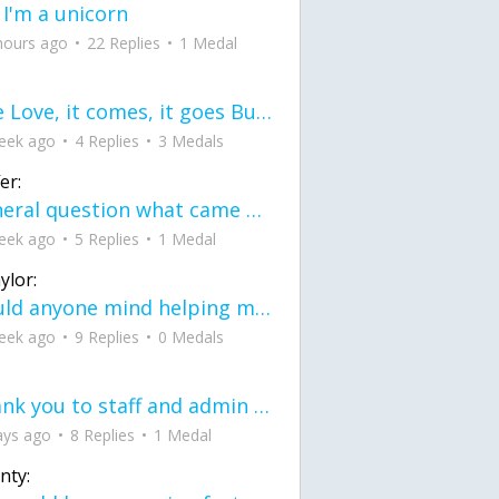
 I'm a unicorn
hours ago
22 Replies
1 Medal
love Love, it comes, it goes But what if it stayed stayed in the silence the storm stayed when the world was loud for me it's different; it left when it was
eek ago
4 Replies
3 Medals
er:
General question what came first the chicken or the egg itu2019s a trick question
eek ago
5 Replies
1 Medal
ylor:
would anyone mind helping me fix this in my code
eek ago
9 Replies
0 Medals
Thank you to staff and admin for keeping this place running
ays ago
8 Replies
1 Medal
nty: