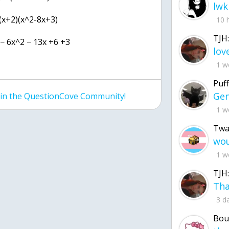
lwk
 (x+2)(x^2-8x+3)
10 
TJH:
 − 6x^2 − 13x +6 +3
1 w
Puff
join the QuestionCove Community!
1 w
Twa
1 w
TJH:
3 d
Bou