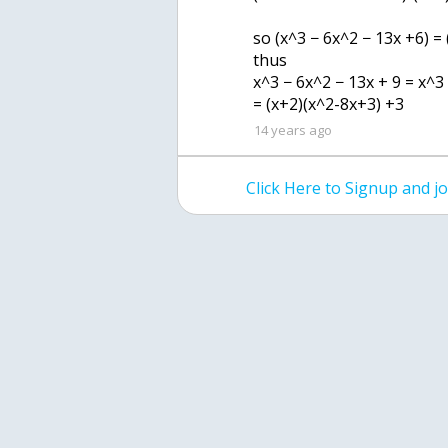
so (x^3 − 6x^2 − 13x +6) =
thus
x^3 − 6x^2 − 13x + 9 = x^3
= (x+2)(x^2-8x+3) +3
14 years ago
Click Here to Signup and 