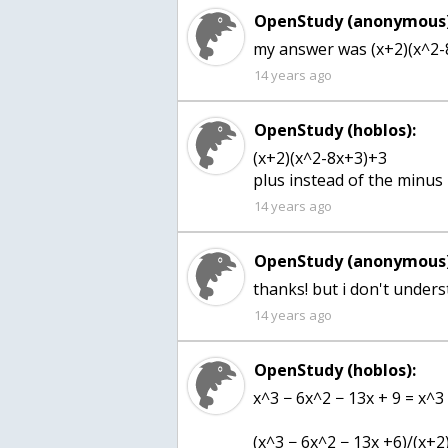
OpenStudy (anonymous)
my answer was (x+2)(x^2-8
14 years ago
OpenStudy (hoblos):
(x+2)(x^2-8x+3)+3
plus instead of the minus
14 years ago
OpenStudy (anonymous)
thanks! but i don't under
14 years ago
OpenStudy (hoblos):
x^3 − 6x^2 − 13x + 9 = x^3
(x^3 − 6x^2 − 13x +6)/(x+2