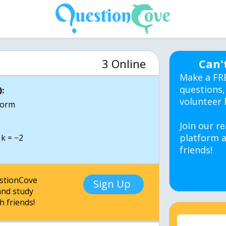
3 Online
Can'
Make a FR
questions,
:
volunteer 
 form
Join our re
platform a
friends!
estionCove
Sign Up
nd study
h friends!