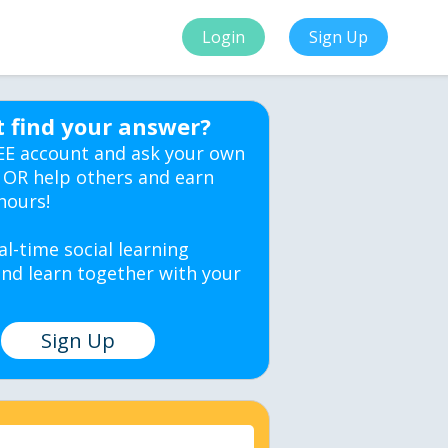
Login
Sign Up
t find your answer?
EE account and ask your own
 OR help others and earn
hours!
al-time social learning
nd learn together with your
Sign Up