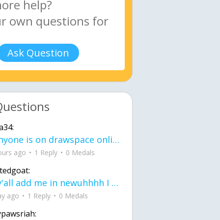
Ask Question
Questions
a34:
If anyone is on drawspace online, tell ask them if they banned me? my acc name wa
ours ago
1 Reply
0 Medals
tedgoat:
Ay y'all add me in newuhhhh I need friends on ts
ay ago
1 Reply
0 Medals
ypawsriah: