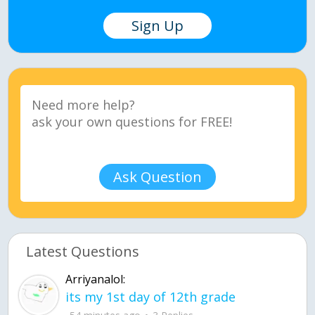
Sign Up
Ask Question
Latest Questions
Arriyanalol:
its my 1st day of 12th grade