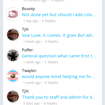
54 minutes ago
3 Replies
Bounty:
Not done yet but should I add color when it is done n how is the finished one
1 day ago
0 Replies
TJH:
love Love, it comes, it goes But what if it stayed stayed in the silence the storm stayed when the world was loud for me it's different; it left when it was
1 week ago
4 Replies
Puffer:
General question what came first the chicken or the egg itu2019s a trick question
1 week ago
5 Replies
Twaylor:
would anyone mind helping me fix this in my code
1 week ago
9 Replies
TJH:
Thank you to staff and admin for keeping this place running
5 days ago
8 Replies