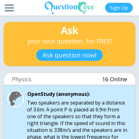
Sign Up
Ask
your own question, for FREE!
Ask question now!
Physics
16 Online
OpenStudy (anonymous):
Two speakers are separated by a distance
of 3.6m. A point P is placed at 6.9m from
one of the speakers so that they form a
right triangle. If the speed of sound in this
situation is 338m/s and the speakers are in
phase, what is the lowest frequency for