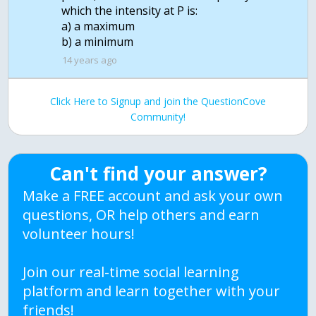
which the intensity at P is:
a) a maximum
b) a minimum
14 years ago
Click Here to Signup and join the QuestionCove
Community!
Can't find your answer?
Make a FREE account and ask your own
questions, OR help others and earn
volunteer hours!
Join our real-time social learning
platform and learn together with your
friends!