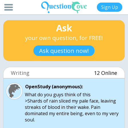
Sign Up
Ask
your own question, for FREE!
Ask question now!
Writing
12 Online
OpenStudy (anonymous):
What do you guys think of this
>Shards of rain sliced my pale face, leaving
streaks of blood in their wake. Pain
dominated my entire being, even to my very
soul.