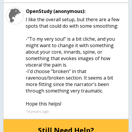
OpenStudy (anonymous):
I like the overall setup, but there are a few
spots that could do with some smoothing:
-"To my very soul" is a bit cliche, and you
might want to change it with something
about your core, innards, spine, or
something that evokes images of how
visceral the pain is.
-I'd choose "broken" in that
ravenous/broken section. It seems a bit
more fitting since the narrator's been
through something very traumatic.
Hope this helps!
14 years ago
Still Need Help?