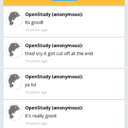
OpenStudy (anonymous):
its good!
14 years ago
OpenStudy (anonymous):
14 years ago
OpenStudy (anonymous):
ya lol
14 years ago
OpenStudy (anonymous):
it's really good
14 years ago