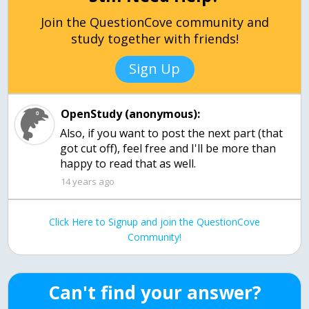
Join the QuestionCove community and
study together with friends!
Sign Up
OpenStudy (anonymous):
Also, if you want to post the next part (that
got cut off), feel free and I'll be more than
happy to read that as well.
14 years ago
Click Here to Signup and join the QuestionCove
Community!
Can't find your answer?