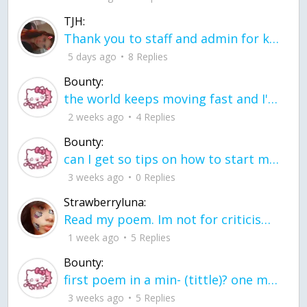
TJH:
Thank you to staff and admin for keeping this place running
5 days ago
8 Replies
Bounty:
the world keeps moving fast and I'm stuck in a time lapse all I need is a minute
2 weeks ago
4 Replies
Bounty:
can I get so tips on how to start my journey into semi-realism art also on how to
3 weeks ago
0 Replies
Strawberryluna:
Read my poem. Im not for criticism its a poem I wrote after my breakup: Youu2019ll never understand the way you made me break, I hate that I still love you
1 week ago
5 Replies
Bounty:
first poem in a min- (tittle)? one moment i'm fine I smile till my face burns I laugh till I cant breath Then I cry I wonder where I went wrong I listen to
3 weeks ago
5 Replies