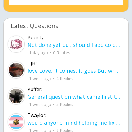
Latest Questions
Bounty:
Not done yet but should I add color when it is done n how is the finished one
1 day ago
0 Replies
TJH:
love Love, it comes, it goes But what if it stayed stayed in the silence the storm stayed when the world was loud for me it's different; it left when it was
1 week ago
4 Replies
Puffer:
General question what came first the chicken or the egg itu2019s a trick question
1 week ago
5 Replies
Twaylor:
would anyone mind helping me fix this in my code
1 week ago
9 Replies