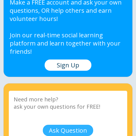
Make a FREE account and ask your own
questions, OR help others and earn
volunteer hours!
Join our real-time social learning
platform and learn together with your
friends!
Sign Up
Ask Question