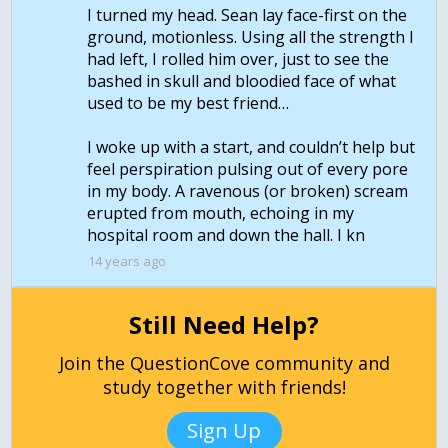
I turned my head. Sean lay face-first on the
ground, motionless. Using all the strength I
had left, I rolled him over, just to see the
bashed in skull and bloodied face of what
used to be my best friend…
I woke up with a start, and couldn’t help but
feel perspiration pulsing out of every pore
in my body. A ravenous (or broken) scream
erupted from mouth, echoing in my
hospital room and down the hall. I kn
14 years ago
Still Need Help?
Join the QuestionCove community and
study together with friends!
Sign Up