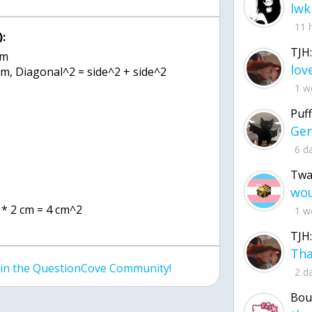
lwk
11 
:
TJH:
cm
, Diagonal^2 = side^2 + side^2
1 w
Puff
6 d
Twa
m * 2 cm = 4 cm^2
1 w
TJH:
join the QuestionCove Community!
2 d
Bou