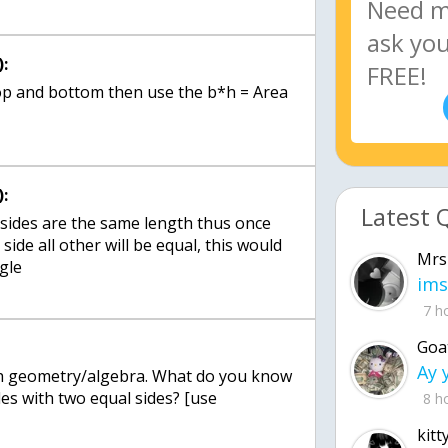
:
 top and bottom then use the b*h = Area
:
Latest 
 sides are the same length thus once
side all other will be equal, this would
Mrs
ngle
ims
7 h
Goa
ith geometry/algebra. What do you know
es with two equal sides? [use
8 h
kitt