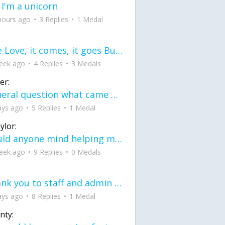
 I'm a unicorn
hours ago
3 Replies
1 Medal
love Love, it comes, it goes But what if it stayed stayed in the silence the storm stayed when the world was loud for me it's different; it left when it was
eek ago
4 Replies
3 Medals
er:
General question what came first the chicken or the egg itu2019s a trick question
ays ago
5 Replies
1 Medal
ylor:
would anyone mind helping me fix this in my code
eek ago
9 Replies
0 Medals
Thank you to staff and admin for keeping this place running
ays ago
8 Replies
1 Medal
nty: