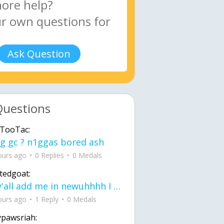
Ask Question
Questions
TooTac:
g gc ? n1ggas bored ash
ours ago
0 Replies
0 Medals
tedgoat:
Ay y'all add me in newuhhhh I need friends on ts
ours ago
1 Reply
0 Medals
ypawsriah: