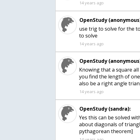
14 years ago
OpenStudy (anonymous)
use trig to solve for the
to solve
14 years ago
OpenStudy (anonymous)
Knowing that a square all
you find the length of one 
also be a right angle tria
14 years ago
OpenStudy (sandra):
Yes this can be solved w
about diagonals of triangl
pythagorean theorem]
14 years ago