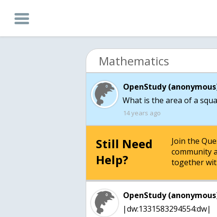
Mathematics
OpenStudy (anonymous)
What is the area of a squa
14 years ago
Still Need
Join the Qu
community a
Help?
together wit
OpenStudy (anonymous)
|dw:1331583294554:dw|