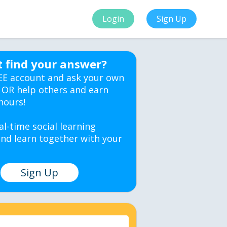
Login
Sign Up
t find your answer?
EE account and ask your own
 OR help others and earn
hours!
al-time social learning
nd learn together with your
Sign Up