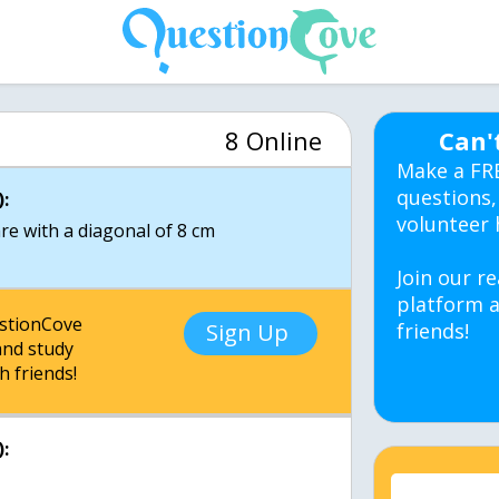
8 Online
Can'
Make a FR
questions,
:
volunteer 
re with a diagonal of 8 cm
Join our re
platform a
estionCove
Sign Up
friends!
nd study
h friends!
: