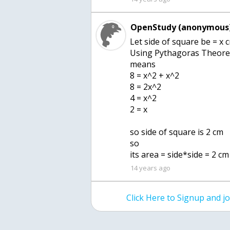
OpenStudy (anonymous)
Let side of square be = x 
Using Pythagoras Theorem
means
8 = x^2 + x^2
8 = 2x^2
4 = x^2
2 = x
so side of square is 2 cm
so
its area = side*side = 2 c
14 years ago
Click Here to Signup and 