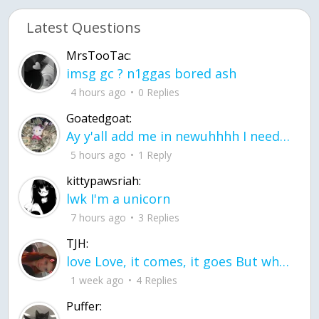
Latest Questions
MrsTooTac:
imsg gc ? n1ggas bored ash
4 hours ago
0 Replies
Goatedgoat:
Ay y'all add me in newuhhhh I need friends on ts
5 hours ago
1 Reply
kittypawsriah:
lwk I'm a unicorn
7 hours ago
3 Replies
TJH:
love Love, it comes, it goes But what if it stayed stayed in the silence the storm stayed when the world was loud for me it's different; it left when it was
1 week ago
4 Replies
Puffer: