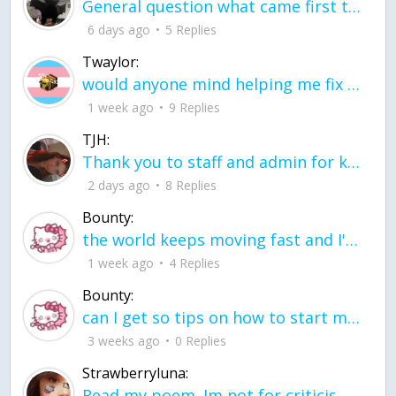
General question what came first the chicken or the egg itu2019s a trick question
6 days ago
5 Replies
Twaylor:
would anyone mind helping me fix this in my code
1 week ago
9 Replies
TJH:
Thank you to staff and admin for keeping this place running
2 days ago
8 Replies
Bounty:
the world keeps moving fast and I'm stuck in a time lapse all I need is a minute
1 week ago
4 Replies
Bounty:
can I get so tips on how to start my journey into semi-realism art also on how to
3 weeks ago
0 Replies
Strawberryluna:
Read my poem. Im not for criticism its a poem I wrote after my breakup: Youu2019ll never understand the way you made me break, I hate that I still love you