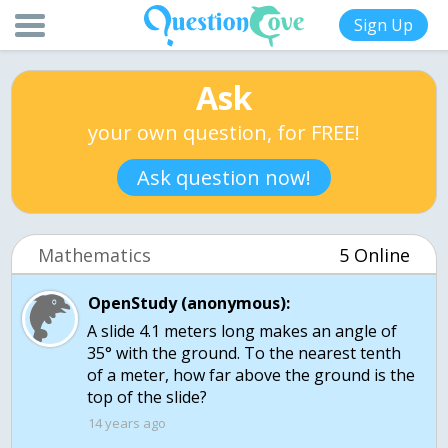
Sign Up
Ask
your own question, for FREE!
Ask question now!
Mathematics
5 Online
OpenStudy (anonymous):
A slide 4.1 meters long makes an angle of
35° with the ground. To the nearest tenth
of a meter, how far above the ground is the
top of the slide?
14 years ago