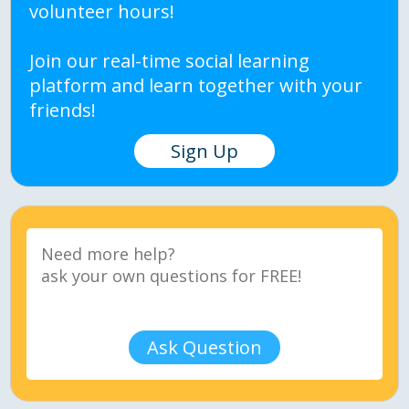
volunteer hours!
Join our real-time social learning
platform and learn together with your
friends!
Sign Up
Ask Question