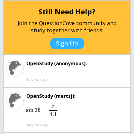
Still Need Help?
Join the QuestionCove community and
study together with friends!
Sign Up
OpenStudy (anonymous):
14 years ago
OpenStudy (mertsj):
x
sin
35
=
4.1
14 years ago