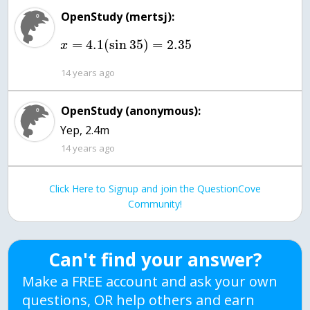
OpenStudy (mertsj):
=
4.1
(
sin
35
)
=
2.35
x
14 years ago
OpenStudy (anonymous):
Yep, 2.4m
14 years ago
Click Here to Signup and join the QuestionCove
Community!
Can't find your answer?
Make a FREE account and ask your own
questions, OR help others and earn