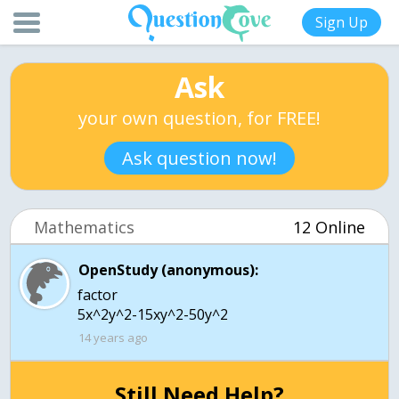
Sign Up
Ask
your own question, for FREE!
Ask question now!
Mathematics
12 Online
OpenStudy (anonymous):
factor
5x^2y^2-15xy^2-50y^2
14 years ago
Still Need Help?