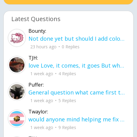
Latest Questions
Bounty:
Not done yet but should I add color when it is done n how is the finished one
23 hours ago
0 Replies
TJH:
love Love, it comes, it goes But what if it stayed stayed in the silence the storm stayed when the world was loud for me it's different; it left when it was
1 week ago
4 Replies
Puffer:
General question what came first the chicken or the egg itu2019s a trick question
1 week ago
5 Replies
Twaylor:
would anyone mind helping me fix this in my code
1 week ago
9 Replies