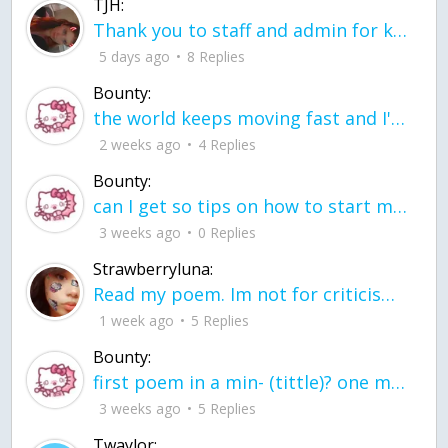
TJH:
Thank you to staff and admin for keeping this place running
5 days ago
8 Replies
Bounty:
the world keeps moving fast and I'm stuck in a time lapse all I need is a minute
2 weeks ago
4 Replies
Bounty:
can I get so tips on how to start my journey into semi-realism art also on how to
3 weeks ago
0 Replies
Strawberryluna:
Read my poem. Im not for criticism its a poem I wrote after my breakup: Youu2019ll never understand the way you made me break, I hate that I still love you
1 week ago
5 Replies
Bounty:
first poem in a min- (tittle)? one moment i'm fine I smile till my face burns I laugh till I cant breath Then I cry I wonder where I went wrong I listen to
3 weeks ago
5 Replies
Twaylor: