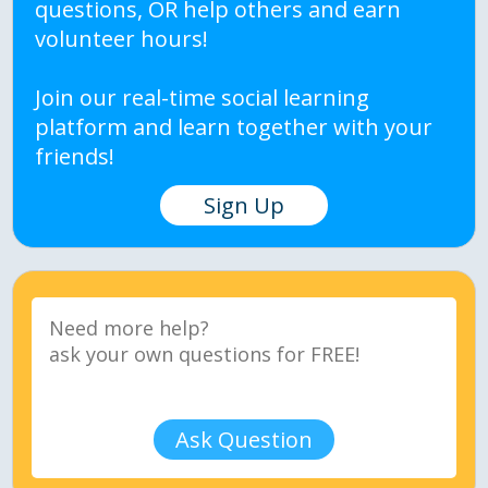
questions, OR help others and earn
volunteer hours!
Join our real-time social learning
platform and learn together with your
friends!
Sign Up
Ask Question