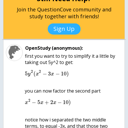
Join the QuestionCove community and
study together with friends!
Sign Up
OpenStudy (anonymous):
first you want to try to simplify it a little by
2
2
5
(
−
3
−
10
)
y
x
x
2
−
5
+
2
−
10
)
x
x
x
notice how i separated the two middle
terms, to equal -3x, and that those two