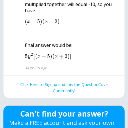
multiplied together will equal -10, so you
(
−
5
)
(
+
2
)
x
x
2
5
[
(
−
5
)
(
+
2
)
]
y
x
x
14 years ago
Click Here to Signup and join the QuestionCove
Community!
Can't find your answer?
Make a FREE account and ask your own