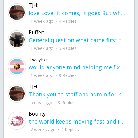
TJH:
love Love, it comes, it goes But what if it stayed stayed in the silence the storm stayed when the world was loud for me it's different; it left when it was
1 week ago
4 Replies
Puffer:
General question what came first the chicken or the egg itu2019s a trick question
1 week ago
5 Replies
Twaylor:
would anyone mind helping me fix this in my code
1 week ago
9 Replies
TJH:
Thank you to staff and admin for keeping this place running
5 days ago
8 Replies
Bounty:
the world keeps moving fast and I'm stuck in a time lapse all I need is a minute
2 weeks ago
4 Replies