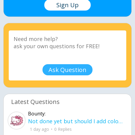
Sign Up
Ask Question
Latest Questions
Bounty:
Not done yet but should I add color when it is done n how is the finished one
1 day ago
0 Replies