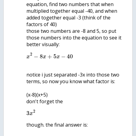
equation, find two numbers that when
multiplied together equal -40, and when
added together equal -3 (think of the
factors of 40)
those two numbers are -8 and 5, so put
those numbers into the equation to see it
2
−
8
+
5
−
40
x
x
x
notice i just separated -3x into those two
terms, so now you know what factor is:
(x-8)(x+5)
don't forget the
2
3
x
though. the final answer is: