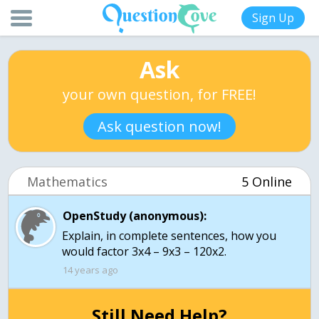
Sign Up
Ask
your own question, for FREE!
Ask question now!
Mathematics
5 Online
OpenStudy (anonymous):
Explain, in complete sentences, how you
would factor 3x4 – 9x3 – 120x2.
14 years ago
Still Need Help?