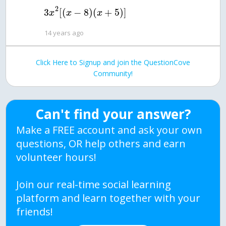
2
3
[
(
−
8
)
(
+
5
)
]
x
x
x
14 years ago
Click Here to Signup and join the QuestionCove
Community!
Can't find your answer?
Make a FREE account and ask your own
questions, OR help others and earn
volunteer hours!
Join our real-time social learning
platform and learn together with your
friends!