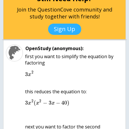
Join the QuestionCove community and
study together with friends!
Sign Up
OpenStudy (anonymous):
first you want to simplify the equation by
factoring
2
3
x
2
2
3
(
−
3
−
40
)
x
x
x
next you want to factor the second