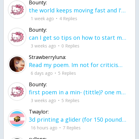
Bounty:
the world keeps moving fast and I'm stuck in a time lapse all I need is a minute
1 week ago
4 Replies
Bounty:
can I get so tips on how to start my journey into semi-realism art also on how to
3 weeks ago
0 Replies
Strawberryluna:
Read my poem. Im not for criticism its a poem I wrote after my breakup: Youu2019ll never understand the way you made me break, I hate that I still love you
6 days ago
5 Replies
Bounty:
first poem in a min- (tittle)? one moment i'm fine I smile till my face burns I laugh till I cant breath Then I cry I wonder where I went wrong I listen to
3 weeks ago
5 Replies
Twaylor:
3d printing a glider (for 150 pound 5'8 person - prolly should make it for up to
16 hours ago
7 Replies
cullenn: