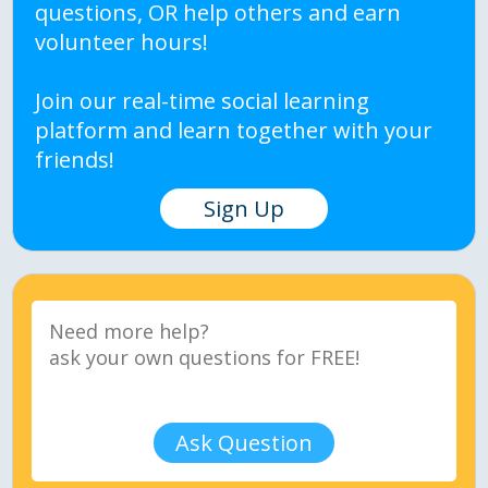
questions, OR help others and earn
volunteer hours!
Join our real-time social learning
platform and learn together with your
friends!
Sign Up
Ask Question