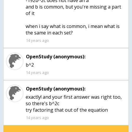
-192b^2c does not have an a
and b is common, but you're missing a part
of it
when i say what is common, i mean what is
the same in each set?
14 years ago
OpenStudy (anonymous):
b^2
14 years ago
OpenStudy (anonymous):
exactly! and your first answer was right too,
so there's b^2c
try factoring that out of the equation
14 years ago