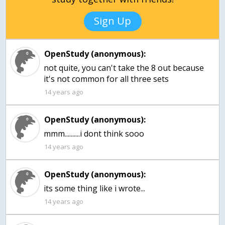
Sign Up
OpenStudy (anonymous):
not quite, you can't take the 8 out because
it's not common for all three sets
14 years ago
OpenStudy (anonymous):
mmm..........i dont think sooo
14 years ago
OpenStudy (anonymous):
its some thing like i wrote...
14 years ago