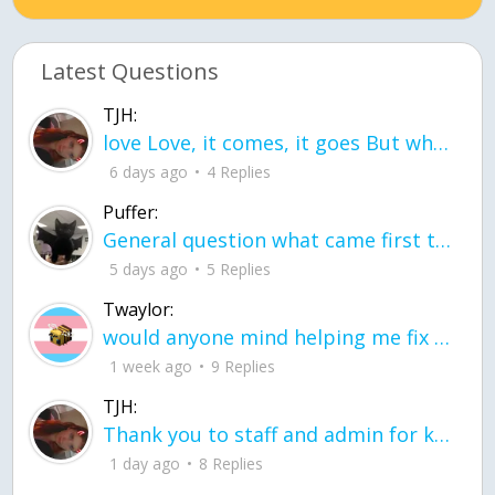
Latest Questions
TJH:
love Love, it comes, it goes But what if it stayed stayed in the silence the storm stayed when the world was loud for me it's different; it left when it was
6 days ago
4 Replies
Puffer:
General question what came first the chicken or the egg itu2019s a trick question
5 days ago
5 Replies
Twaylor:
would anyone mind helping me fix this in my code
1 week ago
9 Replies
TJH:
Thank you to staff and admin for keeping this place running
1 day ago
8 Replies