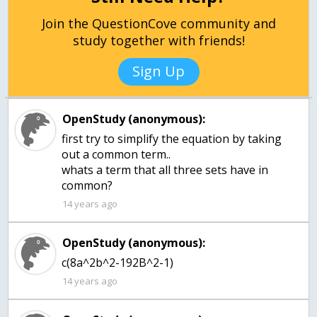
Join the QuestionCove community and
study together with friends!
Sign Up
OpenStudy (anonymous):
first try to simplify the equation by taking
out a common term..
whats a term that all three sets have in
common?
14 years ago
OpenStudy (anonymous):
c(8a^2b^2-192B^2-1)
14 years ago