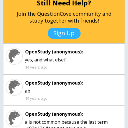
Still Need Help?
Join the QuestionCove community and
study together with friends!
Sign Up
OpenStudy (anonymous):
yes, and what else?
14 years ago
OpenStudy (anonymous):
ab
14 years ago
OpenStudy (anonymous):
a is not common because the last term