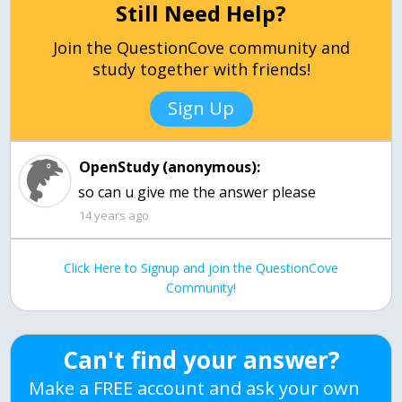
Still Need Help?
Join the QuestionCove community and
study together with friends!
Sign Up
OpenStudy (anonymous):
14 years ago
Click Here to Signup and join the QuestionCove
Community!
Can't find your answer?
Make a FREE account and ask your own