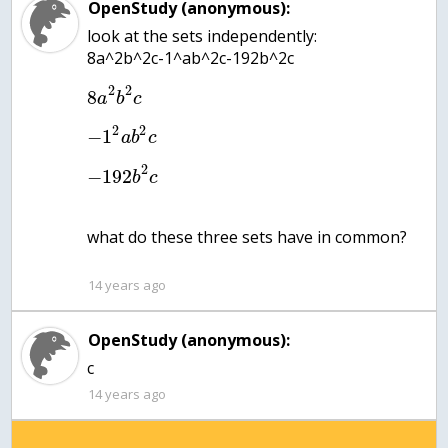
OpenStudy (anonymous):
look at the sets independently:
2
2
8
a
b
c
2
2
−
1
a
b
c
2
−
192
b
c
what do these three sets have in common?
14 years ago
OpenStudy (anonymous):
c
14 years ago