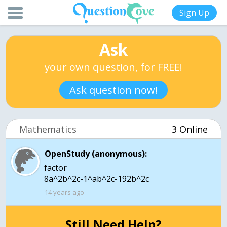
Sign Up
Ask
your own question, for FREE!
Ask question now!
Mathematics
3 Online
OpenStudy (anonymous):
factor
8a^2b^2c-1^ab^2c-192b^2c
14 years ago
Still Need Help?