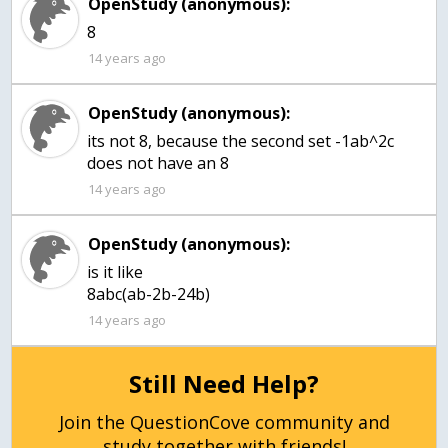
OpenStudy (anonymous):
8
14 years ago
OpenStudy (anonymous):
its not 8, because the second set -1ab^2c
does not have an 8
14 years ago
OpenStudy (anonymous):
is it like
8abc(ab-2b-24b)
14 years ago
Still Need Help?
Join the QuestionCove community and
study together with friends!