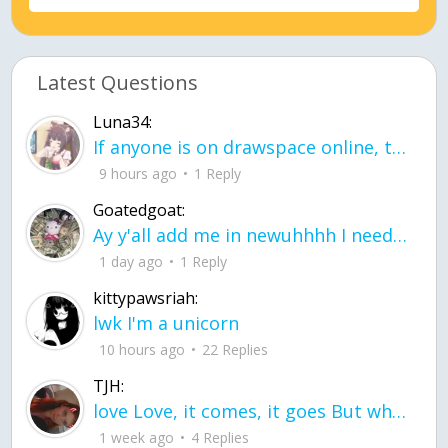
Latest Questions
Luna34:
If anyone is on drawspace online, tell ask them if they banned me? my acc name wa
9 hours ago
1 Reply
Goatedgoat:
Ay y'all add me in newuhhhh I need friends on ts
1 day ago
1 Reply
kittypawsriah:
lwk I'm a unicorn
10 hours ago
22 Replies
TJH:
love Love, it comes, it goes But what if it stayed stayed in the silence the storm stayed when the world was loud for me it's different; it left when it was
1 week ago
4 Replies