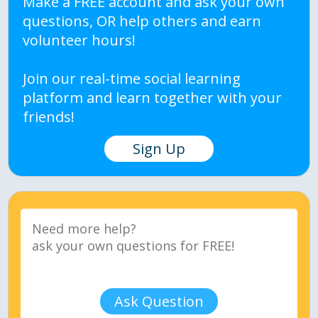
Make a FREE account and ask your own
questions, OR help others and earn
volunteer hours!
Join our real-time social learning
platform and learn together with your
friends!
Sign Up
Ask Question