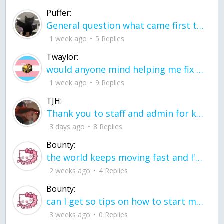
Puffer:
General question what came first the chicken or the egg itu2019s a trick question
1 week ago
5 Replies
Twaylor:
would anyone mind helping me fix this in my code
1 week ago
9 Replies
TJH:
Thank you to staff and admin for keeping this place running
3 days ago
8 Replies
Bounty:
the world keeps moving fast and I'm stuck in a time lapse all I need is a minute
2 weeks ago
4 Replies
Bounty:
can I get so tips on how to start my journey into semi-realism art also on how to
3 weeks ago
0 Replies