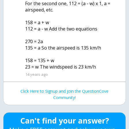
For the second one, 112 = (a - w) x 1, a =
airspeed, etc.
158 = a + w
112 = a - w Add the two equations
270 = 2a
135 = a So the airspeed is 135 km/h
158 = 135 + w
23 = w The windspeed is 23 km/h
14 years ago
Click Here to Signup and join the QuestionCove
Community!
Can't find your answer?