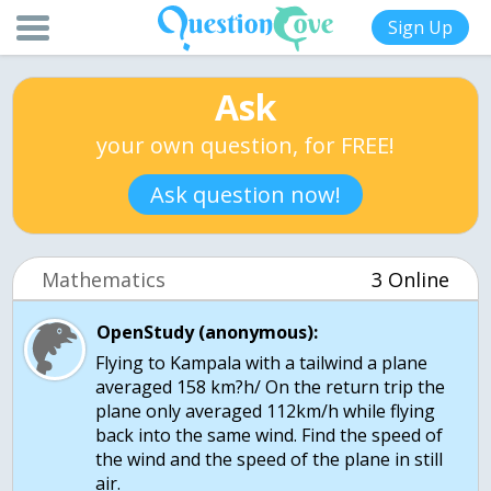
Sign Up
Ask
your own question, for FREE!
Ask question now!
Mathematics
3 Online
OpenStudy (anonymous):
Flying to Kampala with a tailwind a plane
averaged 158 km?h/ On the return trip the
plane only averaged 112km/h while flying
back into the same wind. Find the speed of
the wind and the speed of the plane in still
air.