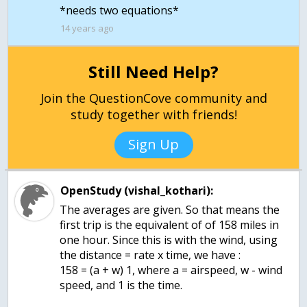
*needs two equations*
14 years ago
Still Need Help?
Join the QuestionCove community and
study together with friends!
Sign Up
OpenStudy (vishal_kothari):
The averages are given. So that means the
first trip is the equivalent of of 158 miles in
one hour. Since this is with the wind, using
the distance = rate x time, we have :
158 = (a + w) 1, where a = airspeed, w - wind
speed, and 1 is the time.