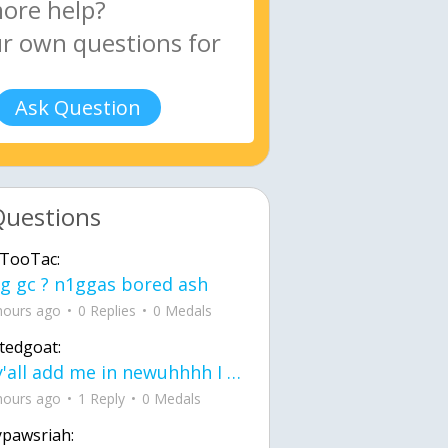
Ask Question
Questions
TooTac:
g gc ? n1ggas bored ash
hours ago
0 Replies
0 Medals
tedgoat:
Ay y'all add me in newuhhhh I need friends on ts
hours ago
1 Reply
0 Medals
ypawsriah: