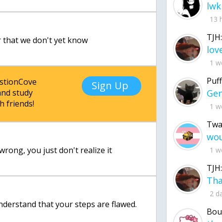
lwk
13 
TJH:
r that we don't yet know
1 w
Puff
estionCove
Sign Up
nd study
h friends!
1 w
Twa
wrong, you just don't realize it
1 w
TJH:
2 d
nderstand that your steps are flawed.
Bou