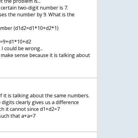
 the problem is...
 certain two-digit number is 7.
ases the number by 9. What is the
number (d1d2=d1*10+d2*1)
1=9+d1*10+d2
 I could be wrong...
 make sense because it is talking about
if it is talking about the same numbers.
digits clearly gives us a difference
h it cannot since d1+d2=7
 such that a+a=7