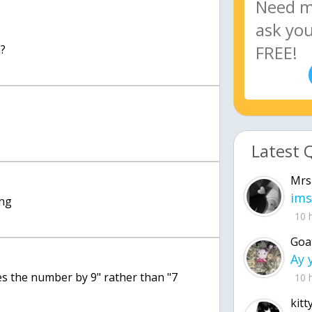
n?
Latest 
Mrs
ims
ong
10 
Goa
es the number by 9" rather than "7
10 
kitt