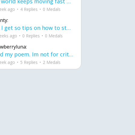
the world keeps moving fast and I'm stuck in a time lapse all I need is a minute
eek ago
4 Replies
0 Medals
nty:
can I get so tips on how to start my journey into semi-realism art also on how to
eeks ago
0 Replies
0 Medals
awberryluna:
Read my poem. Im not for criticism its a poem I wrote after my breakup: Youu2019ll never understand the way you made me break, I hate that I still love you
eek ago
5 Replies
2 Medals