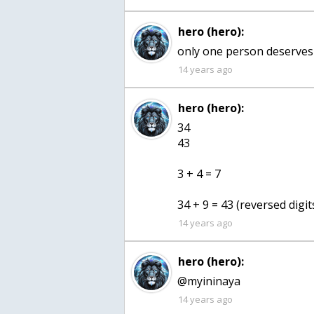
hero (hero):
only one person deserves
14 years ago
hero (hero):
34
43
3 + 4 = 7
34 + 9 = 43 (reversed digit
14 years ago
hero (hero):
@myininaya
14 years ago