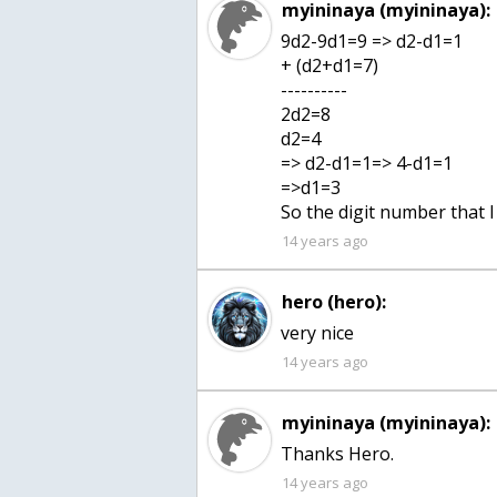
myininaya (myininaya):
9d2-9d1=9 => d2-d1=1
+ (d2+d1=7)
----------
2d2=8
d2=4
=> d2-d1=1=> 4-d1=1
=>d1=3
So the digit number that 
14 years ago
hero (hero):
very nice
14 years ago
myininaya (myininaya):
Thanks Hero.
14 years ago