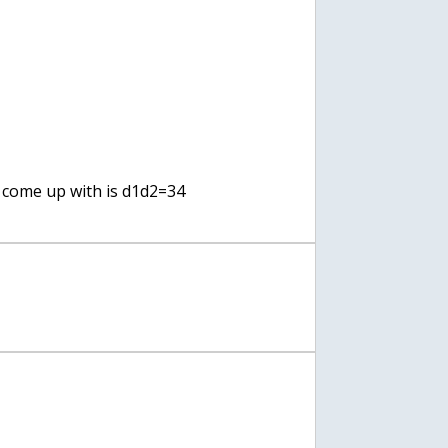
I come up with is d1d2=34