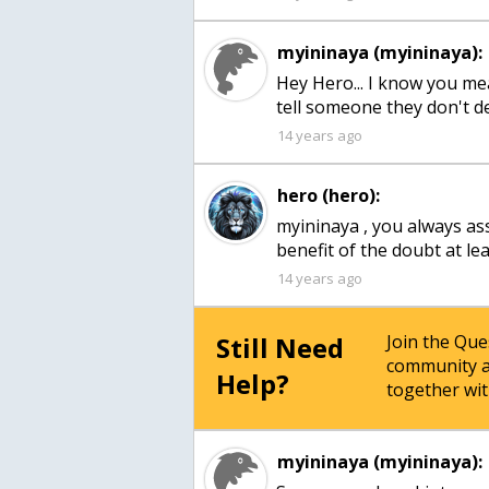
myininaya (myininaya):
Hey Hero... I know you mea
tell someone they don't d
14 years ago
hero (hero):
myininaya , you always as
benefit of the doubt at le
14 years ago
Still Need
Join the Qu
community a
Help?
together wit
myininaya (myininaya):