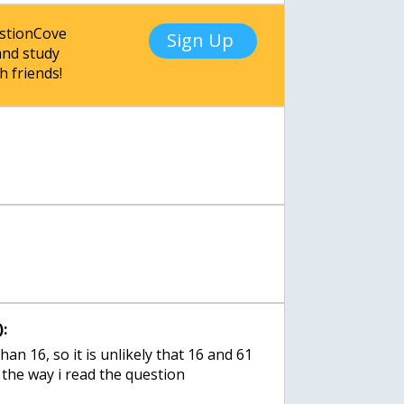
estionCove
Sign Up
nd study
h friends!
:
than 16, so it is unlikely that 16 and 61
t the way i read the question