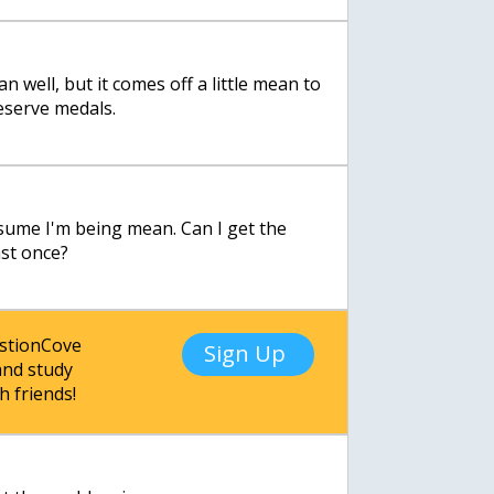
n well, but it comes off a little mean to
eserve medals.
sume I'm being mean. Can I get the
ast once?
estionCove
Sign Up
nd study
h friends!