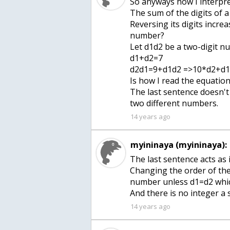
So anyways how I interpret
The sum of the digits of a
Reversing its digits incre
number?
Let d1d2 be a two-digit 
d1+d2=7
d2d1=9+d1d2 =>10*d2+d
Is how I read the equation
The last sentence doesn't
two different numbers.
14 years ago
myininaya (myininaya):
The last sentence acts as 
Changing the order of the 
number unless d1=d2 whic
And there is no integer a
14 years ago