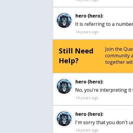
hero (hero):
It is referring to a numbe
14 years ago
Still Need
Join the Qu
community a
Help?
together wit
hero (hero):
No, you're interpreting it 
14 years ago
hero (hero):
I'm sorry that you don't u
14 years ago