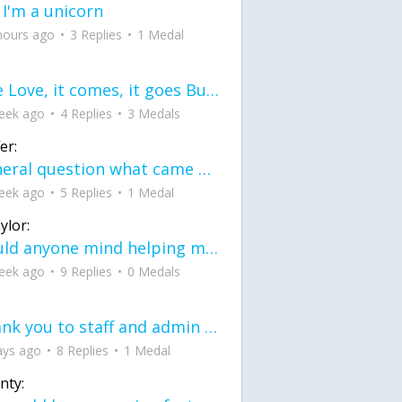
 I'm a unicorn
hours ago
3 Replies
1 Medal
love Love, it comes, it goes But what if it stayed stayed in the silence the storm stayed when the world was loud for me it's different; it left when it was
eek ago
4 Replies
3 Medals
er:
General question what came first the chicken or the egg itu2019s a trick question
eek ago
5 Replies
1 Medal
ylor:
would anyone mind helping me fix this in my code
eek ago
9 Replies
0 Medals
Thank you to staff and admin for keeping this place running
ays ago
8 Replies
1 Medal
nty: