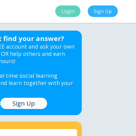
Login
Sign Up
t find your answer?
EE account and ask your own
 OR help others and earn
hours!
al-time social learning
nd learn together with your
Sign Up