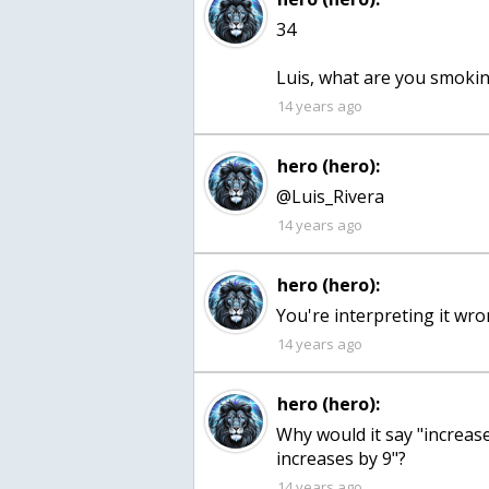
34
Luis, what are you smoki
14 years ago
hero (hero):
@Luis_Rivera
14 years ago
hero (hero):
You're interpreting it wr
14 years ago
hero (hero):
Why would it say "increas
increases by 9"?
14 years ago