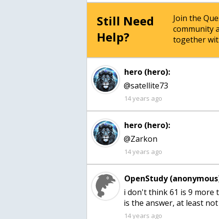
Still Need
Join the Qu
community a
Help?
together wit
hero (hero):
@satellite73
14 years ago
hero (hero):
@Zarkon
14 years ago
OpenStudy (anonymous)
i don't think 61 is 9 more 
is the answer, at least no
14 years ago