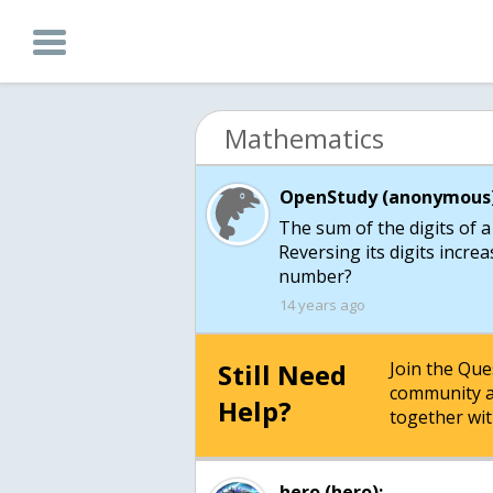
Mathematics
OpenStudy (anonymous)
The sum of the digits of a
Reversing its digits incre
number?
14 years ago
Still Need
Join the Qu
community a
Help?
together wit
hero (hero):