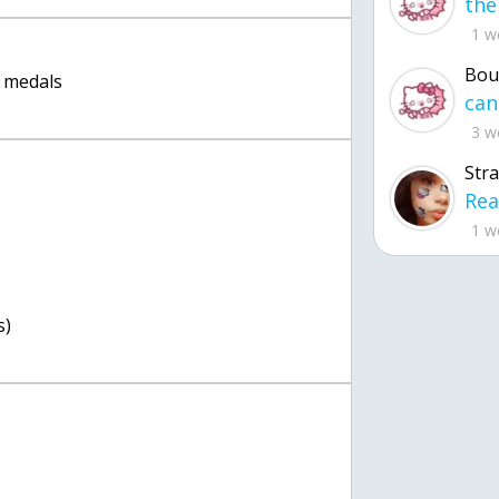
1 w
Bou
 medals
3 w
Str
1 w
s)