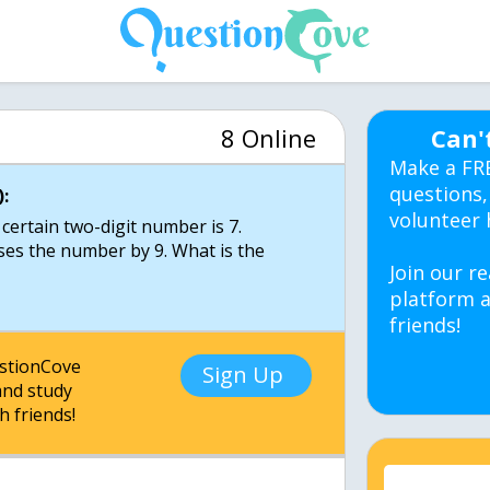
8 Online
Can'
Make a FR
questions,
:
volunteer 
 certain two-digit number is 7.
ases the number by 9. What is the
Join our re
platform a
friends!
estionCove
Sign Up
nd study
h friends!