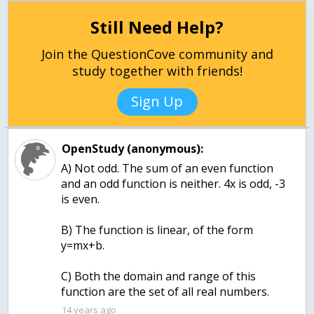
Still Need Help?
Join the QuestionCove community and
study together with friends!
Sign Up
OpenStudy (anonymous):
A) Not odd. The sum of an even function
and an odd function is neither. 4x is odd, -3
is even.
B) The function is linear, of the form
y=mx+b.
C) Both the domain and range of this
function are the set of all real numbers.
14 years ago