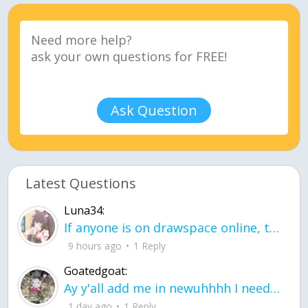
Ask Question
Latest Questions
Luna34:
If anyone is on drawspace online, tell ask them if they banned me? my acc name wa
9 hours ago
1 Reply
Goatedgoat:
Ay y'all add me in newuhhhh I need friends on ts
1 day ago
1 Reply