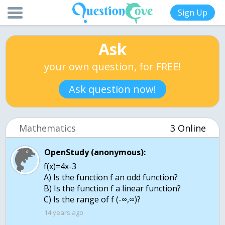
Sign Up
Ask
your own question, for FREE!
Ask question now!
Mathematics
3 Online
OpenStudy (anonymous):
f(x)=4x-3
A) Is the function f an odd function?
B) Is the function f a linear function?
C) Is the range of f (-∞,∞)?
14 years ago