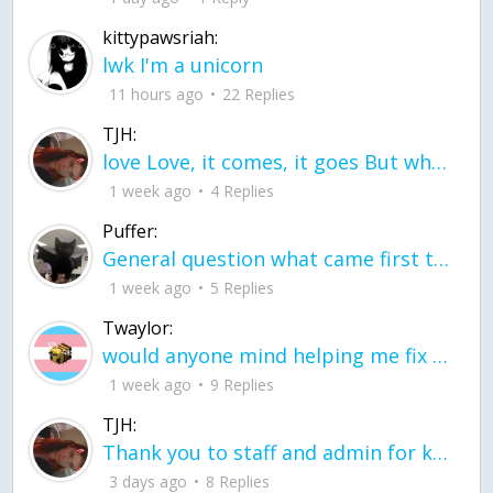
kittypawsriah:
lwk I'm a unicorn
11 hours ago
22 Replies
TJH:
love Love, it comes, it goes But what if it stayed stayed in the silence the storm stayed when the world was loud for me it's different; it left when it was
1 week ago
4 Replies
Puffer:
General question what came first the chicken or the egg itu2019s a trick question
1 week ago
5 Replies
Twaylor:
would anyone mind helping me fix this in my code
1 week ago
9 Replies
TJH:
Thank you to staff and admin for keeping this place running
3 days ago
8 Replies