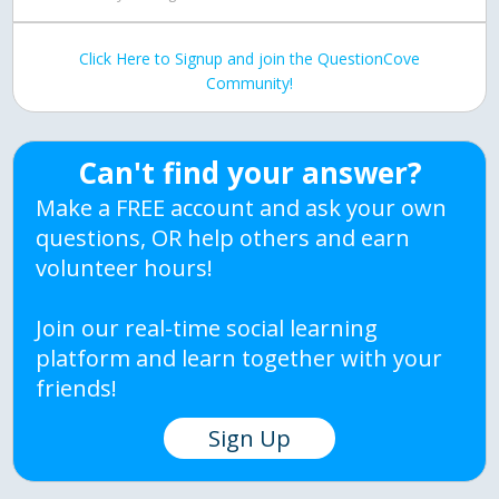
Click Here to Signup and join the QuestionCove
Community!
Can't find your answer?
Make a FREE account and ask your own
questions, OR help others and earn
volunteer hours!
Join our real-time social learning
platform and learn together with your
friends!
Sign Up