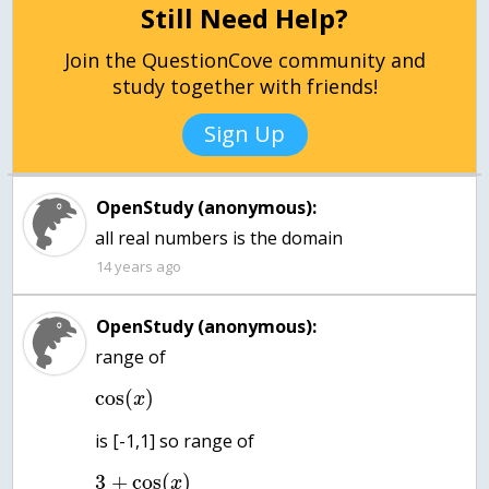
Still Need Help?
Join the QuestionCove community and
study together with friends!
Sign Up
OpenStudy (anonymous):
all real numbers is the domain
14 years ago
OpenStudy (anonymous):
cos
(
)
x
3
+
cos
(
)
x