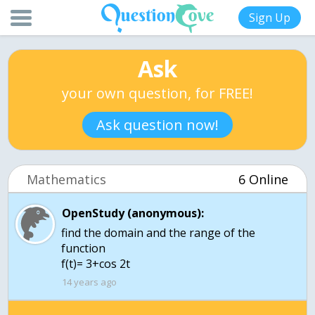
Sign Up
Ask
your own question, for FREE!
Ask question now!
Mathematics
6 Online
OpenStudy (anonymous):
find the domain and the range of the
function
f(t)= 3+cos 2t
14 years ago