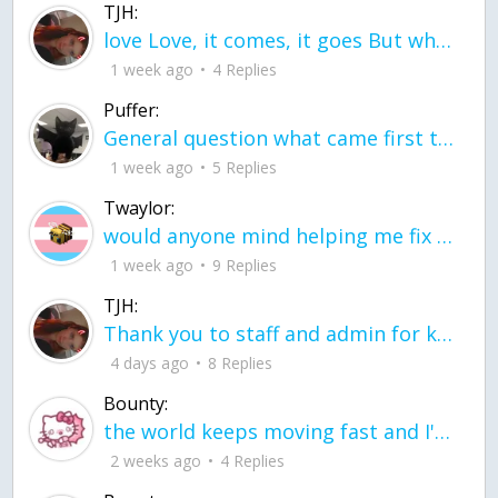
TJH:
love Love, it comes, it goes But what if it stayed stayed in the silence the storm stayed when the world was loud for me it's different; it left when it was
1 week ago
4 Replies
Puffer:
General question what came first the chicken or the egg itu2019s a trick question
1 week ago
5 Replies
Twaylor:
would anyone mind helping me fix this in my code
1 week ago
9 Replies
TJH:
Thank you to staff and admin for keeping this place running
4 days ago
8 Replies
Bounty:
the world keeps moving fast and I'm stuck in a time lapse all I need is a minute
2 weeks ago
4 Replies