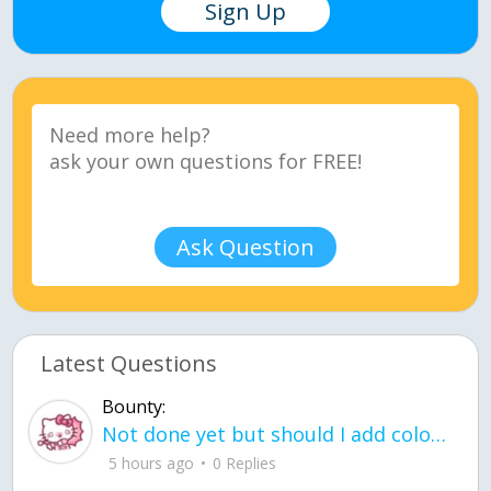
Sign Up
Ask Question
Latest Questions
Bounty:
Not done yet but should I add color when it is done n how is the finished one
5 hours ago
0 Replies