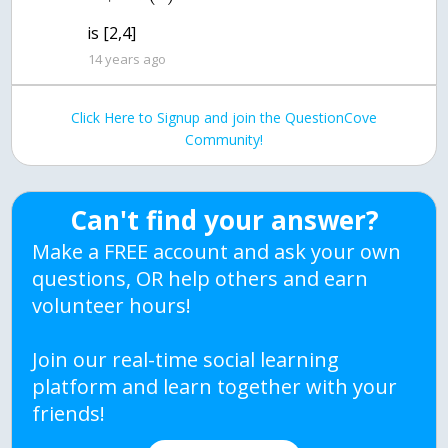
is [2,4]
14 years ago
Click Here to Signup and join the QuestionCove
Community!
Can't find your answer?
Make a FREE account and ask your own
questions, OR help others and earn
volunteer hours!
Join our real-time social learning
platform and learn together with your
friends!