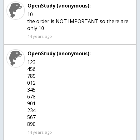
OpenStudy (anonymous):
10
the order is NOT IMPORTANT so there are
only 10
14 years ago
OpenStudy (anonymous):
123
456
789
012
345
678
901
234
567
890
14 years ago