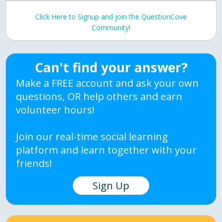
Click Here to Signup and join the QuestionCove
Community!
Can't find your answer?
Make a FREE account and ask your own
questions, OR help others and earn
volunteer hours!
Join our real-time social learning
platform and learn together with your
friends!
Sign Up