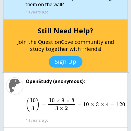
them on the wall?
14 years ago
Still Need Help?
Join the QuestionCove community and
study together with friends!
Sign Up
OpenStudy (anonymous):
10
10
×
9
×
8
(
)
=
=
10
×
3
×
4
=
120
3
3
×
2
14 years ago