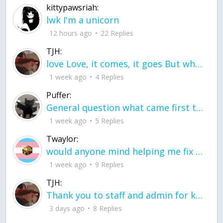
kittypawsriah:
lwk I'm a unicorn
12 hours ago
22 Replies
TJH:
love Love, it comes, it goes But what if it stayed stayed in the silence the storm stayed when the world was loud for me it's different; it left when it was
1 week ago
4 Replies
Puffer:
General question what came first the chicken or the egg itu2019s a trick question
1 week ago
5 Replies
Twaylor:
would anyone mind helping me fix this in my code
1 week ago
9 Replies
TJH:
Thank you to staff and admin for keeping this place running
3 days ago
8 Replies