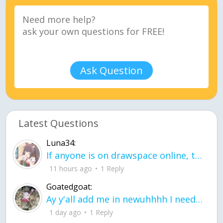
Ask Question
Latest Questions
Luna34:
If anyone is on drawspace online, tell ask them if they banned me? my acc name wa
11 hours ago
1 Reply
Goatedgoat:
Ay y'all add me in newuhhhh I need friends on ts
1 day ago
1 Reply