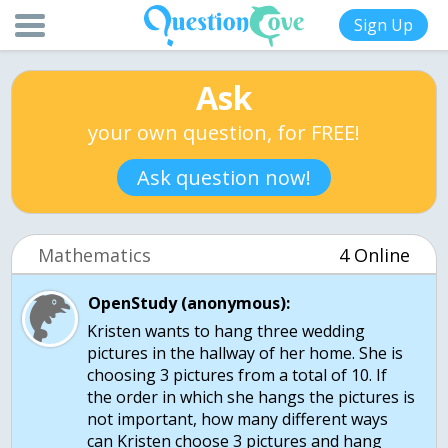
Sign Up
Ask
your own question, for FREE!
Ask question now!
Mathematics
4 Online
OpenStudy (anonymous):
Kristen wants to hang three wedding
pictures in the hallway of her home. She is
choosing 3 pictures from a total of 10. If
the order in which she hangs the pictures is
not important, how many different ways
can Kristen choose 3 pictures and hang