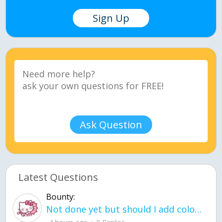
Sign Up
Ask Question
Latest Questions
Bounty:
Not done yet but should I add color when it is done n how is the finished one