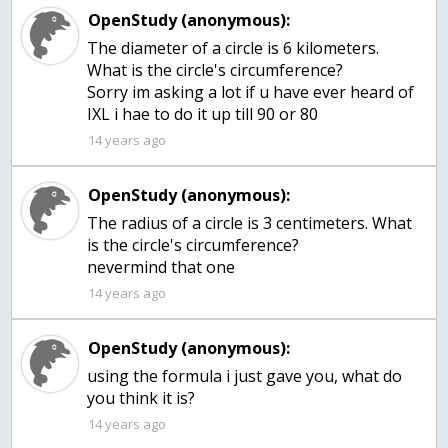
OpenStudy (anonymous):
The diameter of a circle is 6 kilometers.
What is the circle's circumference?
Sorry im asking a lot if u have ever heard of
IXL i hae to do it up till 90 or 80
14 years ago
OpenStudy (anonymous):
The radius of a circle is 3 centimeters. What
is the circle's circumference?
nevermind that one
14 years ago
OpenStudy (anonymous):
using the formula i just gave you, what do
you think it is?
14 years ago