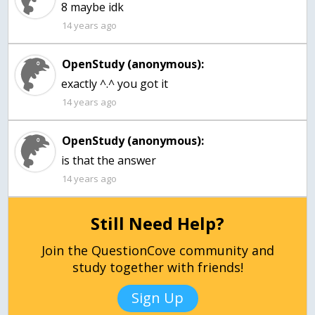
8 maybe idk
14 years ago
OpenStudy (anonymous):
exactly ^.^ you got it
14 years ago
OpenStudy (anonymous):
14 years ago
Still Need Help?
Join the QuestionCove community and
study together with friends!
Sign Up