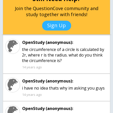
Join the QuestionCove community and
study together with friends!
Sign Up
OpenStudy (anonymous):
the circumference of a circle is calculated by
2r, where r is the radius. what do you think
the circumference is?
14 years ago
OpenStudy (anonymous):
14 years ago
OpenStudy (anonymous):