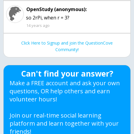
OpenStudy (anonymous):
so 2rPi, when r = 3?
14 years ago
Click Here to Signup and join the QuestionCove
Community!
Can't find your answer?
Make a FREE account and ask your own
questions, OR help others and earn
volunteer hours!
Join our real-time social learning
platform and learn together with your
friends!