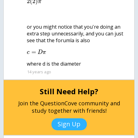
2
(
2
)
π
or you might notice that you're doing an
extra step unnecessarily, and you can just
see that the forumla is also
=
c
D
π
where d is the diameter
14 years ago
Still Need Help?
Join the QuestionCove community and
study together with friends!
Sign Up