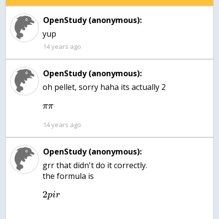
OpenStudy (anonymous):
yup
14 years ago
OpenStudy (anonymous):
oh pellet, sorry haha its actually 2
π
π
14 years ago
OpenStudy (anonymous):
grr that didn't do it correctly.
the formula is
2
p
i
r