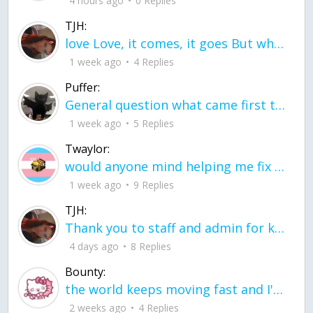
4 hours ago
0 Replies
TJH:
love Love, it comes, it goes But what if it stayed stayed in the silence the storm stayed when the world was loud for me it's different; it left when it was
1 week ago
4 Replies
Puffer:
General question what came first the chicken or the egg itu2019s a trick question
1 week ago
5 Replies
Twaylor:
would anyone mind helping me fix this in my code
1 week ago
9 Replies
TJH:
Thank you to staff and admin for keeping this place running
4 days ago
8 Replies
Bounty:
the world keeps moving fast and I'm stuck in a time lapse all I need is a minute
2 weeks ago
4 Replies