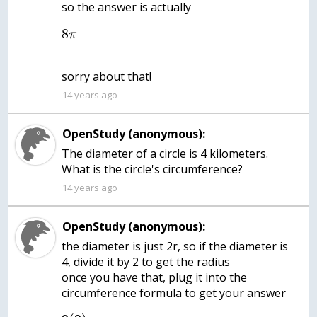
so the answer is actually
8
π
14 years ago
OpenStudy (anonymous):
The diameter of a circle is 4 kilometers.
14 years ago
OpenStudy (anonymous):
the diameter is just 2r, so if the diameter is
4, divide it by 2 to get the radius
once you have that, plug it into the