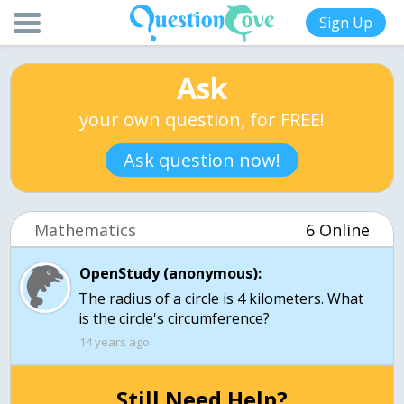
Sign Up
Ask
your own question, for FREE!
Ask question now!
Mathematics
6 Online
OpenStudy (anonymous):
The radius of a circle is 4 kilometers. What
is the circle's circumference?
14 years ago
Still Need Help?