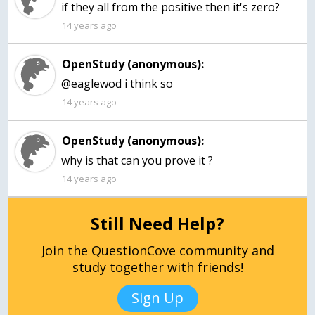
if they all from the positive then it's zero?
14 years ago
OpenStudy (anonymous):
@eaglewod i think so
14 years ago
OpenStudy (anonymous):
why is that can you prove it ?
14 years ago
Still Need Help?
Join the QuestionCove community and
study together with friends!
Sign Up