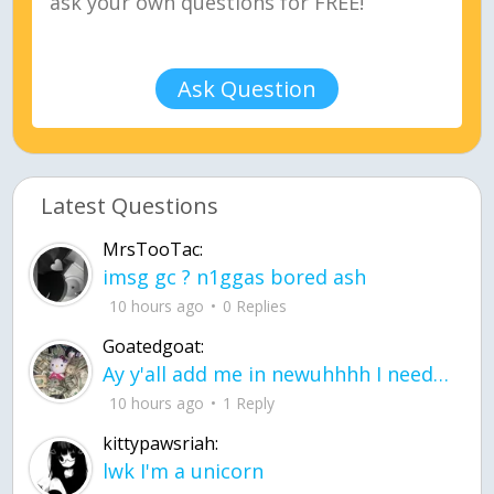
Ask Question
Latest Questions
MrsTooTac:
imsg gc ? n1ggas bored ash
10 hours ago
0 Replies
Goatedgoat:
Ay y'all add me in newuhhhh I need friends on ts
10 hours ago
1 Reply
kittypawsriah:
lwk I'm a unicorn