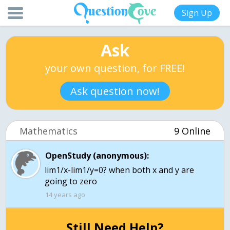
Sign Up
Ask
your own question, for FREE!
Ask question now!
Mathematics
9 Online
OpenStudy (anonymous):
lim1/x-lim1/y=0? when both x and y are
going to zero
14 years ago
Still Need Help?