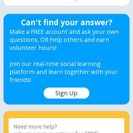
Can't find your answer?
Make a FREE account and ask your own
questions, OR help others and earn
volunteer hours!
Join our real-time social learning
platform and learn together with your
friends!
Sign Up