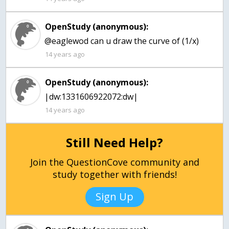
OpenStudy (anonymous):
@eaglewod can u draw the curve of (1/x)
14 years ago
OpenStudy (anonymous):
|dw:1331606922072:dw|
14 years ago
Still Need Help?
Join the QuestionCove community and
study together with friends!
Sign Up