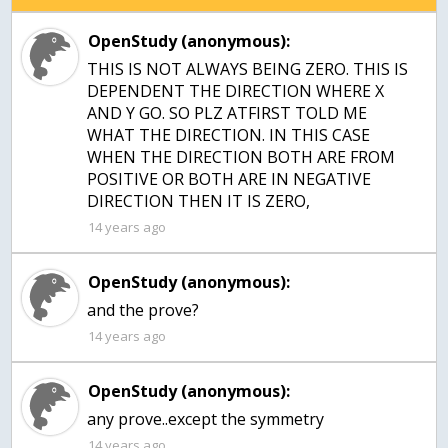
OpenStudy (anonymous):
THIS IS NOT ALWAYS BEING ZERO. THIS IS
DEPENDENT THE DIRECTION WHERE X
AND Y GO. SO PLZ ATFIRST TOLD ME
WHAT THE DIRECTION. IN THIS CASE
WHEN THE DIRECTION BOTH ARE FROM
POSITIVE OR BOTH ARE IN NEGATIVE
DIRECTION THEN IT IS ZERO,
14 years ago
OpenStudy (anonymous):
and the prove?
14 years ago
OpenStudy (anonymous):
any prove..except the symmetry
14 years ago