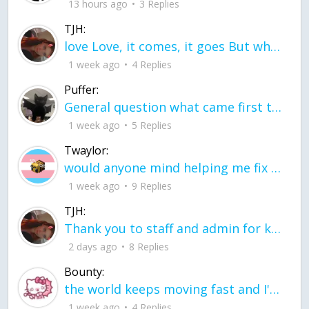
13 hours ago
3 Replies
TJH:
love Love, it comes, it goes But what if it stayed stayed in the silence the storm stayed when the world was loud for me it's different; it left when it was
1 week ago
4 Replies
Puffer:
General question what came first the chicken or the egg itu2019s a trick question
1 week ago
5 Replies
Twaylor:
would anyone mind helping me fix this in my code
1 week ago
9 Replies
TJH:
Thank you to staff and admin for keeping this place running
2 days ago
8 Replies
Bounty:
the world keeps moving fast and I'm stuck in a time lapse all I need is a minute
1 week ago
4 Replies