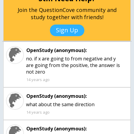
Join the QuestionCove community and
study together with friends!
Sign Up
OpenStudy (anonymous):
no. if x are going to from negative and y
are going from the positive, the answer is
not zero
14 years ago
OpenStudy (anonymous):
what about the same direction
14 years ago
OpenStudy (anonymous):