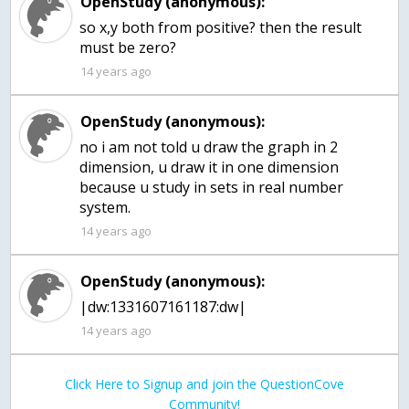
OpenStudy (anonymous):
so x,y both from positive? then the result
must be zero?
14 years ago
OpenStudy (anonymous):
no i am not told u draw the graph in 2
dimension, u draw it in one dimension
because u study in sets in real number
system.
14 years ago
OpenStudy (anonymous):
|dw:1331607161187:dw|
14 years ago
Click Here to Signup and join the QuestionCove
Community!