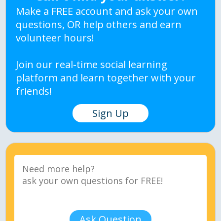
Make a FREE account and ask your own
questions, OR help others and earn
volunteer hours!
Join our real-time social learning
platform and learn together with your
friends!
Sign Up
Ask Question