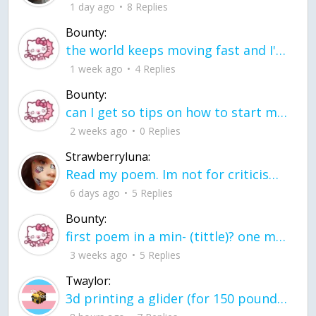
1 day ago
8 Replies
Bounty:
the world keeps moving fast and I'm stuck in a time lapse all I need is a minute
1 week ago
4 Replies
Bounty:
can I get so tips on how to start my journey into semi-realism art also on how to
2 weeks ago
0 Replies
Strawberryluna:
Read my poem. Im not for criticism its a poem I wrote after my breakup: Youu2019ll never understand the way you made me break, I hate that I still love you
6 days ago
5 Replies
Bounty:
first poem in a min- (tittle)? one moment i'm fine I smile till my face burns I laugh till I cant breath Then I cry I wonder where I went wrong I listen to
3 weeks ago
5 Replies
Twaylor:
3d printing a glider (for 150 pound 5'8 person - prolly should make it for up to