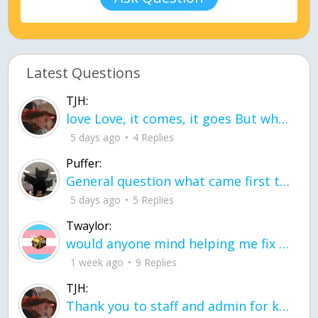
Latest Questions
TJH:
love Love, it comes, it goes But what if it stayed stayed in the silence the storm stayed when the world was loud for me it's different; it left when it was
5 days ago
4 Replies
Puffer:
General question what came first the chicken or the egg itu2019s a trick question
5 days ago
5 Replies
Twaylor:
would anyone mind helping me fix this in my code
1 week ago
9 Replies
TJH:
Thank you to staff and admin for keeping this place running