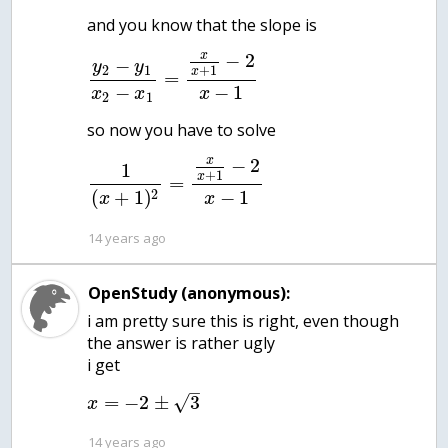
x
−
2
−
y
y
2
1
+
1
x
=
−
−
1
x
x
x
2
1
x
−
2
1
+
1
x
=
−
1
2
(
+
1
)
x
x
14 years ago
OpenStudy (anonymous):
i am pretty sure this is right, even though
the answer is rather ugly
–
=
−
2
±
3
√
x
14 years ago