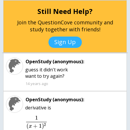
Still Need Help?
Join the QuestionCove community and
study together with friends!
Sign Up
OpenStudy (anonymous):
guess it didn't work
want to try again?
14 years ago
OpenStudy (anonymous):
1
2
(
+
1
)
x