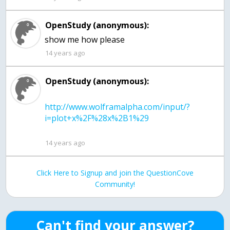
OpenStudy (anonymous):
show me how please
14 years ago
OpenStudy (anonymous):
http://www.wolframalpha.com/input/?
14 years ago
Click Here to Signup and join the QuestionCove
Community!
Can't find your answer?