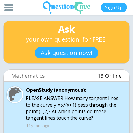
Sign Up
Ask
your own question, for FREE!
Ask question now!
Mathematics
13 Online
OpenStudy (anonymous):
PLEASE ANSWER How many tangent lines
to the curve y = x/(x+1) pass through the
point (1,2)? At which points do these
tangent lines touch the curve?
14 years ago