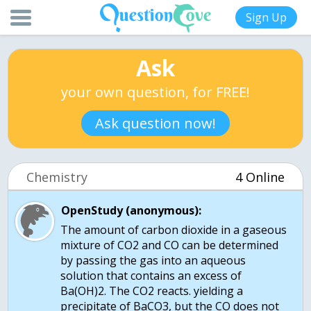
Sign Up
Ask
your own question, for FREE!
Ask question now!
Chemistry
4 Online
OpenStudy (anonymous):
The amount of carbon dioxide in a gaseous
mixture of CO2 and CO can be determined
by passing the gas into an aqueous
solution that contains an excess of
Ba(OH)2. The CO2 reacts. yielding a
precipitate of BaCO3, but the CO does not