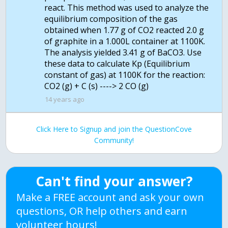
react. This method was used to analyze the
equilibrium composition of the gas
obtained when 1.77 g of CO2 reacted 2.0 g
of graphite in a 1.000L container at 1100K.
The analysis yielded 3.41 g of BaCO3. Use
these data to calculate Kp (Equilibrium
constant of gas) at 1100K for the reaction:
14 years ago
Click Here to Signup and join the QuestionCove
Community!
Can't find your answer?
Make a FREE account and ask your own
questions, OR help others and earn
volunteer hours!