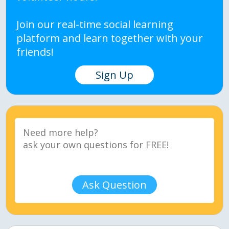
Join our real-time social learning
platform and learn together with your
friends!
Sign Up
Ask Question