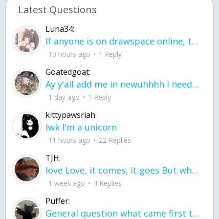
Latest Questions
Luna34:
If anyone is on drawspace online, tell ask them if they banned me? my acc name wa
10 hours ago
1 Reply
Goatedgoat:
Ay y'all add me in newuhhhh I need friends on ts
1 day ago
1 Reply
kittypawsriah:
lwk I'm a unicorn
11 hours ago
22 Replies
TJH:
love Love, it comes, it goes But what if it stayed stayed in the silence the storm stayed when the world was loud for me it's different; it left when it was
1 week ago
4 Replies
Puffer:
General question what came first the chicken or the egg itu2019s a trick question