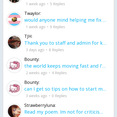
1 week ago
5 Replies
Twaylor:
would anyone mind helping me fix this in my code
1 week ago
9 Replies
TJH:
Thank you to staff and admin for keeping this place running
3 days ago
8 Replies
Bounty:
the world keeps moving fast and I'm stuck in a time lapse all I need is a minute
2 weeks ago
4 Replies
Bounty:
can I get so tips on how to start my journey into semi-realism art also on how to
3 weeks ago
0 Replies
Strawberryluna:
Read my poem. Im not for criticism its a poem I wrote after my breakup: Youu2019ll never understand the way you made me break, I hate that I still love you