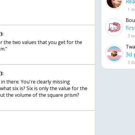
1 w
Bou
):
3 w
ther the two values that you get for the
Twa
sm."
3 d
):
 in there. You're clearly missing
at six is? Six is only the value for the
ut the volume of the square prism?