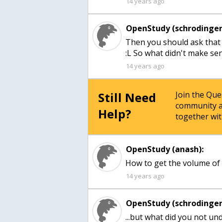
14 years ago
OpenStudy (schrodinger
Then you should ask that y
:L So what didn't make se
14 years ago
Still Need
Join the Qu
community a
Help?
together wit
OpenStudy (anash):
How to get the volume of
14 years ago
OpenStudy (schrodinger
...but what did you not un