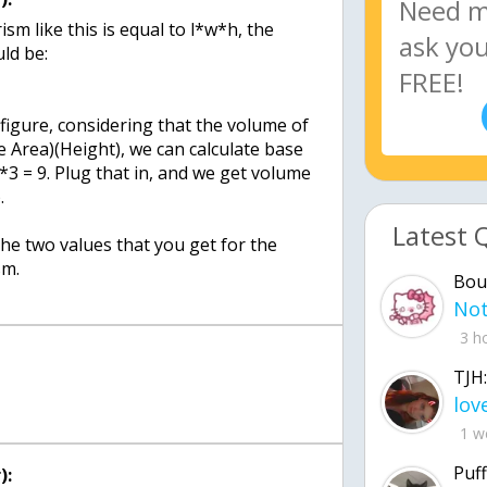
sm like this is equal to l*w*h, the
ld be:
figure, considering that the volume of
e Area)(Height), we can calculate base
*3 = 9. Plug that in, and we get volume
.
Latest 
 the two values that you get for the
sm.
Bou
3 h
TJH:
1 w
Puff
):