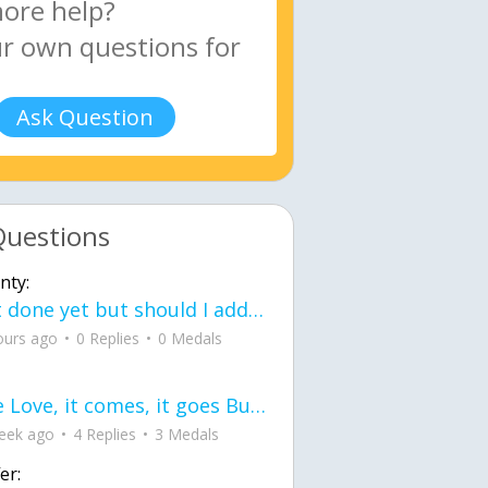
Ask Question
Questions
nty:
Not done yet but should I add color when it is done n how is the finished one
ours ago
0 Replies
0 Medals
love Love, it comes, it goes But what if it stayed stayed in the silence the storm stayed when the world was loud for me it's different; it left when it was
eek ago
4 Replies
3 Medals
er: