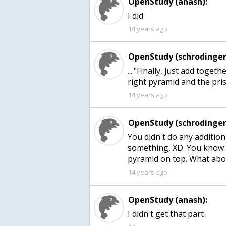
OpenStudy (anash):
I did
14 years ago
OpenStudy (schrodinger
...."Finally, just add toge
right pyramid and the pri
14 years ago
OpenStudy (schrodinger
You didn't do any addition
something, XD. You know wh
pyramid on top. What abo
14 years ago
OpenStudy (anash):
I didn't get that part