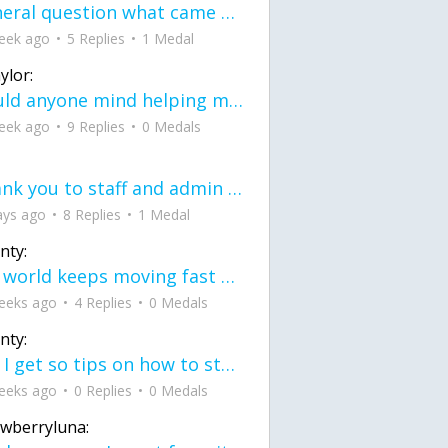
General question what came first the chicken or the egg itu2019s a trick question
eek ago
5 Replies
1 Medal
ylor:
would anyone mind helping me fix this in my code
eek ago
9 Replies
0 Medals
Thank you to staff and admin for keeping this place running
ays ago
8 Replies
1 Medal
nty:
the world keeps moving fast and I'm stuck in a time lapse all I need is a minute
eeks ago
4 Replies
0 Medals
nty:
can I get so tips on how to start my journey into semi-realism art also on how to
eeks ago
0 Replies
0 Medals
awberryluna: