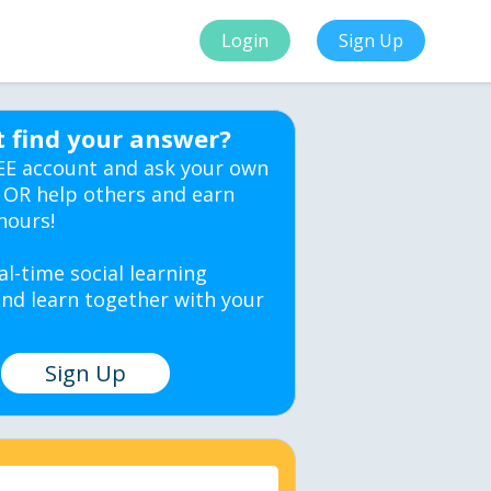
Login
Sign Up
t find your answer?
EE account and ask your own
 OR help others and earn
hours!
al-time social learning
nd learn together with your
Sign Up