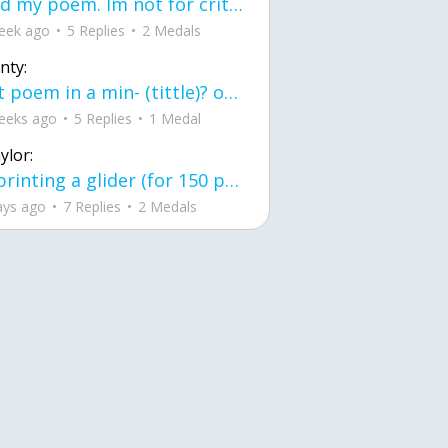
Read my poem. Im not for criticism its a poem I wrote after my breakup: Youu2019ll never understand the way you made me break, I hate that I still love you
eek ago
5 Replies
2 Medals
nty:
first poem in a min- (tittle)? one moment i'm fine I smile till my face burns I laugh till I cant breath Then I cry I wonder where I went wrong I listen to
eeks ago
5 Replies
1 Medal
ylor:
3d printing a glider (for 150 pound 5'8 person - prolly should make it for up to
ays ago
7 Replies
2 Medals