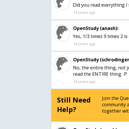
Did you read everything I s
14 years ago
OpenStudy (anash):
Yes, 1/3 times 9 times 2 is
14 years ago
OpenStudy (schrodinger
No, the entire thing, not 
read the ENTIRE thing. :P
14 years ago
Still Need
Join the Qu
community a
Help?
together wit