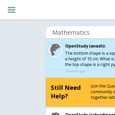
Mathematics
OpenStudy (anash):
The bottom shape is a sq
a height of 10 cm. What is
14 years ago
Still Need
Join the Qu
community a
Help?
together wit
OpenStudy (schrodinger