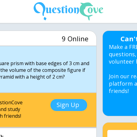
9 Online
Can'
Make a FR
questions,
volunteer 
uare prism with base edges of 3 cm and
 the volume of the composite figure if
Join our re
platform a
friends!
estionCove
Sign Up
nd study
h friends!
):