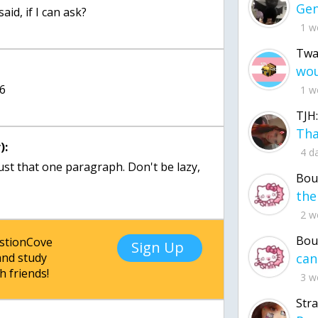
aid, if I can ask?
1 w
Twa
 6
1 w
TJH:
):
4 d
just that one paragraph. Don't be lazy,
Bou
2 w
Bou
estionCove
Sign Up
nd study
h friends!
3 w
Str