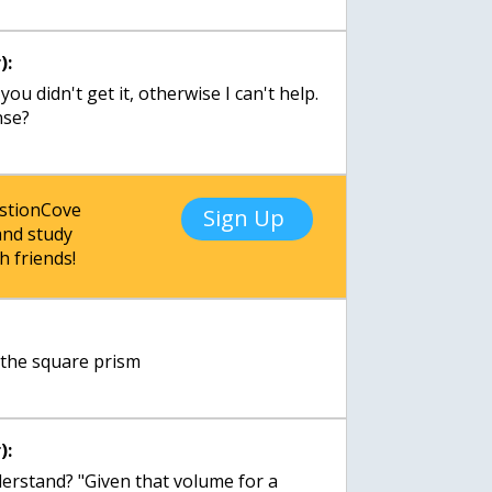
):
ou didn't get it, otherwise I can't help.
nse?
estionCove
Sign Up
nd study
h friends!
 the square prism
):
derstand? "Given that volume for a