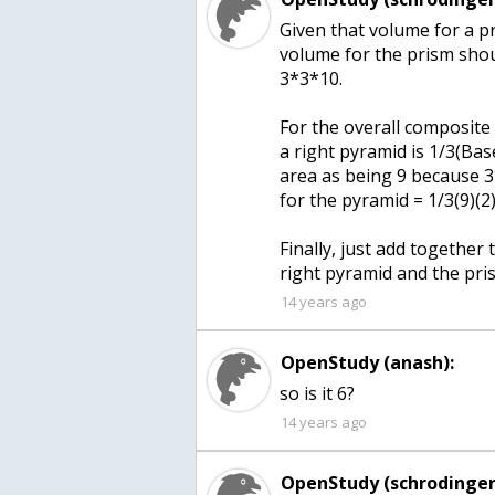
Given that volume for a pri
volume for the prism shou
3*3*10.
For the overall composite 
a right pyramid is 1/3(Bas
area as being 9 because 3
for the pyramid = 1/3(9)(2)
Finally, just add together
right pyramid and the pri
14 years ago
OpenStudy (anash):
so is it 6?
14 years ago
OpenStudy (schrodinger