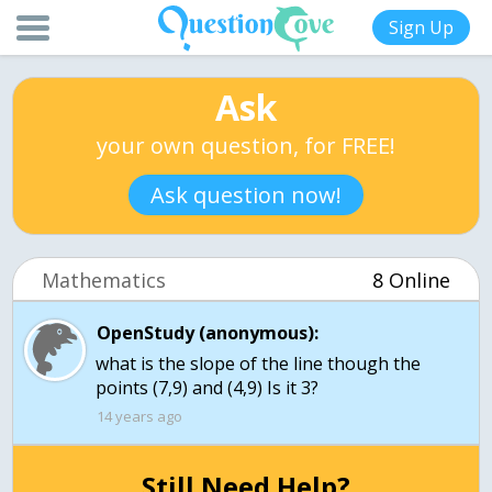
Sign Up
Ask
your own question, for FREE!
Ask question now!
Mathematics
8 Online
OpenStudy (anonymous):
what is the slope of the line though the
points (7,9) and (4,9) Is it 3?
14 years ago
Still Need Help?