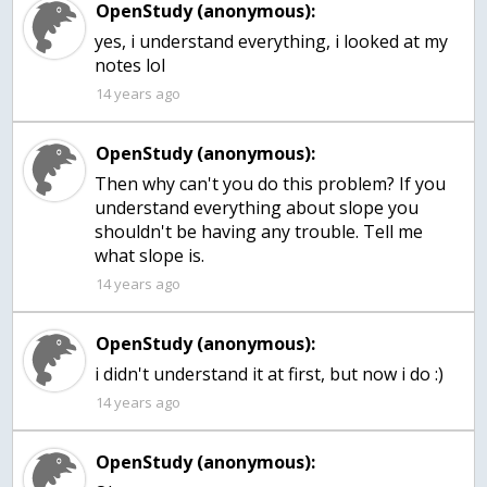
OpenStudy (anonymous):
yes, i understand everything, i looked at my
14 years ago
OpenStudy (anonymous):
Then why can't you do this problem? If you
understand everything about slope you
shouldn't be having any trouble. Tell me
what slope is.
14 years ago
OpenStudy (anonymous):
i didn't understand it at first, but now i do :)
14 years ago
OpenStudy (anonymous):