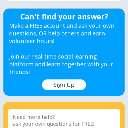
Can't find your answer?
Make a FREE account and ask your own
questions, OR help others and earn
volunteer hours!
Join our real-time social learning
platform and learn together with your
friends!
Sign Up