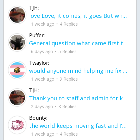
TJH:
love Love, it comes, it goes But what if it stayed stayed in the silence the storm stayed when the world was loud for me it's different; it left when it was
1 week ago
4 Replies
Puffer:
General question what came first the chicken or the egg itu2019s a trick question
6 days ago
5 Replies
Twaylor:
would anyone mind helping me fix this in my code
1 week ago
9 Replies
TJH:
Thank you to staff and admin for keeping this place running
2 days ago
8 Replies
Bounty:
the world keeps moving fast and I'm stuck in a time lapse all I need is a minute
1 week ago
4 Replies