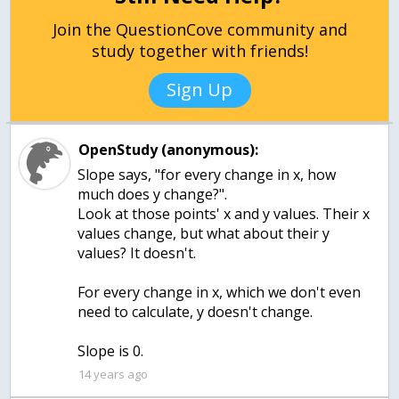
Join the QuestionCove community and
study together with friends!
Sign Up
OpenStudy (anonymous):
Slope says, "for every change in x, how
much does y change?".
Look at those points' x and y values. Their x
values change, but what about their y
values? It doesn't.
For every change in x, which we don't even
need to calculate, y doesn't change.
Slope is 0.
14 years ago