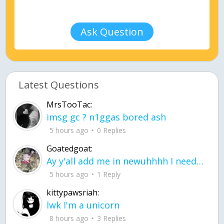
Ask Question
Latest Questions
MrsTooTac:
imsg gc ? n1ggas bored ash
5 hours ago
0 Replies
Goatedgoat:
Ay y'all add me in newuhhhh I need friends on ts
5 hours ago
1 Reply
kittypawsriah:
lwk I'm a unicorn
8 hours ago
3 Replies