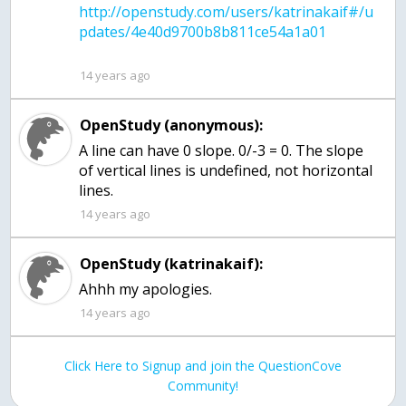
http://openstudy.com/users/katrinakaif#/u
14 years ago
OpenStudy (anonymous):
A line can have 0 slope. 0/-3 = 0. The slope
of vertical lines is undefined, not horizontal
lines.
14 years ago
OpenStudy (katrinakaif):
Ahhh my apologies.
14 years ago
Click Here to Signup and join the QuestionCove
Community!