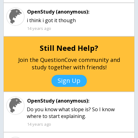
OpenStudy (anonymous):
i think i got it though
14 years ago
Still Need Help?
Join the QuestionCove community and
study together with friends!
Sign Up
OpenStudy (anonymous):
Do you know what slope is? So I know
where to start explaining.
14 years ago