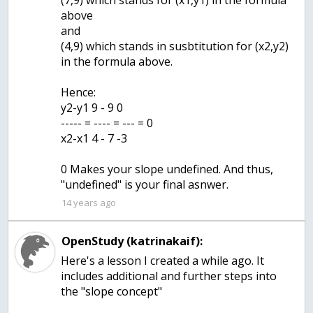
(7,9) which stands for (x1,y1) in the formula
above
and
(4,9) which stands in susbtitution for (x2,y2)
in the formula above.
Hence:
y2-y1 9 - 9 0
----- = ---- = --- = 0
x2-x1 4 - 7 -3
0 Makes your slope undefined. And thus,
"undefined" is your final asnwer.
14 years ago
OpenStudy (katrinakaif):
Here's a lesson I created a while ago. It
includes additional and further steps into