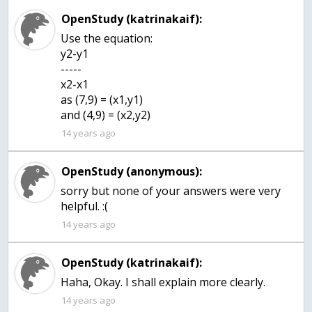
OpenStudy (katrinakaif):
Use the equation:
y2-y1
-----
x2-x1
as (7,9) = (x1,y1)
and (4,9) = (x2,y2)
14 years ago
OpenStudy (anonymous):
sorry but none of your answers were very
helpful. :(
14 years ago
OpenStudy (katrinakaif):
Haha, Okay. I shall explain more clearly.
14 years ago