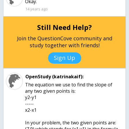
Okay.
14 years ago
Still Need Help?
Join the QuestionCove community and
study together with friends!
Sign Up
OpenStudy (katrinakaif):
The equation we use to find the slope of
any two given points is:
y2-y1
-----
x2-x1
In your problem, the two given points are: