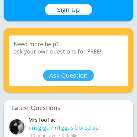
Sign Up
Ask Question
Latest Questions
MrsTooTac:
imsg gc ? n1ggas bored ash
10 hours ago
0 Replies