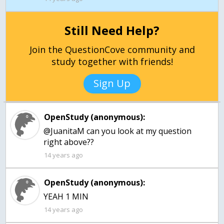
Still Need Help?
Join the QuestionCove community and
study together with friends!
Sign Up
OpenStudy (anonymous):
@JuanitaM can you look at my question
right above??
14 years ago
OpenStudy (anonymous):
YEAH 1 MIN
14 years ago