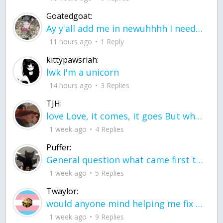
Goatedgoat:
Ay y'all add me in newuhhhh I need friends on ts
11 hours ago
1 Reply
kittypawsriah:
lwk I'm a unicorn
14 hours ago
3 Replies
TJH:
love Love, it comes, it goes But what if it stayed stayed in the silence the storm stayed when the world was loud for me it's different; it left when it was
1 week ago
4 Replies
Puffer:
General question what came first the chicken or the egg itu2019s a trick question
1 week ago
5 Replies
Twaylor:
would anyone mind helping me fix this in my code
1 week ago
9 Replies