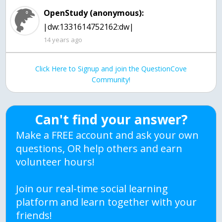
OpenStudy (anonymous):
|dw:1331614752162:dw|
14 years ago
Click Here to Signup and join the QuestionCove
Community!
Can't find your answer?
Make a FREE account and ask your own
questions, OR help others and earn
volunteer hours!
Join our real-time social learning
platform and learn together with your
friends!