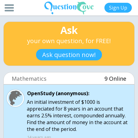
Sign Up
Ask
your own question, for FREE!
Ask question now!
Mathematics
9 Online
OpenStudy (anonymous):
An initial investment of $1000 is
appreciated for 8 years in an account that
earns 2.5% interest, compounded annually.
Find the amount of money in the account at
the end of the period.
14 years ago