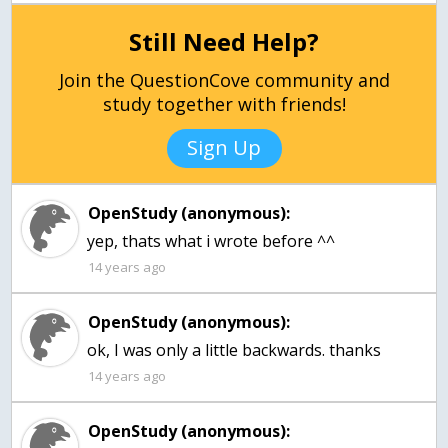
Still Need Help?
Join the QuestionCove community and
study together with friends!
Sign Up
OpenStudy (anonymous):
yep, thats what i wrote before ^^
14 years ago
OpenStudy (anonymous):
14 years ago
OpenStudy (anonymous):