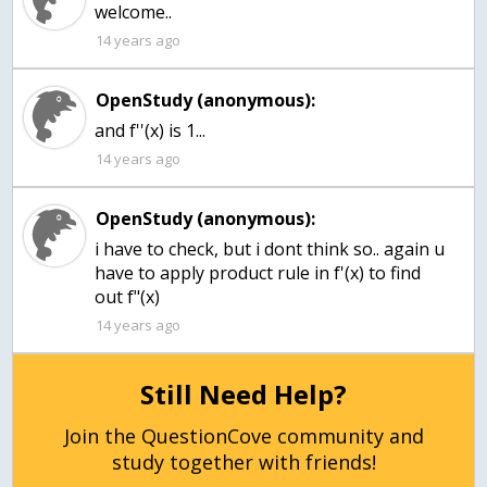
welcome..
14 years ago
OpenStudy (anonymous):
14 years ago
OpenStudy (anonymous):
i have to check, but i dont think so.. again u
have to apply product rule in f'(x) to find
out f"(x)
14 years ago
Still Need Help?
Join the QuestionCove community and
study together with friends!