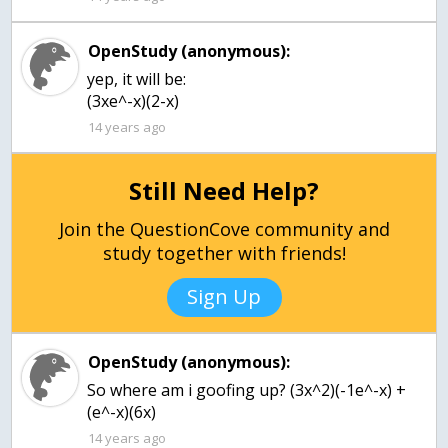
OpenStudy (anonymous):
yep, it will be:
(3xe^-x)(2-x)
14 years ago
Still Need Help?
Join the QuestionCove community and
study together with friends!
Sign Up
OpenStudy (anonymous):
So where am i goofing up? (3x^2)(-1e^-x) +
(e^-x)(6x)
14 years ago