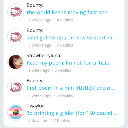
Bounty:
the world keeps moving fast and I'm stuck in a time lapse all I need is a minute
2 weeks ago
4 Replies
Bounty:
can I get so tips on how to start my journey into semi-realism art also on how to
3 weeks ago
0 Replies
Strawberryluna:
Read my poem. Im not for criticism its a poem I wrote after my breakup: Youu2019ll never understand the way you made me break, I hate that I still love you
1 week ago
5 Replies
Bounty:
first poem in a min- (tittle)? one moment i'm fine I smile till my face burns I laugh till I cant breath Then I cry I wonder where I went wrong I listen to
3 weeks ago
5 Replies
Twaylor:
3d printing a glider (for 150 pound 5'8 person - prolly should make it for up to
3 days ago
7 Replies