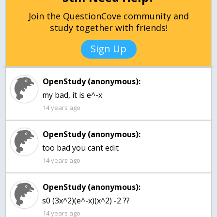
Join the QuestionCove community and
study together with friends!
Sign Up
OpenStudy (anonymous):
14 years ago
OpenStudy (anonymous):
14 years ago
OpenStudy (anonymous):
s0 (3x^2)(e^-x)(x^2) -2 ??
14 years ago