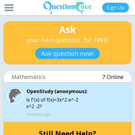
Sign Up
Ask
your own question, for FREE!
Ask question now!
Mathematics
7 Online
OpenStudy (anonymous):
is f'(x) of f(x)=3x^2 e^-2
x^2 -2?
14 years ago
Still Need Help?