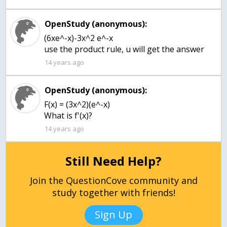
OpenStudy (anonymous):
(6xe^-x)-3x^2 e^-x
use the product rule, u will get the answer
14 years ago
OpenStudy (anonymous):
F(x) = (3x^2)(e^-x)
14 years ago
Still Need Help?
Join the QuestionCove community and
study together with friends!
Sign Up