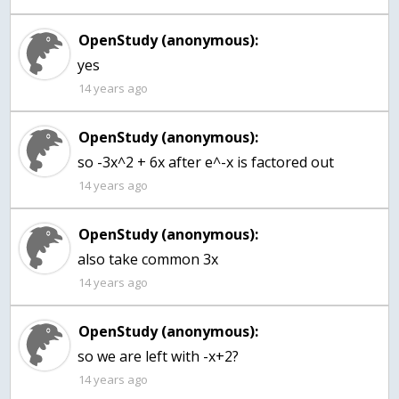
OpenStudy (anonymous):
yes
14 years ago
OpenStudy (anonymous):
so -3x^2 + 6x after e^-x is factored out
14 years ago
OpenStudy (anonymous):
also take common 3x
14 years ago
OpenStudy (anonymous):
14 years ago