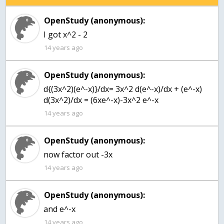
OpenStudy (anonymous):
I got x^2 - 2
14 years ago
OpenStudy (anonymous):
d{(3x^2)(e^-x)}/dx= 3x^2 d(e^-x)/dx + (e^-x)
d(3x^2)/dx = (6xe^-x)-3x^2 e^-x
14 years ago
OpenStudy (anonymous):
now factor out -3x
14 years ago
OpenStudy (anonymous):
and e^-x
14 years ago