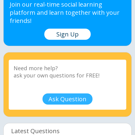
Join our real-time social learning
platform and learn together with your
friends!
Sign Up
Ask Question
Latest Questions