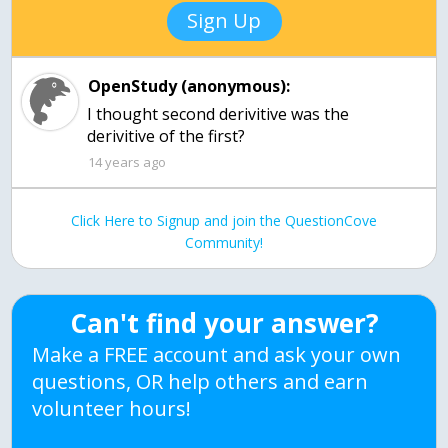
Sign Up
OpenStudy (anonymous):
I thought second derivitive was the
14 years ago
Click Here to Signup and join the QuestionCove
Community!
Can't find your answer?
Make a FREE account and ask your own
questions, OR help others and earn
volunteer hours!