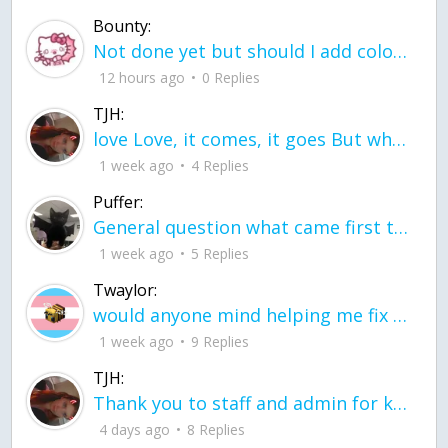
Bounty:
Not done yet but should I add color when it is done n how is the finished one
12 hours ago
0 Replies
TJH:
love Love, it comes, it goes But what if it stayed stayed in the silence the storm stayed when the world was loud for me it's different; it left when it was
1 week ago
4 Replies
Puffer:
General question what came first the chicken or the egg itu2019s a trick question
1 week ago
5 Replies
Twaylor:
would anyone mind helping me fix this in my code
1 week ago
9 Replies
TJH:
Thank you to staff and admin for keeping this place running
4 days ago
8 Replies