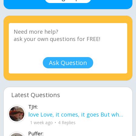
Ask Question
Latest Questions
TJH:
love Love, it comes, it goes But what if it stayed stayed in the silence the storm stayed when the world was loud for me it's different; it left when it was
1 week ago
4 Replies
Puffer: