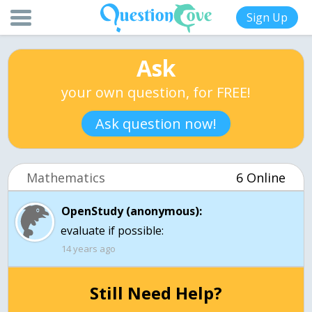
Sign Up
Ask
your own question, for FREE!
Ask question now!
Mathematics
6 Online
OpenStudy (anonymous):
evaluate if possible:
14 years ago
Still Need Help?