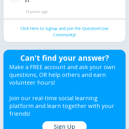
7
i
14 years ago
Click Here to Signup and join the QuestionCove
Community!
Can't find your answer?
Make a FREE account and ask your own
questions, OR help others and earn
volunteer hours!
Join our real-time social learning
platform and learn together with your
friends!
Sign Up