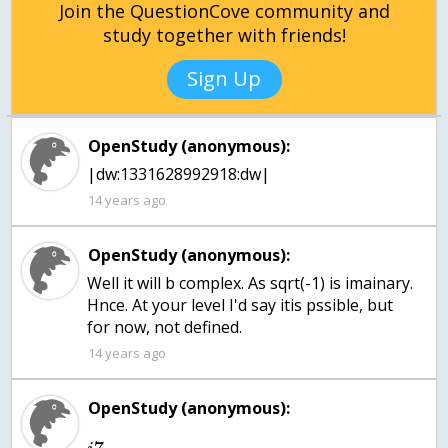
Join the QuestionCove community and
study together with friends!
Sign Up
OpenStudy (anonymous):
|dw:1331628992918:dw|
14 years ago
OpenStudy (anonymous):
Well it will b complex. As sqrt(-1) is imainary.
Hnce. At your level I'd say itis pssible, but
for now, not defined.
14 years ago
OpenStudy (anonymous):