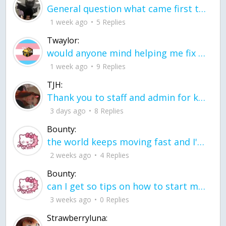
General question what came first the chicken or the egg itu2019s a trick question
1 week ago
5 Replies
Twaylor:
would anyone mind helping me fix this in my code
1 week ago
9 Replies
TJH:
Thank you to staff and admin for keeping this place running
3 days ago
8 Replies
Bounty:
the world keeps moving fast and I'm stuck in a time lapse all I need is a minute
2 weeks ago
4 Replies
Bounty:
can I get so tips on how to start my journey into semi-realism art also on how to
3 weeks ago
0 Replies
Strawberryluna: