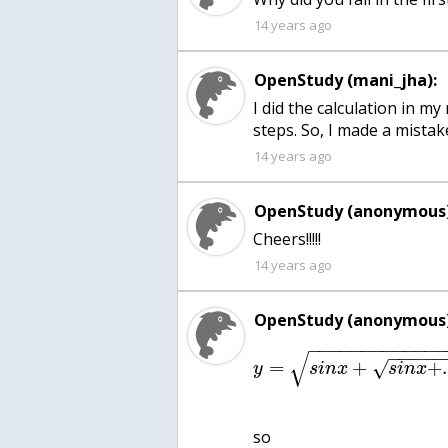
14 years ago
OpenStudy (mani_jha):
I did the calculation in m
steps. So, I made a mistake
14 years ago
OpenStudy (anonymous)
Cheers!!!!!
14 years ago
OpenStudy (anonymous)
−
−
−
−
−
−
−
−
−
−
−
−
−
−
−
−
−
−
√
=
+
+
√
y
s
i
n
x
s
i
n
x