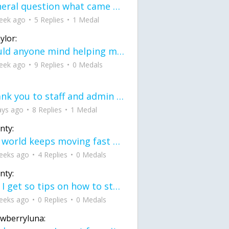
General question what came first the chicken or the egg itu2019s a trick question
eek ago
5 Replies
1 Medal
ylor:
would anyone mind helping me fix this in my code
eek ago
9 Replies
0 Medals
Thank you to staff and admin for keeping this place running
ays ago
8 Replies
1 Medal
nty:
the world keeps moving fast and I'm stuck in a time lapse all I need is a minute
eeks ago
4 Replies
0 Medals
nty:
can I get so tips on how to start my journey into semi-realism art also on how to
eeks ago
0 Replies
0 Medals
awberryluna: