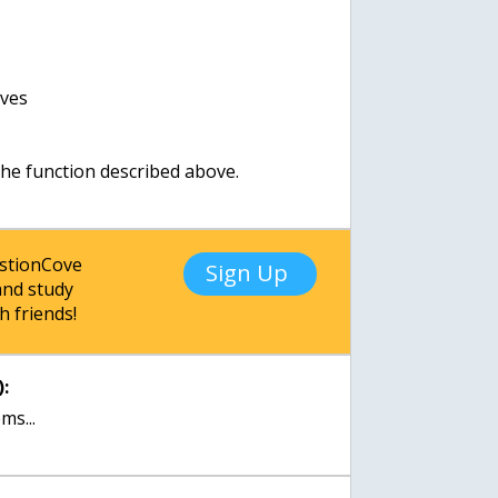
ives
 the function described above.
estionCove
Sign Up
nd study
h friends!
:
ms...