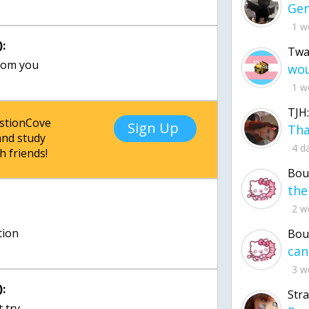
1 w
:
Twa
from you
1 w
TJH:
estionCove
Sign Up
nd study
4 d
h friends!
Bou
2 w
tion
Bou
3 w
:
Str
t try