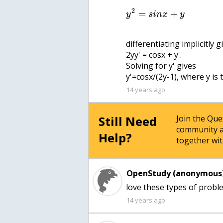
2
=
+
y
s
i
n
x
y
differentiating implicitly g
2yy' = cosx + y'.
Solving for y' gives
y'=cosx/(2y-1), where y is
14 years ago
Still Need
Join the Qu
community a
Help?
together wit
OpenStudy (anonymous)
love these types of proble
14 years ago