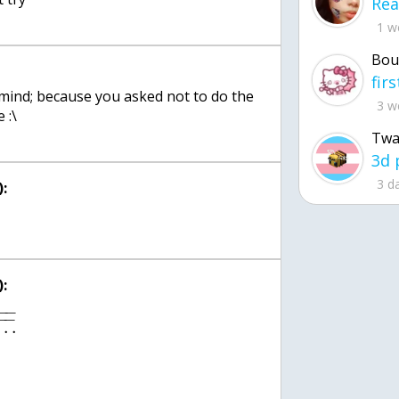
1 w
Bou
y mind; because you asked not to do the
3 w
 :\
Twa
3 d
:
:
−
−
−
−
.
.
.