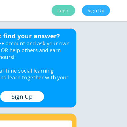
Login
Sign Up
t find your answer?
EE account and ask your own
 OR help others and earn
hours!
al-time social learning
nd learn together with your
Sign Up