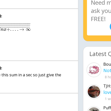
:
−
−
−
−
−
−
−
−
−
−
−
−
−
−
−
−
−
−
−
−
−
−
−
−
−
−
−
−
−
−
−
−
−
−
−
−
−
+
.
.
.
.
→
∞
i
n
x
Latest 
Bou
:
this sum in a sec so just give the
8 h
TJH:
1 w
Puff