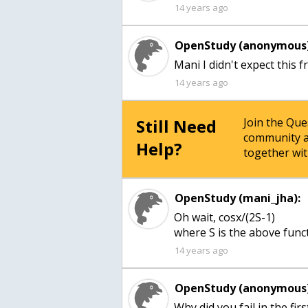
14 years ago
OpenStudy (anonymous)
Mani I didn't expect this 
14 years ago
Still Need
Join the Qu
community a
Help?
together wit
OpenStudy (mani_jha):
Oh wait, cosx/(2S-1)
where S is the above func
14 years ago
OpenStudy (anonymous)
Why did you fail in the firs