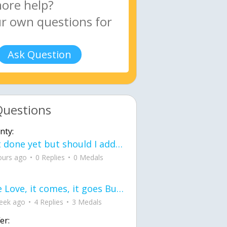
Ask Question
Questions
nty:
Not done yet but should I add color when it is done n how is the finished one
ours ago
0 Replies
0 Medals
love Love, it comes, it goes But what if it stayed stayed in the silence the storm stayed when the world was loud for me it's different; it left when it was
eek ago
4 Replies
3 Medals
er: