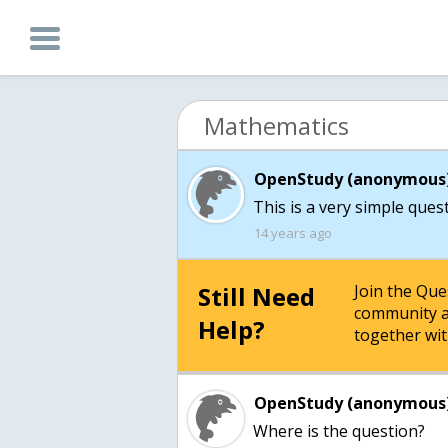
Mathematics
OpenStudy (anonymous)
This is a very simple ques
14 years ago
Still Need
Join the Qu
community a
Help?
together wit
OpenStudy (anonymous)
Where is the question?