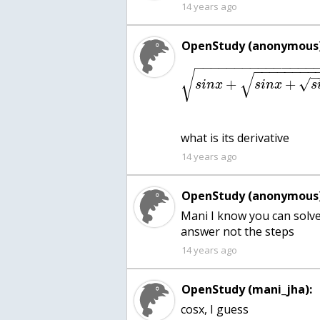
14 years ago
OpenStudy (anonymous)
−
−
−
−
−
−
−
−
−
−
−
−
−
−
−
−
−
−
−
−
−
−
−
√
√
+
+
√
s
i
n
x
s
i
n
x
s
what is its derivative
14 years ago
OpenStudy (anonymous)
Mani I know you can solve 
answer not the steps
14 years ago
OpenStudy (mani_jha):
cosx, I guess