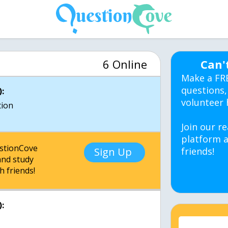
6 Online
Can'
Make a FR
questions,
:
volunteer 
tion
Join our re
platform a
estionCove
Sign Up
friends!
nd study
h friends!
: