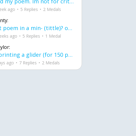
Read my poem. Im not for criticism its a poem I wrote after my breakup: Youu2019ll never understand the way you made me break, I hate that I still love you
eek ago
5 Replies
2 Medals
nty:
first poem in a min- (tittle)? one moment i'm fine I smile till my face burns I laugh till I cant breath Then I cry I wonder where I went wrong I listen to
eeks ago
5 Replies
1 Medal
ylor:
3d printing a glider (for 150 pound 5'8 person - prolly should make it for up to
ays ago
7 Replies
2 Medals