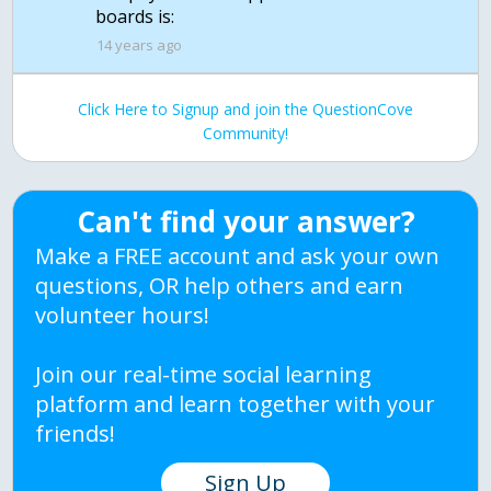
boards is:
14 years ago
Click Here to Signup and join the QuestionCove
Community!
Can't find your answer?
Make a FREE account and ask your own
questions, OR help others and earn
volunteer hours!
Join our real-time social learning
platform and learn together with your
friends!
Sign Up