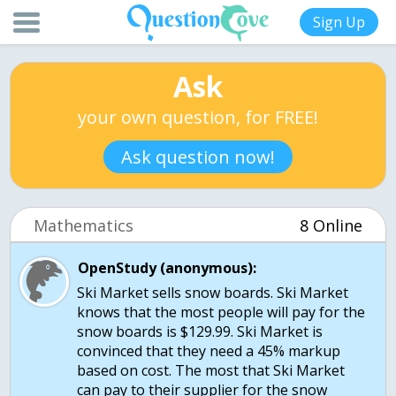
Sign Up
Ask
your own question, for FREE!
Ask question now!
Mathematics
8 Online
OpenStudy (anonymous):
Ski Market sells snow boards. Ski Market
knows that the most people will pay for the
snow boards is $129.99. Ski Market is
convinced that they need a 45% markup
based on cost. The most that Ski Market
can pay to their supplier for the snow