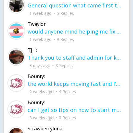
General question what came first the chicken or the egg itu2019s a trick question
1 week ago
5 Replies
Twaylor:
would anyone mind helping me fix this in my code
1 week ago
9 Replies
TJH:
Thank you to staff and admin for keeping this place running
3 days ago
8 Replies
Bounty:
the world keeps moving fast and I'm stuck in a time lapse all I need is a minute
2 weeks ago
4 Replies
Bounty:
can I get so tips on how to start my journey into semi-realism art also on how to
3 weeks ago
0 Replies
Strawberryluna: