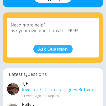
Ask Question
Latest Questions
TJH:
love Love, it comes, it goes But what if it stayed stayed in the silence the storm stayed when the world was loud for me it's different; it left when it was
1 week ago
4 Replies
Puffer: