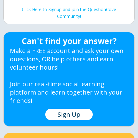
Click Here to Signup and join the QuestionCove
Community!
Can't find your answer?
Make a FREE account and ask your own
questions, OR help others and earn
volunteer hours!
Join our real-time social learning
platform and learn together with your
friends!
Sign Up