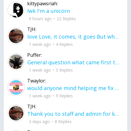
kittypawsriah:
lwk I'm a unicorn
9 hours ago
22 Replies
TJH:
love Love, it comes, it goes But what if it stayed stayed in the silence the storm stayed when the world was loud for me it's different; it left when it was
1 week ago
4 Replies
Puffer:
General question what came first the chicken or the egg itu2019s a trick question
1 week ago
5 Replies
Twaylor:
would anyone mind helping me fix this in my code
1 week ago
9 Replies
TJH:
Thank you to staff and admin for keeping this place running
3 days ago
8 Replies