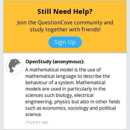
Still Need Help?
Join the QuestionCove community and
study together with friends!
Sign Up
OpenStudy (anonymous):
A mathematical model is the use of
mathematical language to describe the
behaviour of a system. Mathematical
models are used in particularly in the
sciences such biology, electrical
engineering, physics but also in other fields
such as economics, sociology and political
science.
14 years ago