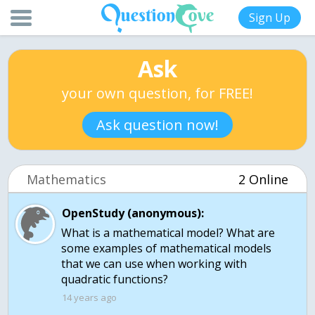
Sign Up
Ask
your own question, for FREE!
Ask question now!
Mathematics
2 Online
OpenStudy (anonymous):
What is a mathematical model? What are
some examples of mathematical models
that we can use when working with
quadratic functions?
14 years ago