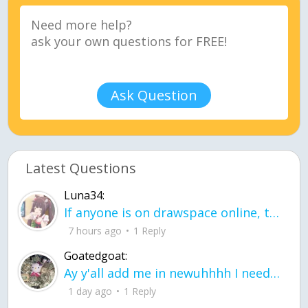
Ask Question
Latest Questions
Luna34:
If anyone is on drawspace online, tell ask them if they banned me? my acc name wa
7 hours ago
1 Reply
Goatedgoat:
Ay y'all add me in newuhhhh I need friends on ts
1 day ago
1 Reply