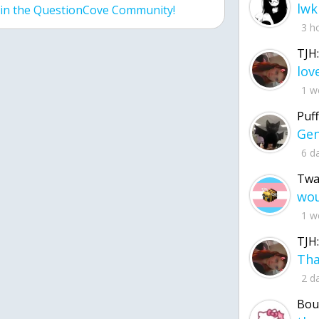
lwk
join the QuestionCove Community!
3 h
TJH:
1 w
Puff
6 d
Twa
1 w
TJH:
2 d
Bou