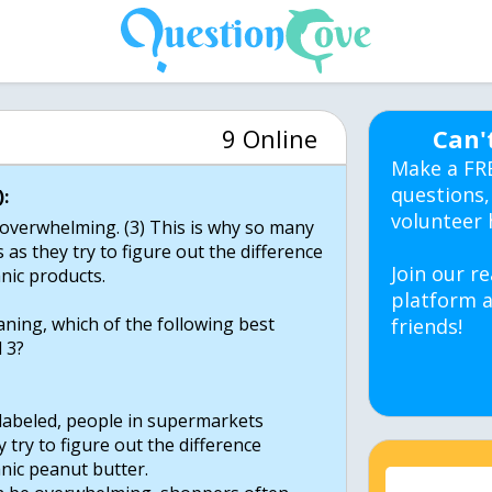
9 Online
Can'
Make a FR
questions,
:
volunteer 
be overwhelming. (3) This is why so many
 as they try to figure out the difference
Join our re
nic products.
platform a
ning, which of the following best
friends!
 3?
s labeled, people in supermarkets
 try to figure out the difference
nic peanut butter.