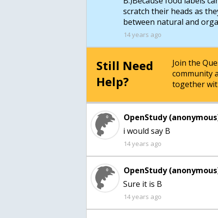
B.)Because food labels c
scratch their heads as the
14 years ago
Still Need
Join the Qu
community a
Help?
together wit
OpenStudy (anonymous)
i would say B
14 years ago
OpenStudy (anonymous)
Sure it is B
14 years ago