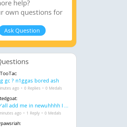
Ask Question
Questions
TooTac:
g gc ? n1ggas bored ash
inutes ago
0 Replies
0 Medals
tedgoat:
Ay y'all add me in newuhhhh I need friends on ts
minutes ago
1 Reply
0 Medals
ypawsriah: