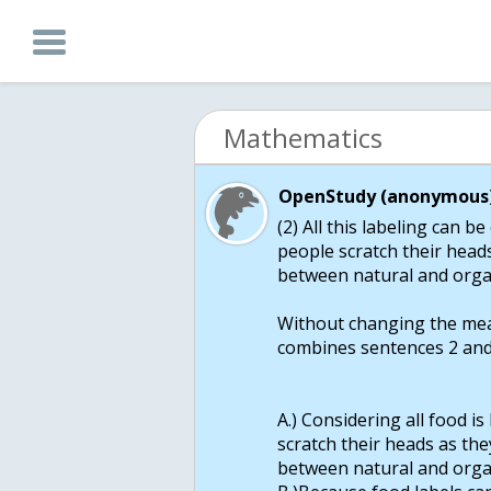
Mathematics
OpenStudy (anonymous)
(2) All this labeling can 
people scratch their heads
between natural and orga
Without changing the mea
combines sentences 2 and
A.) Considering all food i
scratch their heads as they
between natural and orga