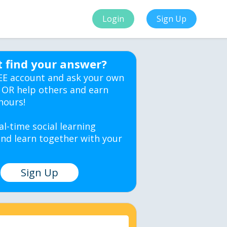
Login
Sign Up
t find your answer?
EE account and ask your own
 OR help others and earn
hours!
al-time social learning
nd learn together with your
Sign Up