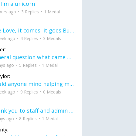
 I'm a unicorn
ours ago
3 Replies
1 Medal
love Love, it comes, it goes But what if it stayed stayed in the silence the storm stayed when the world was loud for me it's different; it left when it was
eek ago
4 Replies
3 Medals
er:
General question what came first the chicken or the egg itu2019s a trick question
ays ago
5 Replies
1 Medal
ylor:
would anyone mind helping me fix this in my code
eek ago
9 Replies
0 Medals
Thank you to staff and admin for keeping this place running
ays ago
8 Replies
1 Medal
nty: