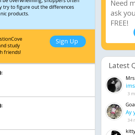
an be overwhelming, shoppers often
y try to figure out the differences
estionCove
Sign Up
nd study
h friends!
Latest 
:
Mrs
ims
3 m
Goa
:
34 
kitt