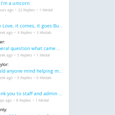
 I'm a unicorn
ours ago
22 Replies
1 Medal
love Love, it comes, it goes But what if it stayed stayed in the silence the storm stayed when the world was loud for me it's different; it left when it was
eek ago
4 Replies
3 Medals
er:
General question what came first the chicken or the egg itu2019s a trick question
eek ago
5 Replies
1 Medal
ylor:
would anyone mind helping me fix this in my code
eek ago
9 Replies
0 Medals
Thank you to staff and admin for keeping this place running
ays ago
8 Replies
1 Medal
nty: