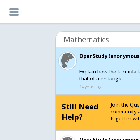
Mathematics
OpenStudy (anonymous)
Explain how the formula fo
14 years ago
Still Need
Join the Qu
community a
Help?
together wit
OpenStudy (anonymous)