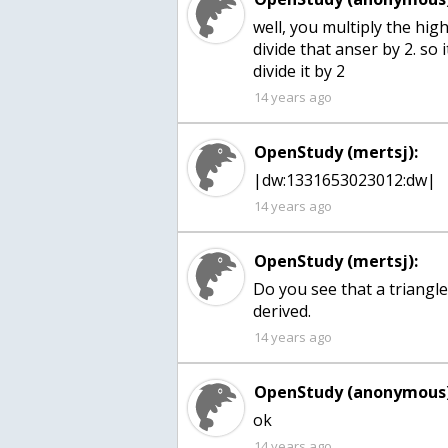
well, you multiply the high
divide that anser by 2. so 
divide it by 2
14 years ago
OpenStudy (mertsj):
|dw:1331653023012:dw|
14 years ago
OpenStudy (mertsj):
Do you see that a triangle 
derived.
14 years ago
OpenStudy (anonymous)
ok
14 years ago