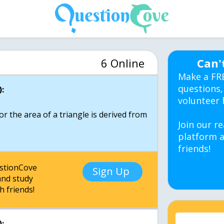
6 Online
Can'
Make a FR
questions,
:
volunteer 
r the area of a triangle is derived from
Join our re
platform a
friends!
estionCove
Sign Up
nd study
h friends!
: