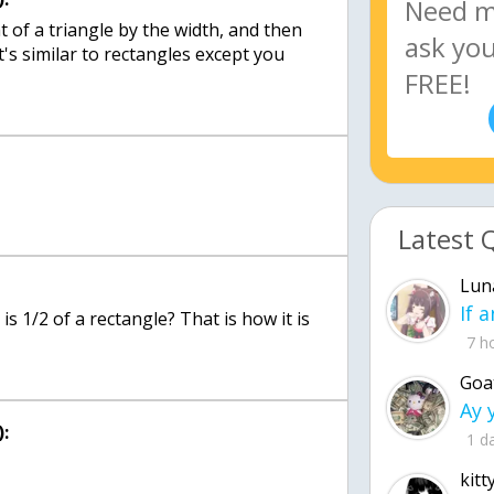
t of a triangle by the width, and then
it's similar to rectangles except you
Latest 
Lun
is 1/2 of a rectangle? That is how it is
7 h
Goa
:
1 d
kitt