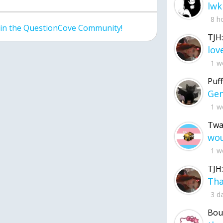
lwk
8 h
join the QuestionCove Community!
TJH:
1 w
Puff
1 w
Twa
1 w
TJH:
3 d
Bou