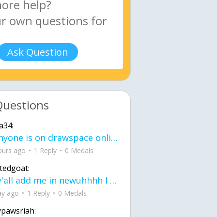
Ask Question
Questions
a34:
If anyone is on drawspace online, tell ask them if they banned me? my acc name wa
ours ago
1 Reply
0 Medals
tedgoat:
Ay y'all add me in newuhhhh I need friends on ts
ay ago
1 Reply
0 Medals
ypawsriah: