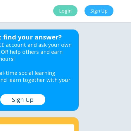
Login
Sign Up
t find your answer?
EE account and ask your own
 OR help others and earn
hours!
al-time social learning
nd learn together with your
Sign Up