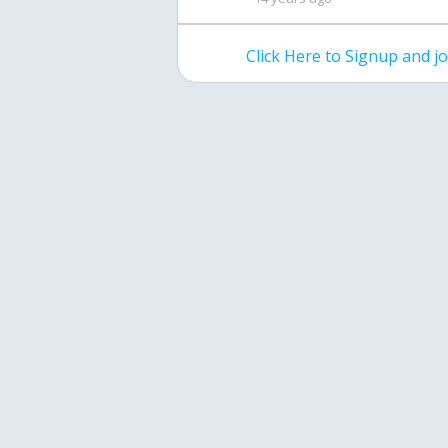
Click Here to Signup and 