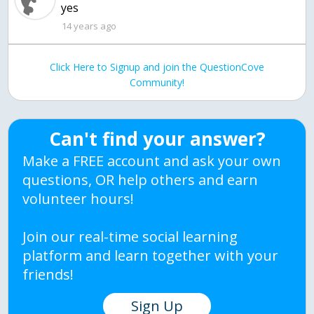
yes
14 years ago
Click Here to Signup and join the QuestionCove
Community!
Can't find your answer?
Make a FREE account and ask your own
questions, OR help others and earn
volunteer hours!
Join our real-time social learning
platform and learn together with your
friends!
Sign Up