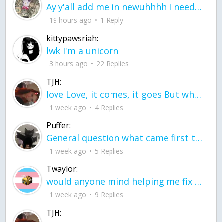
Ay y'all add me in newuhhhh I need friends on ts
19 hours ago
1 Reply
kittypawsriah:
lwk I'm a unicorn
3 hours ago
22 Replies
TJH:
love Love, it comes, it goes But what if it stayed stayed in the silence the storm stayed when the world was loud for me it's different; it left when it was
1 week ago
4 Replies
Puffer:
General question what came first the chicken or the egg itu2019s a trick question
1 week ago
5 Replies
Twaylor:
would anyone mind helping me fix this in my code
1 week ago
9 Replies
TJH: