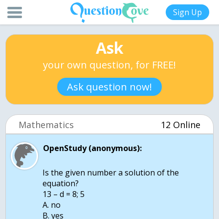
Sign Up
Ask
your own question, for FREE!
Ask question now!
Mathematics
12 Online
OpenStudy (anonymous):
Is the given number a solution of the
equation?
13 – d = 8; 5
A. no
B. yes