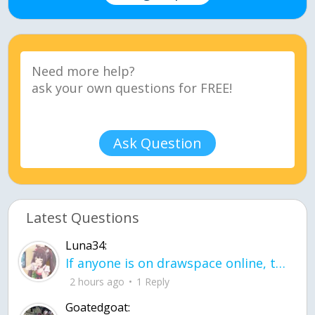
Ask Question
Latest Questions
Luna34:
If anyone is on drawspace online, tell ask them if they banned me? my acc name wa
2 hours ago
1 Reply
Goatedgoat: