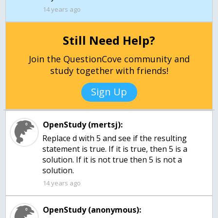
14 years ago
Still Need Help?
Join the QuestionCove community and
study together with friends!
Sign Up
OpenStudy (mertsj):
Replace d with 5 and see if the resulting
statement is true. If it is true, then 5 is a
solution. If it is not true then 5 is not a
solution.
14 years ago
OpenStudy (anonymous):