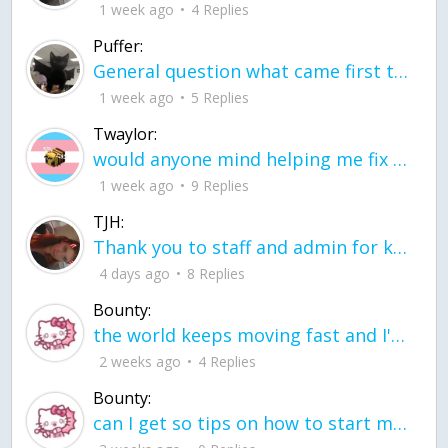
1 week ago
4 Replies
Puffer:
General question what came first the chicken or the egg itu2019s a trick question
1 week ago
5 Replies
Twaylor:
would anyone mind helping me fix this in my code
1 week ago
9 Replies
TJH:
Thank you to staff and admin for keeping this place running
4 days ago
8 Replies
Bounty:
the world keeps moving fast and I'm stuck in a time lapse all I need is a minute
2 weeks ago
4 Replies
Bounty:
can I get so tips on how to start my journey into semi-realism art also on how to