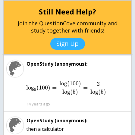
Still Need Help?
Join the QuestionCove community and
study together with friends!
Sign Up
OpenStudy (anonymous):
log
(
100
)
2
log
(
100
)
=
=
5
log
(
5
)
log
(
5
)
14 years ago
OpenStudy (anonymous):
then a calculator