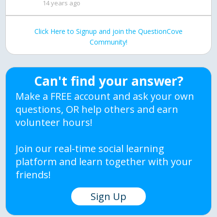
14 years ago
Click Here to Signup and join the QuestionCove
Community!
Can't find your answer?
Make a FREE account and ask your own
questions, OR help others and earn
volunteer hours!
Join our real-time social learning
platform and learn together with your
friends!
Sign Up