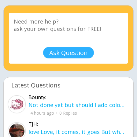
Ask Question
Latest Questions
Bounty:
Not done yet but should I add color when it is done n how is the finished one
4 hours ago
0 Replies
TJH:
love Love, it comes, it goes But what if it stayed stayed in the silence the storm stayed when the world was loud for me it's different; it left when it was