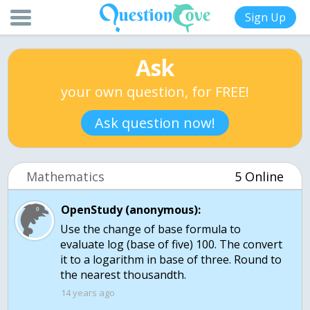
Sign Up
Ask
your own question, for FREE!
Ask question now!
Mathematics
5 Online
OpenStudy (anonymous):
Use the change of base formula to
evaluate log (base of five) 100. The convert
it to a logarithm in base of three. Round to
14 years ago