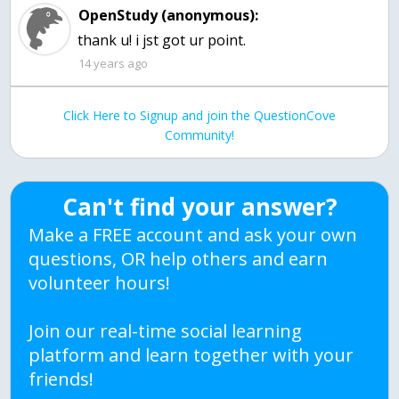
OpenStudy (anonymous):
14 years ago
Click Here to Signup and join the QuestionCove
Community!
Can't find your answer?
Make a FREE account and ask your own
questions, OR help others and earn
volunteer hours!
Join our real-time social learning
platform and learn together with your
friends!