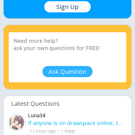
Sign Up
Ask Question
Latest Questions
Luna34:
If anyone is on drawspace online, tell ask them if they banned me? my acc name wa
12 hours ago
1 Reply