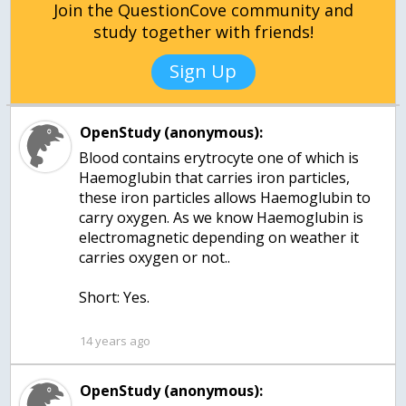
Join the QuestionCove community and
study together with friends!
Sign Up
OpenStudy (anonymous):
Blood contains erytrocyte one of which is
Haemoglubin that carries iron particles,
these iron particles allows Haemoglubin to
carry oxygen. As we know Haemoglubin is
electromagnetic depending on weather it
carries oxygen or not..
Short: Yes.
14 years ago
OpenStudy (anonymous):