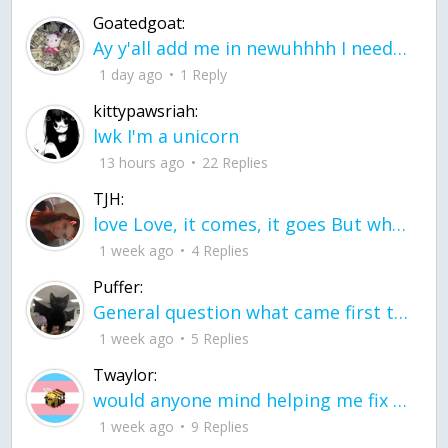
Goatedgoat:
Ay y'all add me in newuhhhh I need friends on ts
1 day ago
1 Reply
kittypawsriah:
lwk I'm a unicorn
13 hours ago
22 Replies
TJH:
love Love, it comes, it goes But what if it stayed stayed in the silence the storm stayed when the world was loud for me it's different; it left when it was
1 week ago
4 Replies
Puffer:
General question what came first the chicken or the egg itu2019s a trick question
1 week ago
5 Replies
Twaylor:
would anyone mind helping me fix this in my code
1 week ago
9 Replies