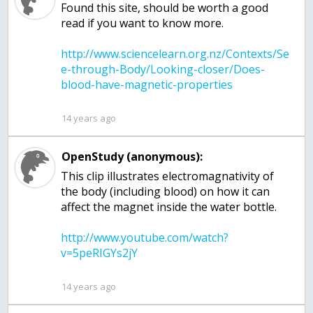
Found this site, should be worth a good
http://www.sciencelearn.org.nz/Contexts/Se
e-through-Body/Looking-closer/Does-
14 years ago
OpenStudy (anonymous):
This clip illustrates electromagnativity of
the body (including blood) on how it can
http://www.youtube.com/watch?
14 years ago