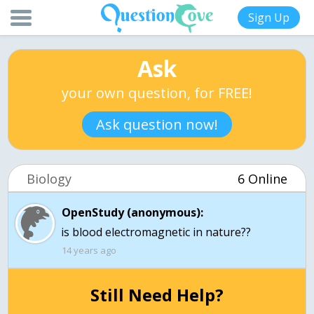
Sign Up
Ask
your own question, for FREE!
Ask question now!
Biology
6 Online
OpenStudy (anonymous):
14 years ago
Still Need Help?