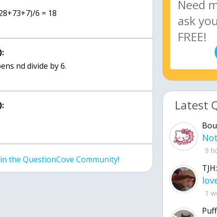
(28+73+7)/6 = 18
:
ens nd divide by 6.
Latest 
:
Bou
9 h
join the QuestionCove Community!
TJH:
1 w
Puff