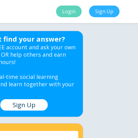
Login
Sign Up
t find your answer?
EE account and ask your own
 OR help others and earn
hours!
al-time social learning
nd learn together with your
Sign Up