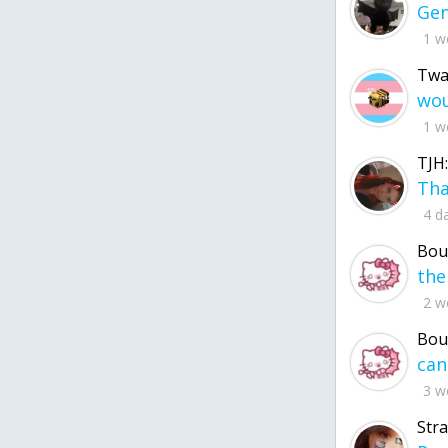
1 w
Twa
1 w
TJH:
4 d
Bou
2 w
Bou
3 w
Str