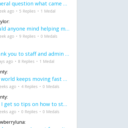
General question what came first the chicken or the egg itu2019s a trick question
eek ago
5 Replies
1 Medal
ylor:
would anyone mind helping me fix this in my code
eek ago
9 Replies
0 Medals
Thank you to staff and admin for keeping this place running
ays ago
8 Replies
1 Medal
nty:
the world keeps moving fast and I'm stuck in a time lapse all I need is a minute
eeks ago
4 Replies
0 Medals
nty:
can I get so tips on how to start my journey into semi-realism art also on how to
eeks ago
0 Replies
0 Medals
awberryluna: