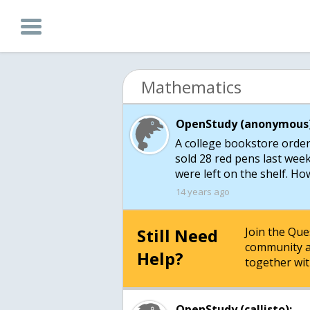
Mathematics
OpenStudy (anonymous)
A college bookstore order
sold 28 red pens last wee
were left on the shelf. H
14 years ago
Still Need
Join the Qu
community a
Help?
together wit
OpenStudy (callisto):