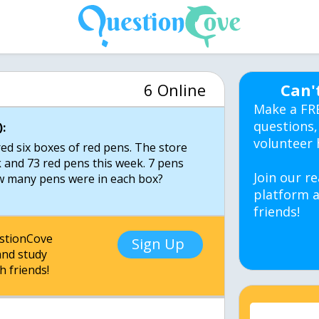
6 Online
Can'
Make a FR
questions,
:
volunteer 
ed six boxes of red pens. The store
k and 73 red pens this week. 7 pens
Join our re
ow many pens were in each box?
platform a
friends!
estionCove
Sign Up
nd study
h friends!