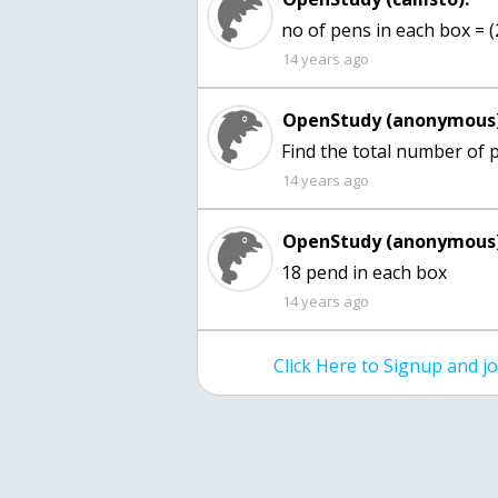
no of pens in each box = 
14 years ago
OpenStudy (anonymous)
Find the total number of p
14 years ago
OpenStudy (anonymous)
18 pend in each box
14 years ago
Click Here to Signup and 