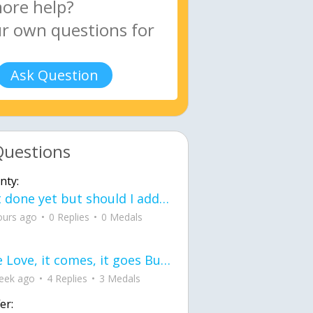
Ask Question
Questions
nty:
Not done yet but should I add color when it is done n how is the finished one
ours ago
0 Replies
0 Medals
love Love, it comes, it goes But what if it stayed stayed in the silence the storm stayed when the world was loud for me it's different; it left when it was
eek ago
4 Replies
3 Medals
er: