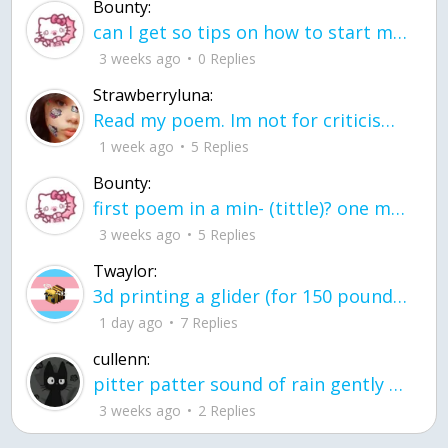
Bounty:
can I get so tips on how to start my journey into semi-realism art also on how to
3 weeks ago
0 Replies
Strawberryluna:
Read my poem. Im not for criticism its a poem I wrote after my breakup: Youu2019ll never understand the way you made me break, I hate that I still love you
1 week ago
5 Replies
Bounty:
first poem in a min- (tittle)? one moment i'm fine I smile till my face burns I laugh till I cant breath Then I cry I wonder where I went wrong I listen to
3 weeks ago
5 Replies
Twaylor:
3d printing a glider (for 150 pound 5'8 person - prolly should make it for up to
1 day ago
7 Replies
cullenn:
pitter patter sound of rain gently tapping my window tonight. calming, soothing, right? not for me.
3 weeks ago
2 Replies