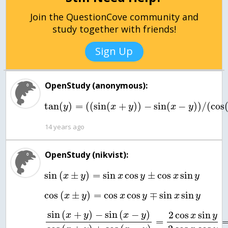
Join the QuestionCove community and
study together with friends!
Sign Up
OpenStudy (anonymous):
tan
(
)
=
(
(
sin
(
+
)
)
−
sin
(
−
)
)
/
(
cos
y
x
y
x
y
14 years ago
OpenStudy (nikvist):
sin
(
±
)
=
sin
cos
±
cos
sin
x
y
x
y
x
y
cos
(
±
)
=
cos
cos
∓
sin
sin
x
y
x
y
x
y
sin
(
+
)
−
sin
(
−
)
2
cos
sin
x
y
x
y
x
y
=