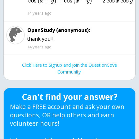
2
cos
cos
cos
(
+
)
+
cos
(
−
)
x
y
x
y
x
y
14 years ago
OpenStudy (anonymous):
thank you!!!
14 years ago
Click Here to Signup and join the QuestionCove
Community!
Can't find your answer?
Make a FREE account and ask your own
questions, OR help others and earn
volunteer hours!