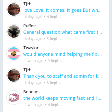
TJH:
love Love, it comes, it goes But what if it stayed stayed in the silence the storm stayed when the world was loud for me it's different; it left when it was
6 days ago
4 Replies
Puffer:
General question what came first the chicken or the egg itu2019s a trick question
6 days ago
5 Replies
Twaylor:
would anyone mind helping me fix this in my code
1 week ago
9 Replies
TJH:
Thank you to staff and admin for keeping this place running
2 days ago
8 Replies
Bounty:
the world keeps moving fast and I'm stuck in a time lapse all I need is a minute
1 week ago
4 Replies