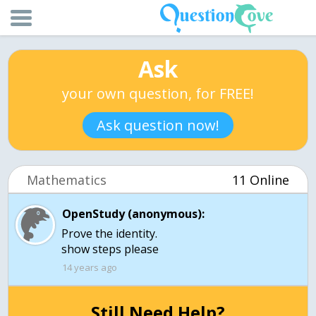
Ask
your own question, for FREE!
Ask question now!
Mathematics
11 Online
OpenStudy (anonymous):
Prove the identity.
show steps please
14 years ago
Still Need Help?