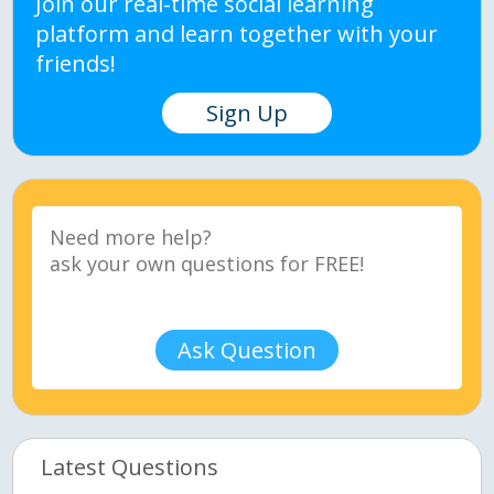
Join our real-time social learning
platform and learn together with your
friends!
Sign Up
Ask Question
Latest Questions