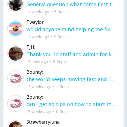
General question what came first the chicken or the egg itu2019s a trick question
1 week ago
5 Replies
Twaylor:
would anyone mind helping me fix this in my code
1 week ago
9 Replies
TJH:
Thank you to staff and admin for keeping this place running
3 days ago
8 Replies
Bounty:
the world keeps moving fast and I'm stuck in a time lapse all I need is a minute
2 weeks ago
4 Replies
Bounty:
can I get so tips on how to start my journey into semi-realism art also on how to
3 weeks ago
0 Replies
Strawberryluna: