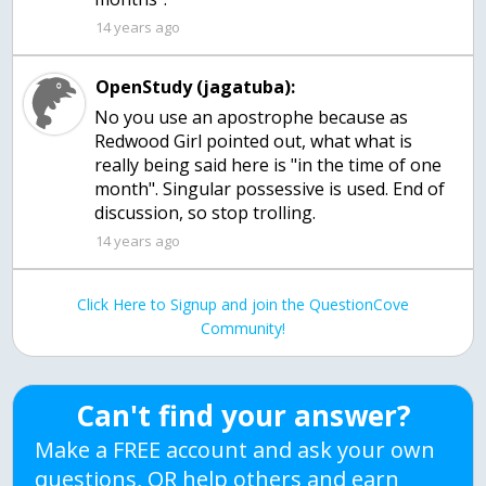
14 years ago
OpenStudy (jagatuba):
No you use an apostrophe because as
Redwood Girl pointed out, what what is
really being said here is "in the time of one
month". Singular possessive is used. End of
discussion, so stop trolling.
14 years ago
Click Here to Signup and join the QuestionCove
Community!
Can't find your answer?
Make a FREE account and ask your own
questions, OR help others and earn