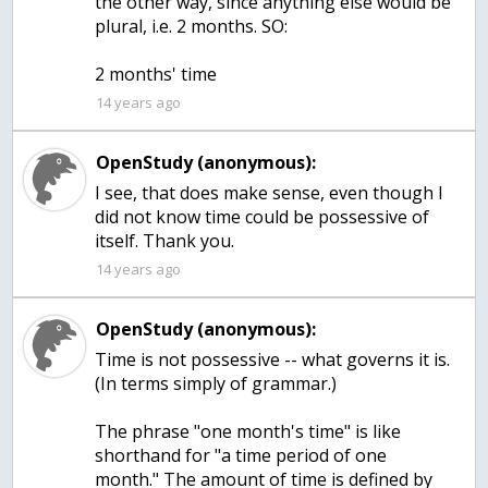
the other way, since anything else would be
plural, i.e. 2 months. SO:
2 months' time
14 years ago
OpenStudy (anonymous):
I see, that does make sense, even though I
did not know time could be possessive of
itself. Thank you.
14 years ago
OpenStudy (anonymous):
Time is not possessive -- what governs it is.
(In terms simply of grammar.)
The phrase "one month's time" is like
shorthand for "a time period of one
month." The amount of time is defined by