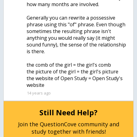
how many months are involved.
Generally you can rewrite a possessive
phrase using this "of" phrase. Even though
sometimes the resulting phrase isn't
anything you would really say (it might
sound funny), the sense of the relationship
is there.
the comb of the girl = the girl's comb
the picture of the girl = the girl's picture
the website of Open Study = Open Study's
website
14 years ago
Still Need Help?
Join the QuestionCove community and
study together with friends!