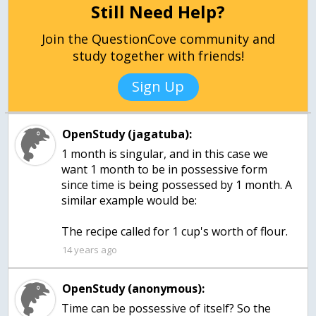
Still Need Help?
Join the QuestionCove community and
study together with friends!
Sign Up
OpenStudy (jagatuba):
1 month is singular, and in this case we
want 1 month to be in possessive form
since time is being possessed by 1 month. A
similar example would be:
The recipe called for 1 cup's worth of flour.
14 years ago
OpenStudy (anonymous):
Time can be possessive of itself? So the