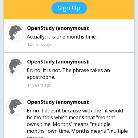
Sign Up
OpenStudy (anonymous):
Actually, it is one months time.
14 years ago
OpenStudy (anonymous):
Er, no, it is not. The phrase takes an
apostrophe.
14 years ago
OpenStudy (anonymous):
Er no it doesnt because with the ' it would
be month's which means that "month"
owns time. Months' means "multiple
months" own time. Months means "multiple
months".