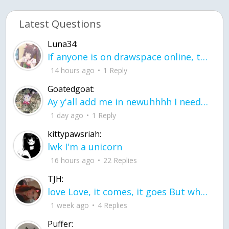
Latest Questions
Luna34:
If anyone is on drawspace online, tell ask them if they banned me? my acc name wa
14 hours ago
1 Reply
Goatedgoat:
Ay y'all add me in newuhhhh I need friends on ts
1 day ago
1 Reply
kittypawsriah:
lwk I'm a unicorn
16 hours ago
22 Replies
TJH:
love Love, it comes, it goes But what if it stayed stayed in the silence the storm stayed when the world was loud for me it's different; it left when it was
1 week ago
4 Replies
Puffer: