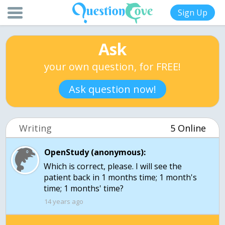
Sign Up
Ask
your own question, for FREE!
Ask question now!
Writing
5 Online
OpenStudy (anonymous):
Which is correct, please. I will see the
patient back in 1 months time; 1 month's
time; 1 months' time?
14 years ago