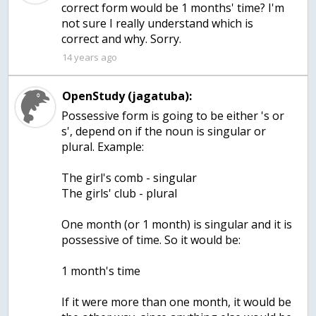
correct form would be 1 months' time? I'm
not sure I really understand which is
correct and why. Sorry.
14 years ago
OpenStudy (jagatuba):
Possessive form is going to be either 's or
s', depend on if the noun is singular or
plural. Example:
The girl's comb - singular
The girls' club - plural
One month (or 1 month) is singular and it is
possessive of time. So it would be:
1 month's time
If it were more than one month, it would be