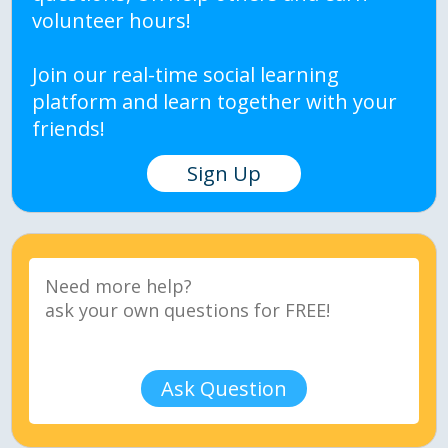
volunteer hours!
Join our real-time social learning
platform and learn together with your
friends!
Sign Up
Ask Question