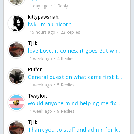
1 day ago
1 Reply
kittypawsriah:
lwk I'm a unicorn
15 hours ago
22 Replies
TJH:
love Love, it comes, it goes But what if it stayed stayed in the silence the storm stayed when the world was loud for me it's different; it left when it was
1 week ago
4 Replies
Puffer:
General question what came first the chicken or the egg itu2019s a trick question
1 week ago
5 Replies
Twaylor:
would anyone mind helping me fix this in my code
1 week ago
9 Replies
TJH:
Thank you to staff and admin for keeping this place running