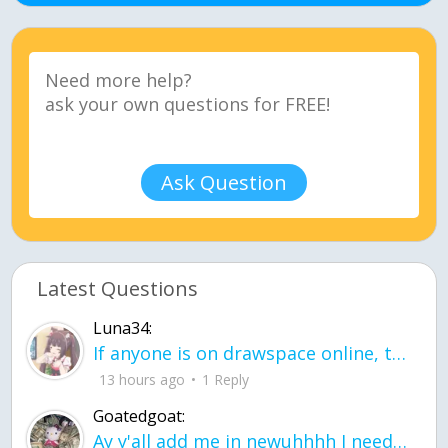
Ask Question
Latest Questions
Luna34:
If anyone is on drawspace online, tell ask them if they banned me? my acc name wa
13 hours ago
1 Reply
Goatedgoat:
Ay y'all add me in newuhhhh I need friends on ts