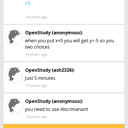
14 years ago
OpenStudy (anonymous):
when you put x=0 you will get y=-5 so you
two choices
14 years ago
OpenStudy (ash2326):
14 years ago
OpenStudy (anonymous):
you need to use discrimanant
14 years ago