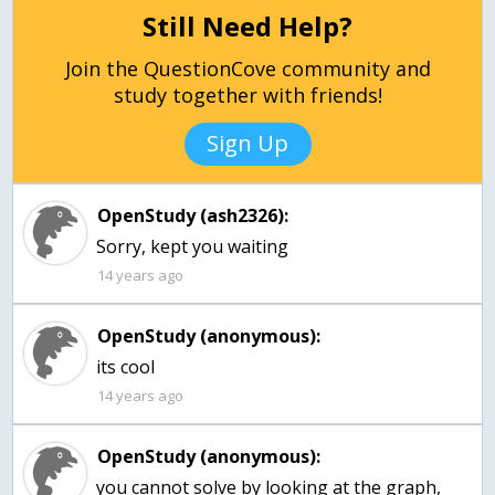
Still Need Help?
Join the QuestionCove community and
study together with friends!
Sign Up
OpenStudy (ash2326):
Sorry, kept you waiting
14 years ago
OpenStudy (anonymous):
14 years ago
OpenStudy (anonymous):
you cannot solve by looking at the graph,