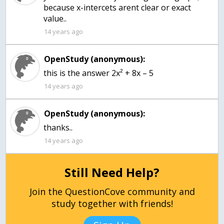
because x-intercets arent clear or exact
value..
14 years ago
OpenStudy (anonymous):
this is the answer 2x² + 8x – 5
14 years ago
OpenStudy (anonymous):
thanks..
14 years ago
Still Need Help?
Join the QuestionCove community and
study together with friends!