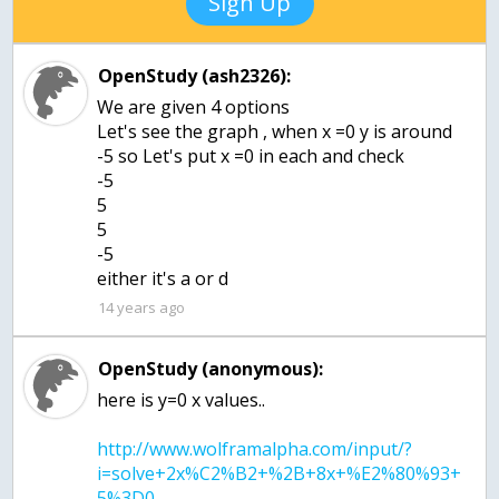
Sign Up
OpenStudy (ash2326):
We are given 4 options
Let's see the graph , when x =0 y is around
-5 so Let's put x =0 in each and check
-5
5
5
-5
either it's a or d
14 years ago
OpenStudy (anonymous):
http://www.wolframalpha.com/input/?
i=solve+2x%C2%B2+%2B+8x+%E2%80%93+