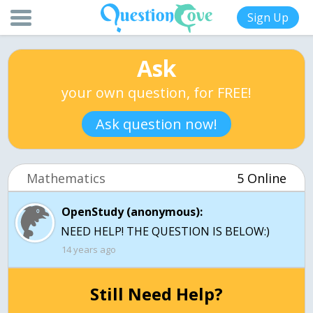
Sign Up
Ask
your own question, for FREE!
Ask question now!
Mathematics
5 Online
OpenStudy (anonymous):
NEED HELP! THE QUESTION IS BELOW:)
14 years ago
Still Need Help?