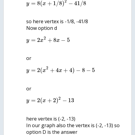
2
=
8
(
+
1
/
8
)
−
41
/
8
y
x
so here vertex is -1/8, -41/8
2
=
2
+
8
−
5
y
x
x
2
=
2
(
+
4
+
4
)
−
8
−
5
y
x
x
2
=
2
(
+
2
)
−
13
y
x
here vertex is (-2, -13)
In our graph also the vertex is (-2, -13) so