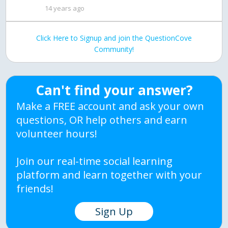
14 years ago
Click Here to Signup and join the QuestionCove
Community!
Can't find your answer?
Make a FREE account and ask your own
questions, OR help others and earn
volunteer hours!
Join our real-time social learning
platform and learn together with your
friends!
Sign Up