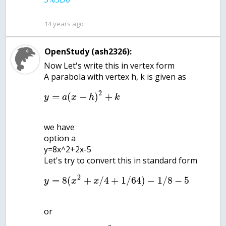
14 years ago
OpenStudy (ash2326):
Now Let's write this in vertex form
2
=
(
−
)
+
y
a
x
h
k
we have
option a
y=8x^2+2x-5
2
=
8
(
+
/
4
+
1
/
64
)
−
1
/
8
−
5
y
x
x