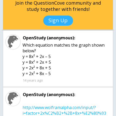
Join the QuestionCove community and
study together with friends!
Sign Up
OpenStudy (anonymous):
Which equation matches the graph shown
below?
y = 8x² + 2x – 5
y = 8x² + 2x + 5
y = 2x² + 8x + 5
y = 2x² + 8x – 5
14 years ago
OpenStudy (anonymous):
http://www.wolframalpha.com/input/?
i=factor+2x%C2%B2+%2B+8x+%E2%80%93