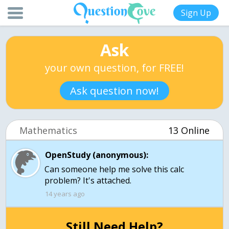
Sign Up
Ask
your own question, for FREE!
Ask question now!
Mathematics
13 Online
OpenStudy (anonymous):
Can someone help me solve this calc
14 years ago
Still Need Help?