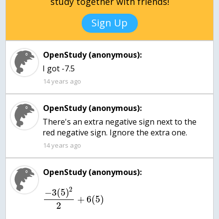
study together with friends!
Sign Up
OpenStudy (anonymous):
I got -7.5
14 years ago
OpenStudy (anonymous):
There's an extra negative sign next to the
red negative sign. Ignore the extra one.
14 years ago
OpenStudy (anonymous):
2
−
3
(
5
)
+
6
(
5
)
2