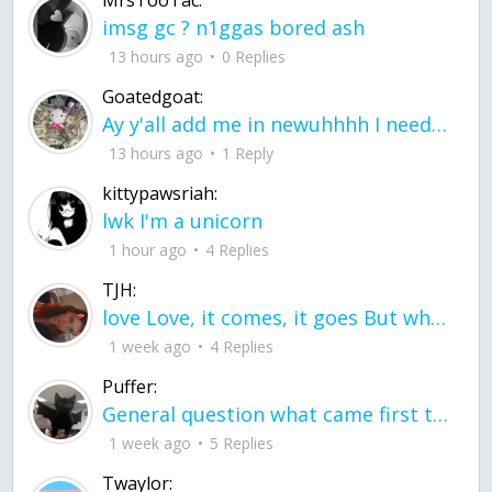
imsg gc ? n1ggas bored ash
13 hours ago
0 Replies
Goatedgoat:
Ay y'all add me in newuhhhh I need friends on ts
13 hours ago
1 Reply
kittypawsriah:
lwk I'm a unicorn
1 hour ago
4 Replies
TJH:
love Love, it comes, it goes But what if it stayed stayed in the silence the storm stayed when the world was loud for me it's different; it left when it was
1 week ago
4 Replies
Puffer:
General question what came first the chicken or the egg itu2019s a trick question
1 week ago
5 Replies
Twaylor: