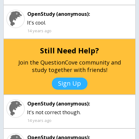
OpenStudy (anonymous):
It's cool.
14 years ago
Still Need Help?
Join the QuestionCove community and
study together with friends!
Sign Up
OpenStudy (anonymous):
It's not correct though.
14 years ago
OpenStudy (anonymous):