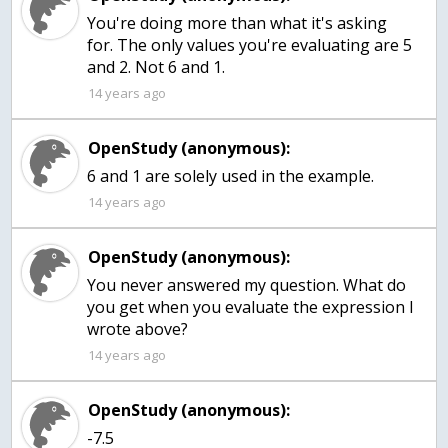
You're doing more than what it's asking
for. The only values you're evaluating are 5
and 2. Not 6 and 1.
14 years ago
OpenStudy (anonymous):
6 and 1 are solely used in the example.
14 years ago
OpenStudy (anonymous):
You never answered my question. What do
you get when you evaluate the expression I
wrote above?
14 years ago
OpenStudy (anonymous):
-7.5