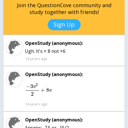
Join the QuestionCove community and
study together with friends!
Sign Up
OpenStudy (anonymous):
Ugh. It's + 8 not +6
14 years ago
OpenStudy (anonymous):
2
−
3
v
+
8
v
2
14 years ago
OpenStudy (anonymous):
Answer: -7.5 or -15/2