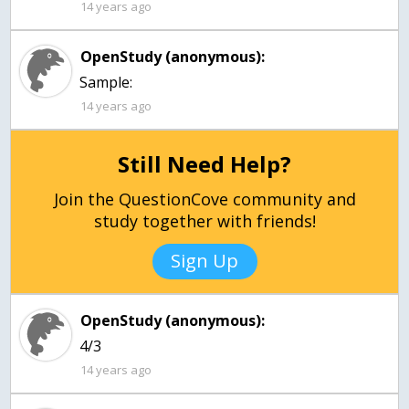
14 years ago
OpenStudy (anonymous):
Sample:
14 years ago
Still Need Help?
Join the QuestionCove community and
study together with friends!
Sign Up
OpenStudy (anonymous):
4/3
14 years ago