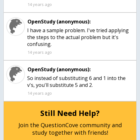
14 years ago
OpenStudy (anonymous):
I have a sample problem. I've tried applying
the steps to the actual problem but it's
confusing.
14 years ago
OpenStudy (anonymous):
So instead of substituting 6 and 1 into the
v's, you'll substitute 5 and 2.
14 years ago
Still Need Help?
Join the QuestionCove community and
study together with friends!