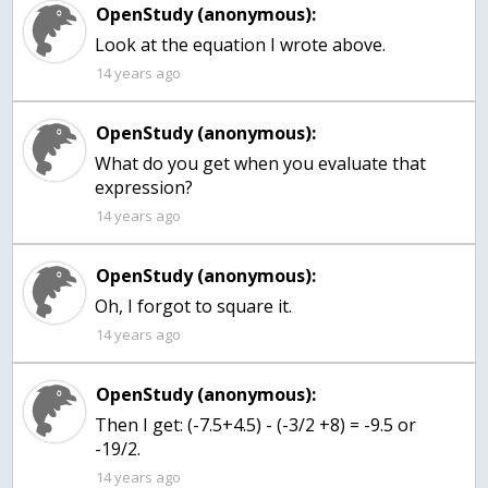
OpenStudy (anonymous):
Look at the equation I wrote above.
14 years ago
OpenStudy (anonymous):
What do you get when you evaluate that
expression?
14 years ago
OpenStudy (anonymous):
Oh, I forgot to square it.
14 years ago
OpenStudy (anonymous):
Then I get: (-7.5+4.5) - (-3/2 +8) = -9.5 or
-19/2.
14 years ago