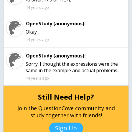
14 years ago
OpenStudy (anonymous):
Okay
14 years ago
OpenStudy (anonymous):
Sorry. I thought the expressions were the
same in the example and actual problems.
14 years ago
Still Need Help?
Join the QuestionCove community and
study together with friends!
Sign Up