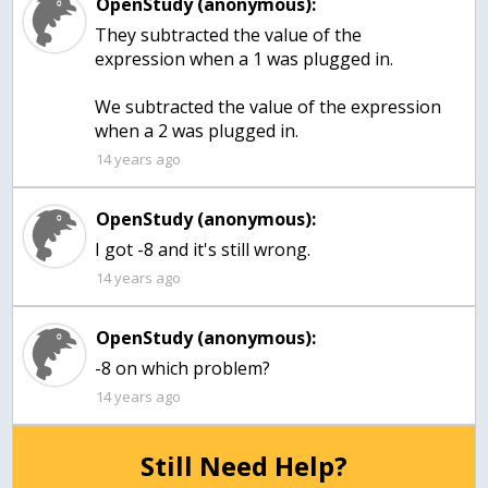
OpenStudy (anonymous):
They subtracted the value of the
expression when a 1 was plugged in.
We subtracted the value of the expression
when a 2 was plugged in.
14 years ago
OpenStudy (anonymous):
I got -8 and it's still wrong.
14 years ago
OpenStudy (anonymous):
-8 on which problem?
14 years ago
Still Need Help?