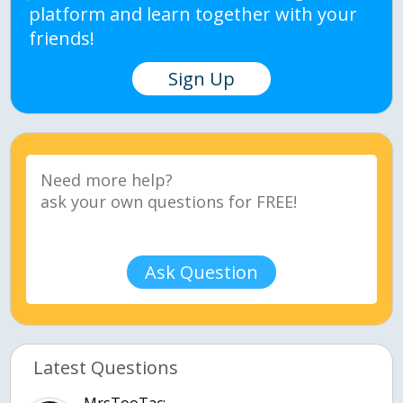
platform and learn together with your
friends!
Sign Up
Ask Question
Latest Questions
MrsTooTac: