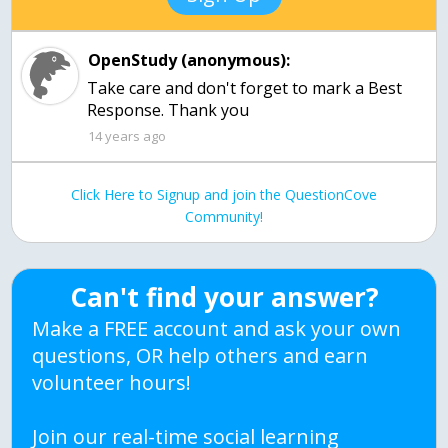
OpenStudy (anonymous):
Take care and don't forget to mark a Best
Response. Thank you
14 years ago
Click Here to Signup and join the QuestionCove
Community!
Can't find your answer?
Make a FREE account and ask your own
questions, OR help others and earn
volunteer hours!
Join our real-time social learning