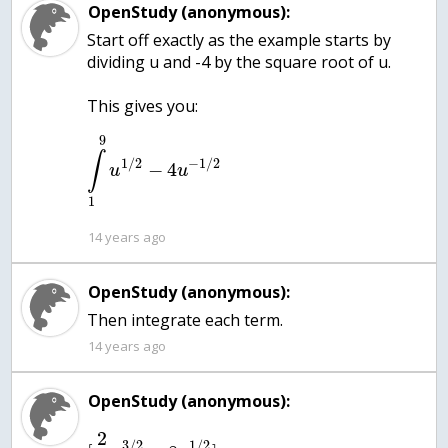
OpenStudy (anonymous):
Start off exactly as the example starts by
dividing u and -4 by the square root of u.
9
∫
1
/
2
−
1
/
2
−
4
u
u
1
14 years ago
OpenStudy (anonymous):
Then integrate each term.
14 years ago
OpenStudy (anonymous):
2
3
/
2
1
/
2