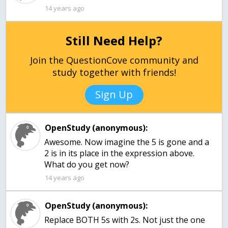
14 years ago
Still Need Help?
Join the QuestionCove community and
study together with friends!
Sign Up
OpenStudy (anonymous):
Awesome. Now imagine the 5 is gone and a
2 is in its place in the expression above.
What do you get now?
14 years ago
OpenStudy (anonymous):
Replace BOTH 5s with 2s. Not just the one