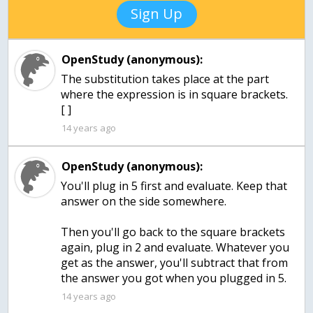
Sign Up
OpenStudy (anonymous):
The substitution takes place at the part
where the expression is in square brackets.
[ ]
14 years ago
OpenStudy (anonymous):
You'll plug in 5 first and evaluate. Keep that
answer on the side somewhere.
Then you'll go back to the square brackets
again, plug in 2 and evaluate. Whatever you
get as the answer, you'll subtract that from
the answer you got when you plugged in 5.
14 years ago