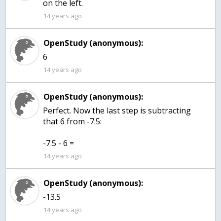
on the left.
14 years ago
OpenStudy (anonymous):
6
14 years ago
OpenStudy (anonymous):
Perfect. Now the last step is subtracting
that 6 from -7.5:
-7.5 - 6 =
14 years ago
OpenStudy (anonymous):
-13.5
14 years ago