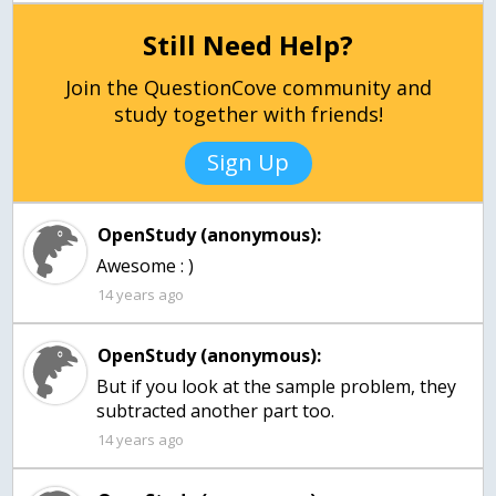
Still Need Help?
Join the QuestionCove community and
study together with friends!
Sign Up
OpenStudy (anonymous):
Awesome : )
14 years ago
OpenStudy (anonymous):
But if you look at the sample problem, they
subtracted another part too.
14 years ago