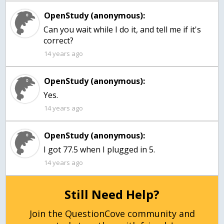
OpenStudy (anonymous):
Can you wait while I do it, and tell me if it's
correct?
14 years ago
OpenStudy (anonymous):
Yes.
14 years ago
OpenStudy (anonymous):
I got 77.5 when I plugged in 5.
14 years ago
Still Need Help?
Join the QuestionCove community and