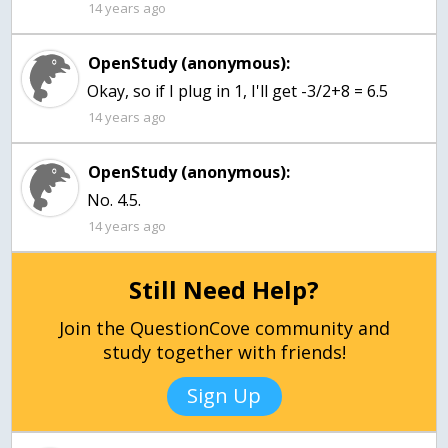
14 years ago
OpenStudy (anonymous):
Okay, so if I plug in 1, I'll get -3/2+8 = 6.5
14 years ago
OpenStudy (anonymous):
No. 4.5.
14 years ago
Still Need Help?
Join the QuestionCove community and
study together with friends!
Sign Up