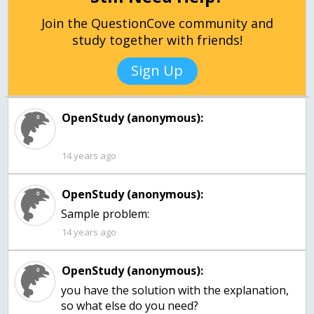
Join the QuestionCove community and
study together with friends!
Sign Up
OpenStudy (anonymous):
14 years ago
OpenStudy (anonymous):
Sample problem:
14 years ago
OpenStudy (anonymous):
you have the solution with the explanation,