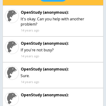
OpenStudy (anonymous):
It's okay. Can you help with another
problem?
14 years ago
OpenStudy (anonymous):
If you're not busy?
14 years ago
OpenStudy (anonymous):
Sure.
14 years ago
OpenStudy (anonymous):