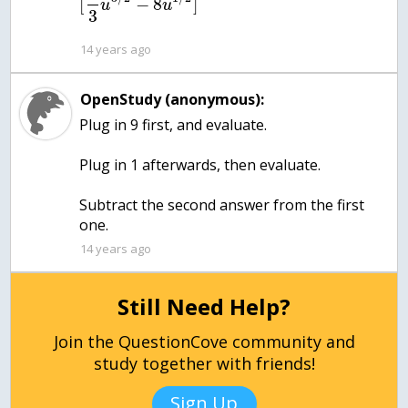
[
−
8
]
u
u
3
14 years ago
OpenStudy (anonymous):
Plug in 9 first, and evaluate.
Plug in 1 afterwards, then evaluate.
Subtract the second answer from the first
one.
14 years ago
Still Need Help?
Join the QuestionCove community and
study together with friends!
Sign Up