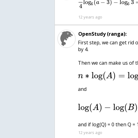
log
(
−
3
)
−
log
3
a
6
6
4
12 years ago
OpenStudy (ranga):
First step, we can get rid 
by 4.
Then we can make us of th
∗
log
(
)
=
lo
n
A
and
log
(
)
−
log
(
)
A
B
and if log(Q) = 0 then Q = 
12 years ago