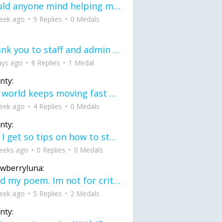
would anyone mind helping me fix this in my code
eek ago
9 Replies
0 Medals
Thank you to staff and admin for keeping this place running
ays ago
8 Replies
1 Medal
nty:
the world keeps moving fast and I'm stuck in a time lapse all I need is a minute
eek ago
4 Replies
0 Medals
nty:
can I get so tips on how to start my journey into semi-realism art also on how to
eeks ago
0 Replies
0 Medals
awberryluna:
Read my poem. Im not for criticism its a poem I wrote after my breakup: Youu2019ll never understand the way you made me break, I hate that I still love you
eek ago
5 Replies
2 Medals
nty: