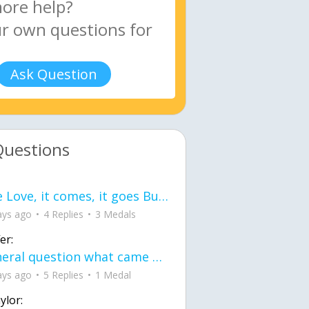
Ask Question
Questions
love Love, it comes, it goes But what if it stayed stayed in the silence the storm stayed when the world was loud for me it's different; it left when it was
ays ago
4 Replies
3 Medals
er:
General question what came first the chicken or the egg itu2019s a trick question
ays ago
5 Replies
1 Medal
ylor: