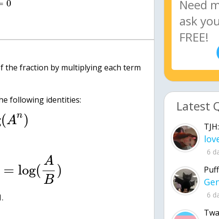
=
0
of the fraction by multiplying each term
e following identities:
Latest 
n
g
(
)
A
TJH:
6 d
A
=
log
(
)
Puff
B
6 d
1.
Twa