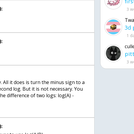
:
3 w
Twa
1 d
:
cull
3 w
 All it does is turn the minus sign to a
econd log. But it is not necessary. You
he difference of two logs: log(A) -
: