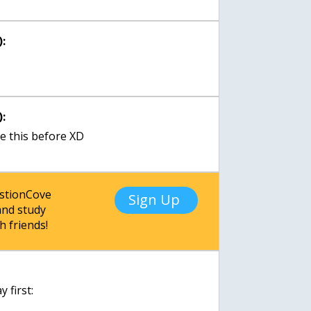
:
:
ke this before XD
estionCove
Sign Up
nd study
h friends!