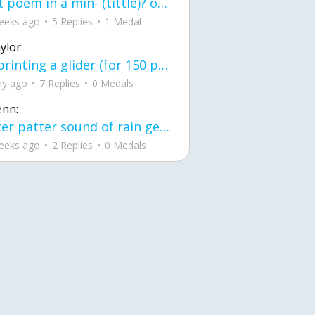
first poem in a min- (tittle)? one moment i'm fine I smile till my face burns I laugh till I cant breath Then I cry I wonder where I went wrong I listen to
eeks ago
5 Replies
1 Medal
ylor:
3d printing a glider (for 150 pound 5'8 person - prolly should make it for up to
ay ago
7 Replies
0 Medals
enn:
pitter patter sound of rain gently tapping my window tonight. calming, soothing, right? not for me.
eeks ago
2 Replies
0 Medals