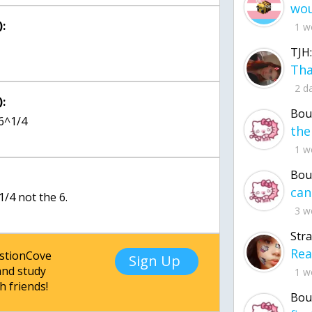
:
1 w
TJH:
2 d
:
Bou
g6^1/4
1 w
Bou
1/4 not the 6.
3 w
Str
estionCove
Sign Up
nd study
1 w
h friends!
Bou