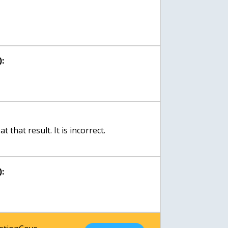
:
 that result. It is incorrect.
: