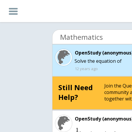
Mathematics
OpenStudy (anonymous)
Solve the equation of
12 years ago
Still Need
Join the Qu
community a
Help?
together wit
OpenStudy (anonymous)
1