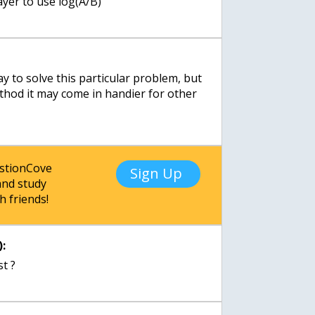
ayer to use log(A/B)
y to solve this particular problem, but
ethod it may come in handier for other
estionCove
Sign Up
nd study
h friends!
:
st ?