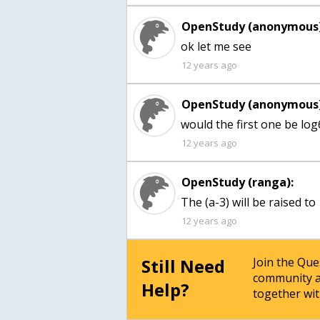
OpenStudy (anonymous)
ok let me see
12 years ago
OpenStudy (anonymous)
would the first one be lo
12 years ago
OpenStudy (ranga):
The (a-3) will be raised to 
12 years ago
Still Need
Join the Qu
community a
Help?
together wit