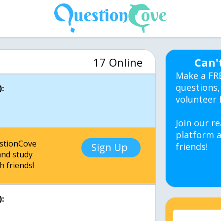
17 Online
Can'
Make a FR
questions,
:
volunteer 
Join our re
platform a
estionCove
Sign Up
friends!
nd study
h friends!
: