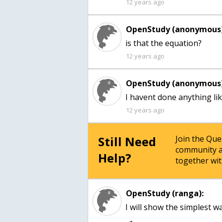
12 years ago
OpenStudy (anonymous)
12 years ago
OpenStudy (anonymous)
I havent done anything li
12 years ago
Still Need
Join the Qu
community a
Help?
together wit
OpenStudy (ranga):