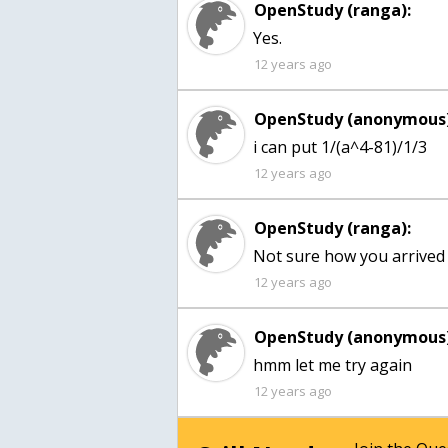
OpenStudy (ranga):
Yes.
12 years ago
OpenStudy (anonymous)
12 years ago
OpenStudy (ranga):
Not sure how you arrived at
12 years ago
OpenStudy (anonymous)
hmm let me try again
12 years ago