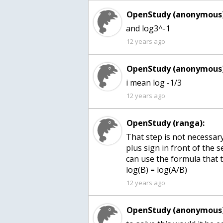
OpenStudy (anonymous)
and log3^-1
12 years ago
OpenStudy (anonymous)
i mean log -1/3
12 years ago
OpenStudy (ranga):
That step is not necessary.
plus sign in front of the s
can use the formula that t
12 years ago
OpenStudy (anonymous)