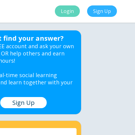
Login
Sign Up
t find your answer?
EE account and ask your own
 OR help others and earn
hours!
al-time social learning
nd learn together with your
Sign Up