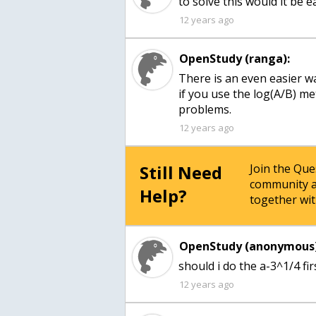
to solve this would it be e
12 years ago
OpenStudy (ranga):
There is an even easier wa
if you use the log(A/B) m
problems.
12 years ago
Still Need
Join the Qu
community a
Help?
together wit
OpenStudy (anonymous)
should i do the a-3^1/4 fir
12 years ago