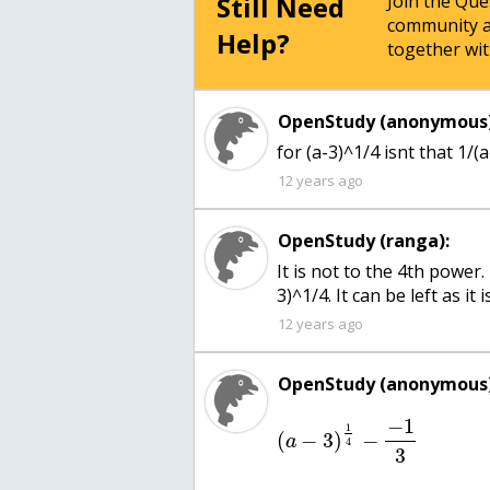
Still Need
Join the Qu
community a
Help?
together wit
OpenStudy (anonymous)
for (a-3)^1/4 isnt that 1/(
12 years ago
OpenStudy (ranga):
It is not to the 4th power.
3)^1/4. It can be left as it is
12 years ago
OpenStudy (anonymous)
−
1
1
(
−
3
)
−
a
4
3