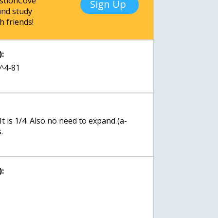
estionCove
Sign Up
nd study
h friends!
:
a^4-81
 It is 1/4. Also no need to expand (a-
.
: