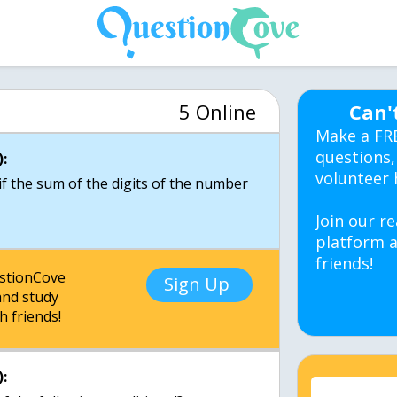
5 Online
Can'
Make a FR
questions,
:
volunteer 
 if the sum of the digits of the number
Join our re
platform a
friends!
estionCove
Sign Up
nd study
h friends!
: