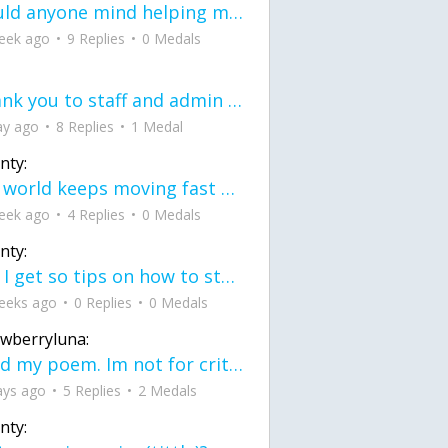
would anyone mind helping me fix this in my code
eek ago
9 Replies
0 Medals
Thank you to staff and admin for keeping this place running
ay ago
8 Replies
1 Medal
nty:
the world keeps moving fast and I'm stuck in a time lapse all I need is a minute
eek ago
4 Replies
0 Medals
nty:
can I get so tips on how to start my journey into semi-realism art also on how to
eeks ago
0 Replies
0 Medals
awberryluna:
Read my poem. Im not for criticism its a poem I wrote after my breakup: Youu2019ll never understand the way you made me break, I hate that I still love you
ays ago
5 Replies
2 Medals
nty: