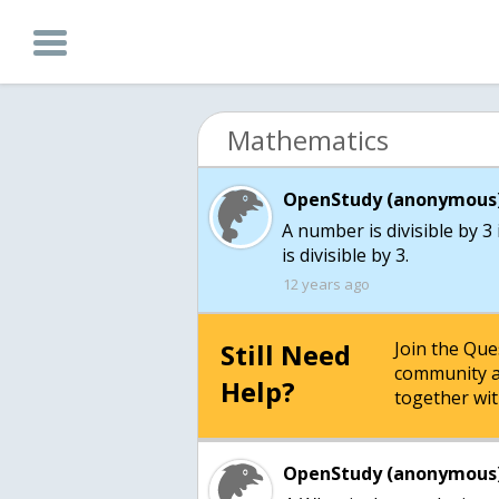
Mathematics
OpenStudy (anonymous)
A number is divisible by 3
is divisible by 3.
12 years ago
Still Need
Join the Qu
community a
Help?
together wit
OpenStudy (anonymous)