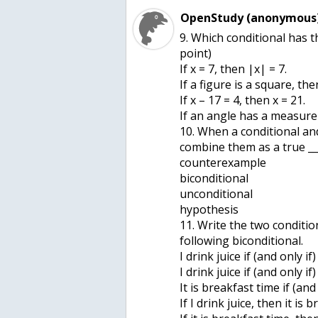
OpenStudy (anonymous)
9. Which conditional has t
point)
If x = 7, then |x| = 7.
If a figure is a square, the
If x – 17 = 4, then x = 21.
If an angle has a measure o
10. When a conditional and
combine them as a true ___
counterexample
biconditional
unconditional
hypothesis
11. Write the two conditi
following biconditional.
I drink juice if (and only if
I drink juice if (and only if
It is breakfast time if (and 
If I drink juice, then it is 