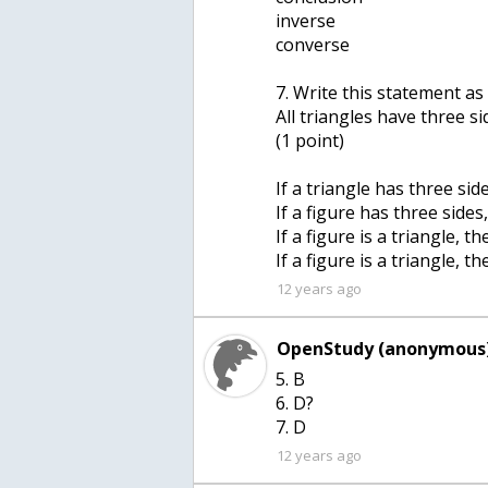
inverse
converse
7. Write this statement as 
All triangles have three si
(1 point)
If a triangle has three sid
If a figure has three sides,
If a figure is a triangle, t
If a figure is a triangle, t
12 years ago
OpenStudy (anonymous)
5. B
6. D?
7. D
12 years ago