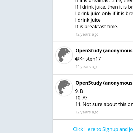
If it is breakfast time, then
If I drink juice, then it is 
I drink juice only if it is b
I drink juice.
It is breakfast time.
12 years ago
OpenStudy (anonymous)
@Kristen17
12 years ago
OpenStudy (anonymous)
9. B
10. A?
11. Not sure about this o
12 years ago
Click Here to Signup and 