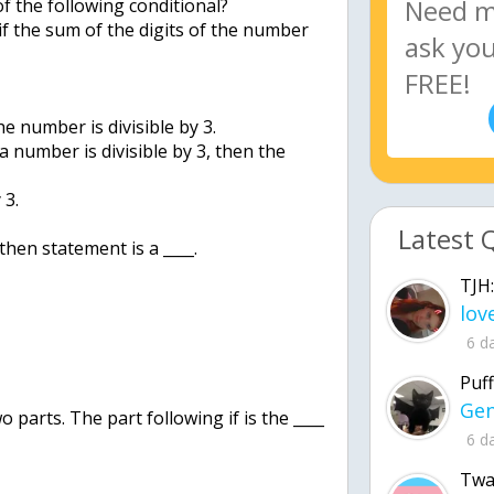
of the following conditional?
 if the sum of the digits of the number
he number is divisible by 3.
 a number is divisible by 3, then the
 3.
Latest 
then statement is a ____.
TJH:
6 d
Puff
o parts. The part following if is the ____
6 d
Twa