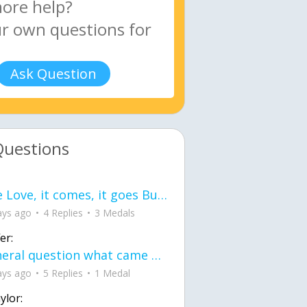
Ask Question
Questions
love Love, it comes, it goes But what if it stayed stayed in the silence the storm stayed when the world was loud for me it's different; it left when it was
ays ago
4 Replies
3 Medals
er:
General question what came first the chicken or the egg itu2019s a trick question
ays ago
5 Replies
1 Medal
ylor: