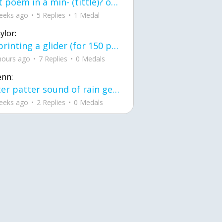
first poem in a min- (tittle)? one moment i'm fine I smile till my face burns I laugh till I cant breath Then I cry I wonder where I went wrong I listen to
eeks ago
5 Replies
1 Medal
ylor:
3d printing a glider (for 150 pound 5'8 person - prolly should make it for up to
hours ago
7 Replies
0 Medals
enn:
pitter patter sound of rain gently tapping my window tonight. calming, soothing, right? not for me.
eeks ago
2 Replies
0 Medals