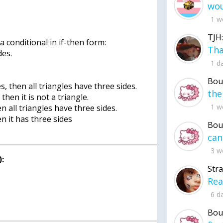
1 w
TJH:
a conditional in if-then form:
des.
1 d
Bou
es, then all triangles have three sides.
 then it is not a triangle.
1 w
hen all triangles have three sides.
hen it has three sides
Bou
3 w
:
Str
6 d
Bou