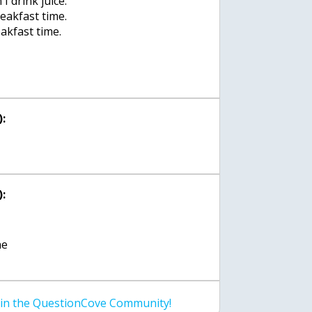
 I drink juice.
breakfast time.
reakfast time.
:
:
ne
join the QuestionCove Community!