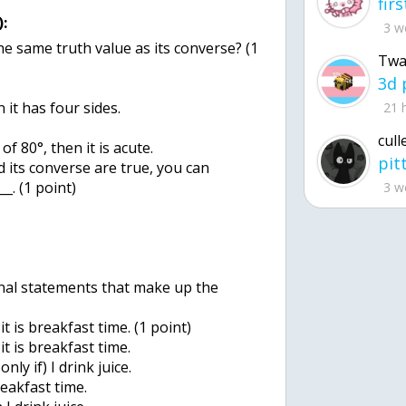
:
3 w
he same truth value as its converse? (1
Twa
n it has four sides.
21 
cull
f 80°, then it is acute.
 its converse are true, you can
_. (1 point)
3 w
onal statements that make up the
) it is breakfast time. (1 point)
) it is breakfast time.
only if) I drink juice.
breakfast time.