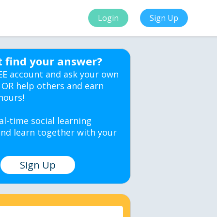
Login
Sign Up
t find your answer?
EE account and ask your own
 OR help others and earn
hours!
al-time social learning
nd learn together with your
Sign Up