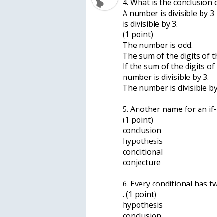
4. What is the conclusion 
A number is divisible by 3
is divisible by 3.
(1 point)
The number is odd.
The sum of the digits of t
If the sum of the digits of
number is divisible by 3.
The number is divisible by
5. Another name for an if-
(1 point)
conclusion
hypothesis
conditional
conjecture
6. Every conditional has tw
. (1 point)
hypothesis
conclusion