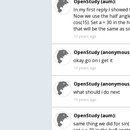
OpenStudy (aum):
In my first reply I showed 
Now we use the half angle
cos(15). Set a = 30 in the 
that will be the same as si
11 years ago
OpenStudy (anonymous)
okay go on i get it
11 years ago
OpenStudy (anonymous)
what should i do next
11 years ago
OpenStudy (aum):
same thing we did for sin(