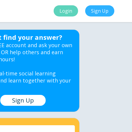
Login
Sign Up
t find your answer?
EE account and ask your own
 OR help others and earn
hours!
al-time social learning
nd learn together with your
Sign Up