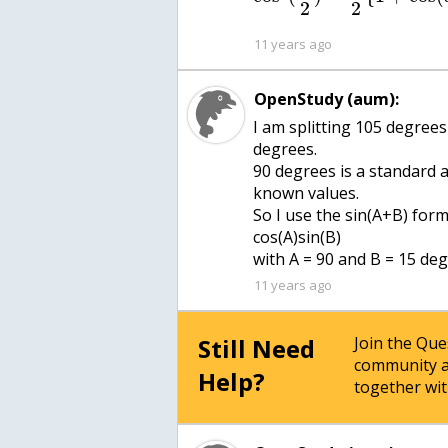
2
2
11 years ago
OpenStudy (aum):
I am splitting 105 degrees
degrees.
90 degrees is a standard 
known values.
So I use the sin(A+B) formu
cos(A)sin(B)
with A = 90 and B = 15 deg
11 years ago
Still Need
Join the Qu
community a
Help?
together wit