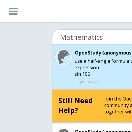
Mathematics
OpenStudy (anonymous)
use a half-angle formula t
expression
sin 105
11 years ago
Still Need
Join the Qu
community a
Help?
together wit
OpenStudy (anonymous)