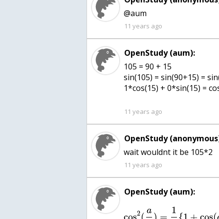
@aum
11 years ago
OpenStudy (aum):
105 = 90 + 15
sin(105) = sin(90+15) = sin
1*cos(15) + 0*sin(15) = cos
11 years ago
OpenStudy (anonymous)
wait wouldnt it be 105*2
11 years ago
OpenStudy (aum):
1
a
2
cos
(
)
=
{
1
+
cos
(