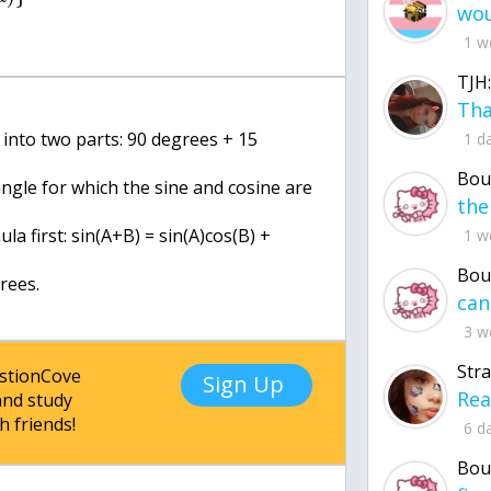
1 w
TJH:
 into two parts: 90 degrees + 15
1 d
Bou
angle for which the sine and cosine are
la first: sin(A+B) = sin(A)cos(B) +
1 w
Bou
rees.
3 w
Str
estionCove
Sign Up
nd study
h friends!
6 d
Bou