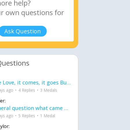
Ask Question
Questions
love Love, it comes, it goes But what if it stayed stayed in the silence the storm stayed when the world was loud for me it's different; it left when it was
ays ago
4 Replies
3 Medals
er:
General question what came first the chicken or the egg itu2019s a trick question
ays ago
5 Replies
1 Medal
ylor: