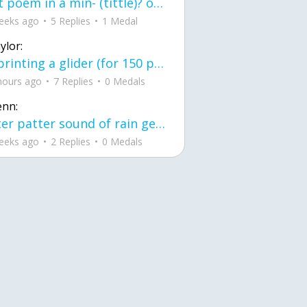
first poem in a min- (tittle)? one moment i'm fine I smile till my face burns I laugh till I cant breath Then I cry I wonder where I went wrong I listen to
eeks ago
5 Replies
1 Medal
ylor:
3d printing a glider (for 150 pound 5'8 person - prolly should make it for up to
hours ago
7 Replies
0 Medals
enn:
pitter patter sound of rain gently tapping my window tonight. calming, soothing, right? not for me.
eeks ago
2 Replies
0 Medals