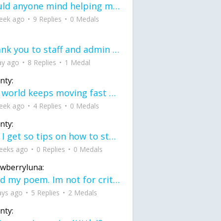
would anyone mind helping me fix this in my code
eek ago
9 Replies
0 Medals
Thank you to staff and admin for keeping this place running
ay ago
8 Replies
1 Medal
nty:
the world keeps moving fast and I'm stuck in a time lapse all I need is a minute
eek ago
4 Replies
0 Medals
nty:
can I get so tips on how to start my journey into semi-realism art also on how to
eeks ago
0 Replies
0 Medals
awberryluna:
Read my poem. Im not for criticism its a poem I wrote after my breakup: Youu2019ll never understand the way you made me break, I hate that I still love you
ays ago
5 Replies
2 Medals
nty: