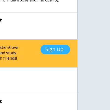
le formula above and find cos(15).
:
estionCove
Sign Up
nd study
h friends!
: