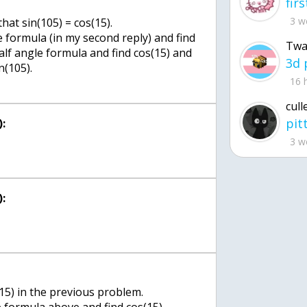
3 w
that sin(105) = cos(15).
 formula (in my second reply) and find
Twa
half angle formula and find cos(15) and
n(105).
16 
cull
:
3 w
:
15) in the previous problem.