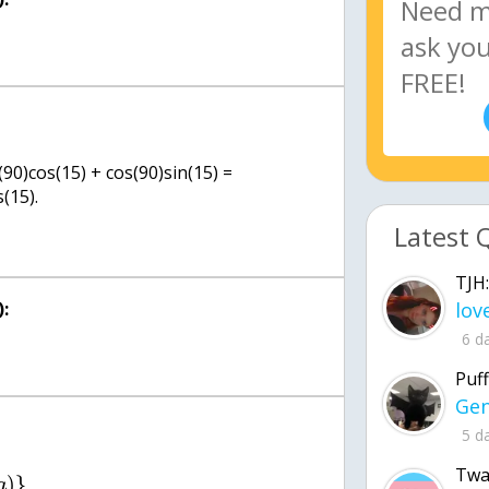
(90)cos(15) + cos(90)sin(15) =
(15).
Latest 
TJH:
:
6 d
Puff
5 d
Twa
)
}
a