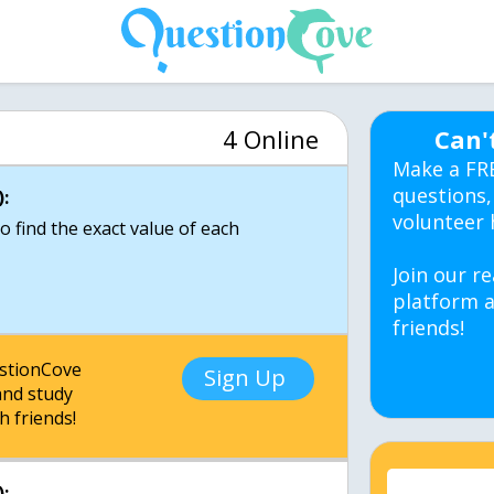
4 Online
Can'
Make a FR
questions,
:
volunteer 
o find the exact value of each
Join our re
platform a
friends!
estionCove
Sign Up
nd study
h friends!
: