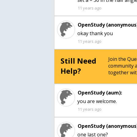
set a = 30 in the half ang
11 years ago
OpenStudy (anonymous)
okay thank you
11 years ago
Still Need
Join the Qu
community a
Help?
together wit
OpenStudy (aum):
you are welcome.
11 years ago
OpenStudy (anonymous)
one last one?