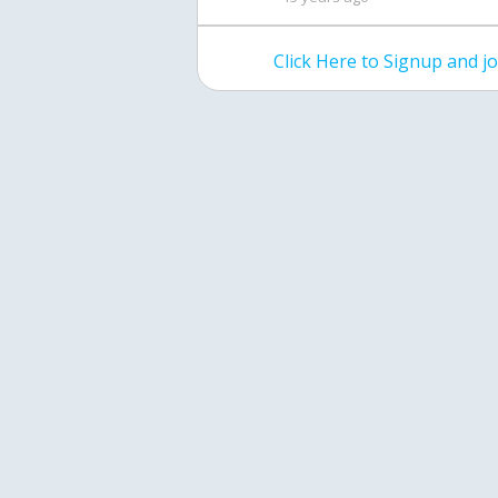
Click Here to Signup and 