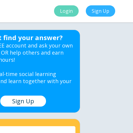
Login
Sign Up
t find your answer?
EE account and ask your own
 OR help others and earn
hours!
al-time social learning
nd learn together with your
Sign Up