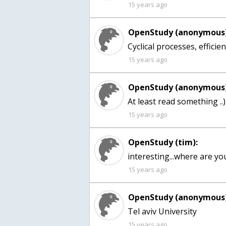
15 years ago
OpenStudy (anonymous)
Cyclical processes, effici
15 years ago
OpenStudy (anonymous)
At least read something ..)
15 years ago
OpenStudy (tim):
15 years ago
OpenStudy (anonymous)
Tel aviv University
15 years ago