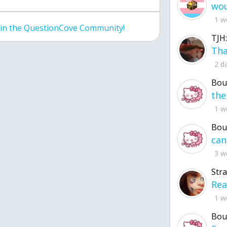
1 w
join the QuestionCove Community!
TJH:
2 d
Bou
1 w
Bou
3 w
Str
1 w
Bou