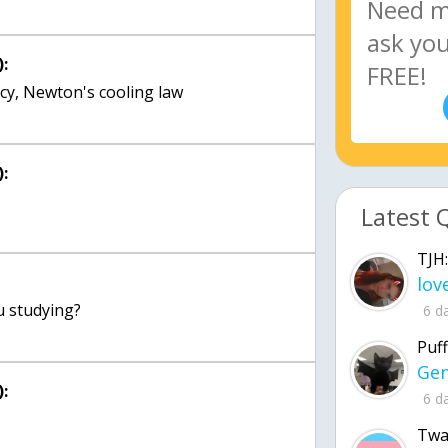
:
ency, Newton's cooling law
:
Latest 
TJH:
6 d
Puff
:
6 d
Twa