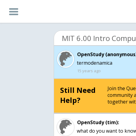
OpenStudy (anonymous)
15 years ago
Still Need
Join the Qu
community a
Help?
together wit
OpenStudy (tim):