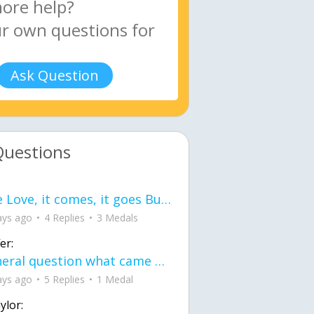
Ask Question
Questions
love Love, it comes, it goes But what if it stayed stayed in the silence the storm stayed when the world was loud for me it's different; it left when it was
ays ago
4 Replies
3 Medals
er:
General question what came first the chicken or the egg itu2019s a trick question
ays ago
5 Replies
1 Medal
ylor: