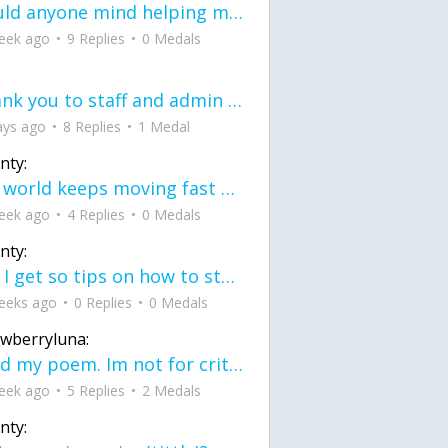
would anyone mind helping me fix this in my code
eek ago
9 Replies
0 Medals
Thank you to staff and admin for keeping this place running
ays ago
8 Replies
1 Medal
nty:
the world keeps moving fast and I'm stuck in a time lapse all I need is a minute
eek ago
4 Replies
0 Medals
nty:
can I get so tips on how to start my journey into semi-realism art also on how to
eeks ago
0 Replies
0 Medals
awberryluna:
Read my poem. Im not for criticism its a poem I wrote after my breakup: Youu2019ll never understand the way you made me break, I hate that I still love you
eek ago
5 Replies
2 Medals
nty: