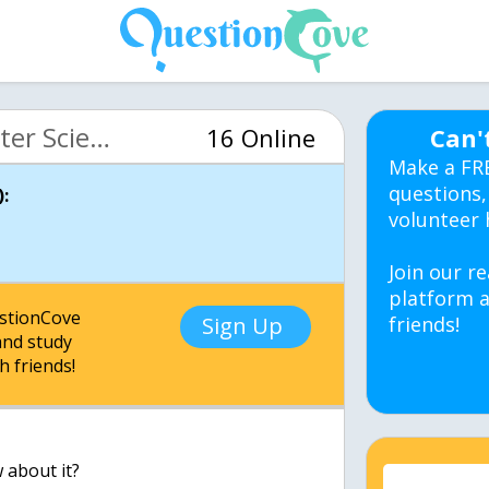
MIT 6.00 Intro Computer Science (OCW)
16 Online
Can'
Make a FR
questions,
:
volunteer 
Join our re
platform a
estionCove
Sign Up
friends!
nd study
h friends!