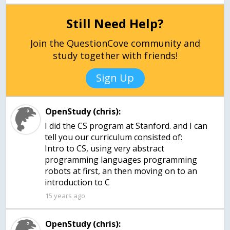
Still Need Help?
Join the QuestionCove community and
study together with friends!
Sign Up
OpenStudy (chris):
I did the CS program at Stanford. and I can
tell you our curriculum consisted of:
Intro to CS, using very abstract
programming languages programming
robots at first, an then moving on to an
introduction to C
15 years ago
OpenStudy (chris):