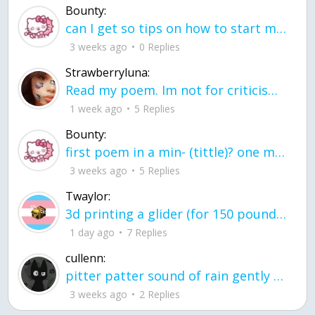
Bounty:
can I get so tips on how to start my journey into semi-realism art also on how to
3 weeks ago
0 Replies
Strawberryluna:
Read my poem. Im not for criticism its a poem I wrote after my breakup: Youu2019ll never understand the way you made me break, I hate that I still love you
1 week ago
5 Replies
Bounty:
first poem in a min- (tittle)? one moment i'm fine I smile till my face burns I laugh till I cant breath Then I cry I wonder where I went wrong I listen to
3 weeks ago
5 Replies
Twaylor:
3d printing a glider (for 150 pound 5'8 person - prolly should make it for up to
1 day ago
7 Replies
cullenn:
pitter patter sound of rain gently tapping my window tonight. calming, soothing, right? not for me.
3 weeks ago
2 Replies