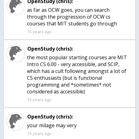
OpenStudy (chris):
as far as OCW goes, you can search
through the progression of OCW cs
courses that MIT students go through
15 years ago
OpenStudy (chris):
the most popular starting courses are MIT
Intro CS 6.00 - very accessible, and SCIP,
which has a cult following amongst a lot of
CS enthusiasts (but is functional
programming and *sometimes* not
15 years ago
OpenStudy (chris):
your milage may very
15 years ago