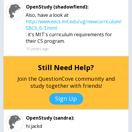
OpenStudy (shadowfiend):
Also, have a look at
http://www.eecs.mit.edu/ug/newcurriculum/
: it's MIT's curriculum requirements for
15 years ago
Still Need Help?
Join the QuestionCove community and
study together with friends!
Sign Up
OpenStudy (sandra):
hi jackd