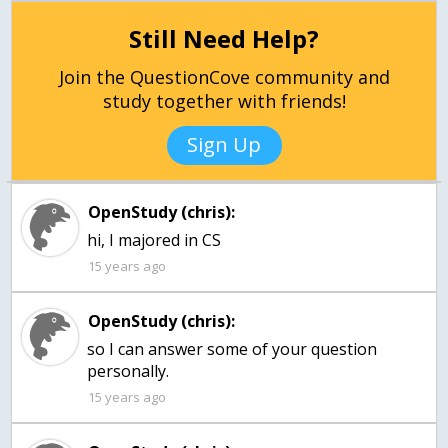
Still Need Help?
Join the QuestionCove community and
study together with friends!
Sign Up
OpenStudy (chris):
hi, I majored in CS
15 years ago
OpenStudy (chris):
so I can answer some of your question
personally.
15 years ago