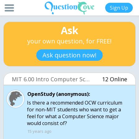
Sign Up
Ask
your own question, for FREE!
Ask question now!
MIT 6.00 Intro Computer Science (OCW)
12 Online
OpenStudy (anonymous):
Is there a recommended OCW curriculum
for non-MIT students who want to get a
feel for what a Computer Science major
would consist of?
15 years ago