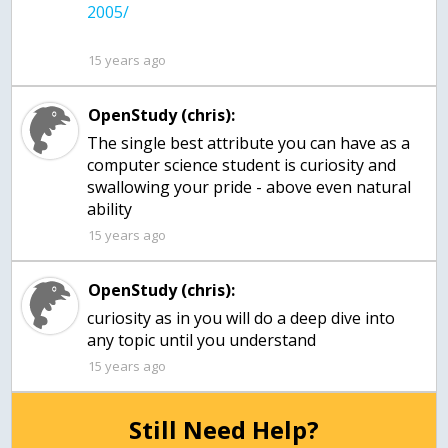
15 years ago
OpenStudy (chris):
The single best attribute you can have as a
computer science student is curiosity and
swallowing your pride - above even natural
ability
15 years ago
OpenStudy (chris):
curiosity as in you will do a deep dive into
any topic until you understand
15 years ago
Still Need Help?