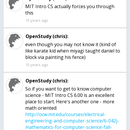
MIT Intro CS actually forces you through
this
15 years ago
OpenStudy (chris):
even though you may not know it (kind of
like karate kid when miyagi taught daniel to
block via painting his fence)
15 years ago
OpenStudy (chris):
So if you want to get to know computer
science - MIT Intro CS 6.00 is an excellent
place to start. Here's another one - more
math oriented:
http://ocw.mit.edu/courses/electrical-
engineering-and-computer-science/6-042j-
mathematics-for-computer-science-fall-