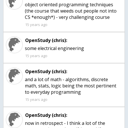
object oriented programming techniques
(the course that weeds out people not into
CS *enough*) - very challenging course
15 years ago
OpenStudy (chris):
some electrical engineering
15 years ago
OpenStudy (chris):
and a lot of math - algorithms, discrete
math, stats, logic being the most pertinent
to everyday programming
15 years ago
OpenStudy (chris):
now in retrospect - I think a lot of the