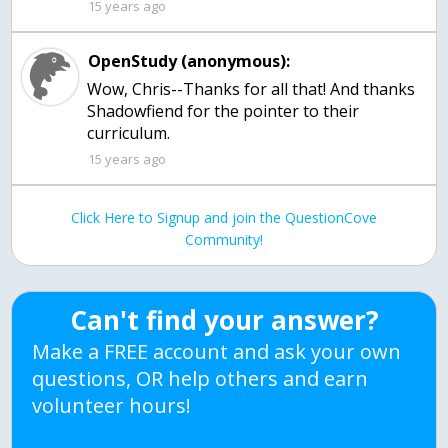
15 years ago
OpenStudy (anonymous):
Wow, Chris--Thanks for all that! And thanks
Shadowfiend for the pointer to their
curriculum.
15 years ago
Click Here to Signup and join the QuestionCove
Community!
Can't find your answer?
Make a FREE account and ask your own
questions, OR help others and earn
volunteer hours!