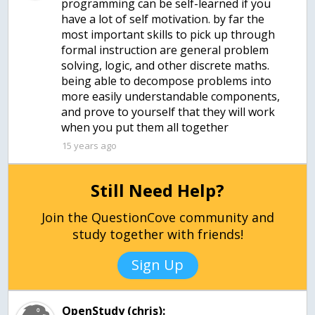
programming can be self-learned if you
have a lot of self motivation. by far the
most important skills to pick up through
formal instruction are general problem
solving, logic, and other discrete maths.
being able to decompose problems into
more easily understandable components,
and prove to yourself that they will work
when you put them all together
15 years ago
Still Need Help?
Join the QuestionCove community and
study together with friends!
Sign Up
OpenStudy (chris):