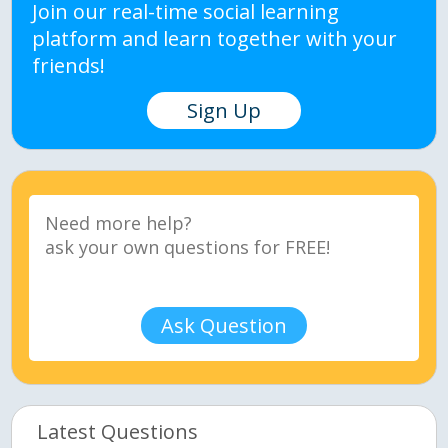
Join our real-time social learning
platform and learn together with your
friends!
Sign Up
Ask Question
Latest Questions