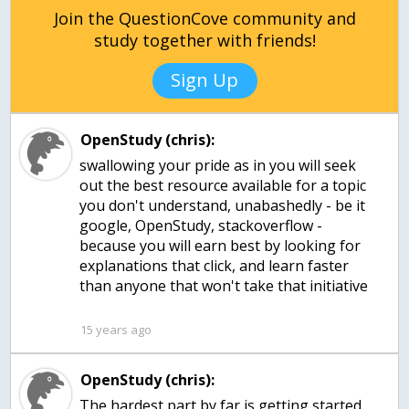
Join the QuestionCove community and
study together with friends!
Sign Up
OpenStudy (chris):
swallowing your pride as in you will seek
out the best resource available for a topic
you don't understand, unabashedly - be it
google, OpenStudy, stackoverflow -
because you will earn best by looking for
explanations that click, and learn faster
than anyone that won't take that initiative
15 years ago
OpenStudy (chris):
The hardest part by far is getting started.