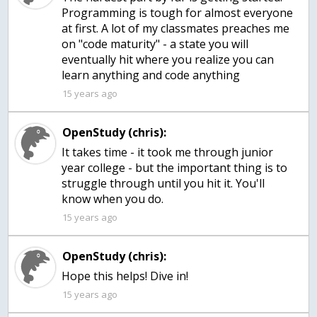
Programming is tough for almost everyone
at first. A lot of my classmates preaches me
on "code maturity" - a state you will
eventually hit where you realize you can
learn anything and code anything
15 years ago
OpenStudy (chris):
It takes time - it took me through junior
year college - but the important thing is to
struggle through until you hit it. You'll
know when you do.
15 years ago
OpenStudy (chris):
Hope this helps! Dive in!
15 years ago