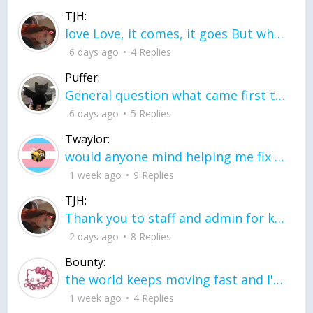
TJH:
love Love, it comes, it goes But what if it stayed stayed in the silence the storm stayed when the world was loud for me it's different; it left when it was
6 days ago
4 Replies
Puffer:
General question what came first the chicken or the egg itu2019s a trick question
6 days ago
5 Replies
Twaylor:
would anyone mind helping me fix this in my code
1 week ago
9 Replies
TJH:
Thank you to staff and admin for keeping this place running
2 days ago
8 Replies
Bounty:
the world keeps moving fast and I'm stuck in a time lapse all I need is a minute
1 week ago
4 Replies