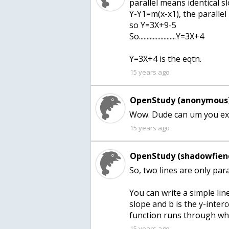
parallel means identical s
Y-Y1=m(x-x1), the parallel
so Y=3X+9-5
So........................Y=3X+4
Y=3X+4 is the eqtn.
15 years ago
OpenStudy (anonymous)
15 years ago
OpenStudy (shadowfien
So, two lines are only para
You can write a simple lin
slope and b is the y-interc
function runs through whe
15 years ago