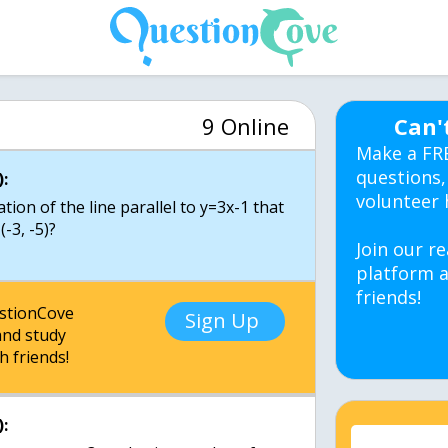
9 Online
Can'
Make a FR
questions,
:
volunteer 
ion of the line parallel to y=3x-1 that
-3, -5)?
Join our re
platform a
friends!
estionCove
Sign Up
nd study
h friends!
: