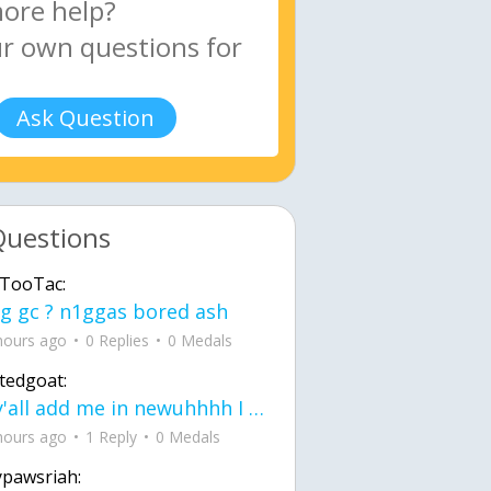
Ask Question
Questions
TooTac:
g gc ? n1ggas bored ash
hours ago
0 Replies
0 Medals
tedgoat:
Ay y'all add me in newuhhhh I need friends on ts
hours ago
1 Reply
0 Medals
ypawsriah: