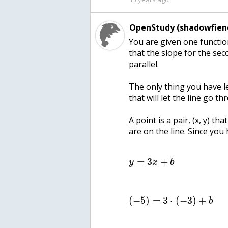
OpenStudy (shadowfien
You are given one functio
that the slope for the seco
parallel.
The only thing you have le
that will let the line go th
A point is a pair, (x, y) th
are on the line. Since you
=
3
+
y
x
b
(
−
5
)
=
3
⋅
(
−
3
)
+
b