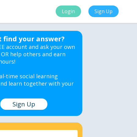
Login
Sign Up
t find your answer?
EE account and ask your own
 OR help others and earn
hours!
al-time social learning
nd learn together with your
Sign Up