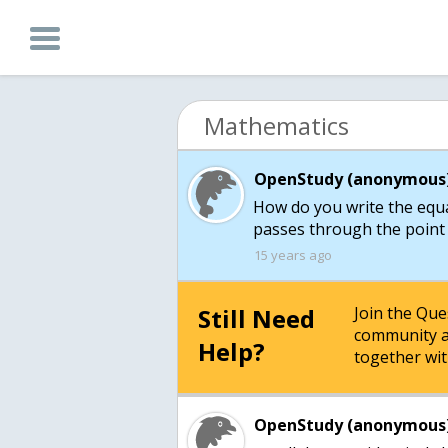
Mathematics
OpenStudy (anonymous)
How do you write the equat
passes through the point (
15 years ago
Still Need
Join the Qu
community a
Help?
together wit
OpenStudy (anonymous)