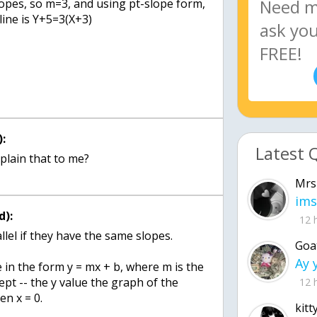
lopes, so m=3, and using pt-slope form,
 line is Y+5=3(X+3)
:
Latest 
Mrs
ims
d):
12 
llel if they have the same slopes.
Goa
e in the form y = mx + b, where m is the
ept -- the y value the graph of the
12 
n x = 0.
kitt