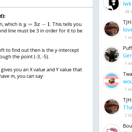
lwk
28 
d):
TJH:
=
3
−
1
n, which is
. This tells you
y
x
nd line must be 3 in order for it to be
1 w
Puff
ft to find out then is the y-intercept
rough the point (-3, -5).
1 w
at gives you an X value and Y value that
Twa
 have m, you can say:
1 w
TJH:
2 d
Bou