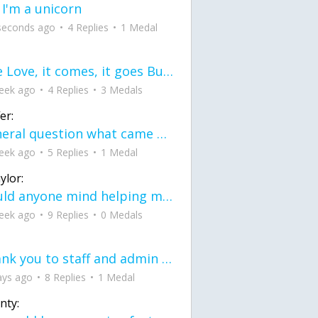
 I'm a unicorn
seconds ago
4 Replies
1 Medal
love Love, it comes, it goes But what if it stayed stayed in the silence the storm stayed when the world was loud for me it's different; it left when it was
eek ago
4 Replies
3 Medals
er:
General question what came first the chicken or the egg itu2019s a trick question
eek ago
5 Replies
1 Medal
ylor:
would anyone mind helping me fix this in my code
eek ago
9 Replies
0 Medals
Thank you to staff and admin for keeping this place running
ays ago
8 Replies
1 Medal
nty: