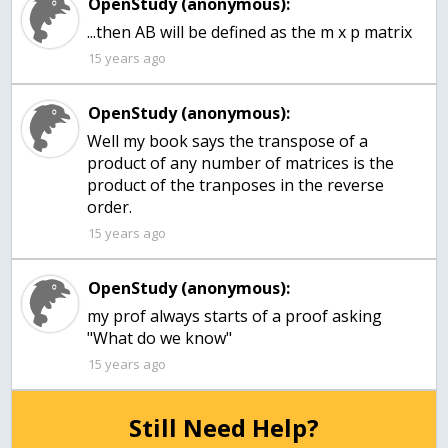
OpenStudy (anonymous):
...then AB will be defined as the m x p matrix
15 years ago
OpenStudy (anonymous):
Well my book says the transpose of a
product of any number of matrices is the
product of the tranposes in the reverse
order.
15 years ago
OpenStudy (anonymous):
my prof always starts of a proof asking
15 years ago
Still Need Help?