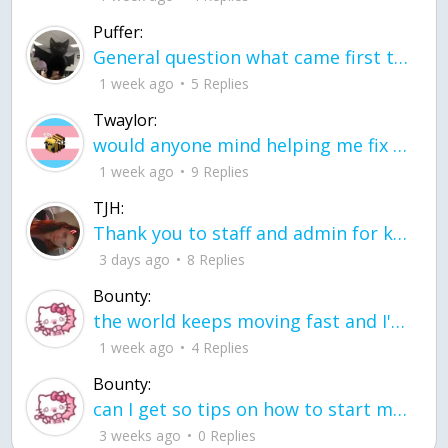
Puffer:
General question what came first the chicken or the egg itu2019s a trick question
1 week ago
5 Replies
Twaylor:
would anyone mind helping me fix this in my code
1 week ago
9 Replies
TJH:
Thank you to staff and admin for keeping this place running
3 days ago
8 Replies
Bounty:
the world keeps moving fast and I'm stuck in a time lapse all I need is a minute
1 week ago
4 Replies
Bounty:
can I get so tips on how to start my journey into semi-realism art also on how to
3 weeks ago
0 Replies