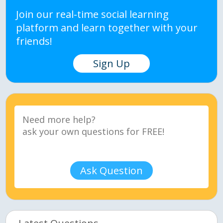
Join our real-time social learning
platform and learn together with your
friends!
Sign Up
Ask Question