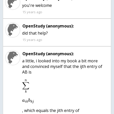
15 years ago
OpenStudy (anonymous):
did that help?
15 years ago
OpenStudy (anonymous):
a little, i looked into my book a bit more
and convinced myself that the ijth entry of
AB is
n
∑
k
a
b
i
k
k
j
, which equals the jith entry of