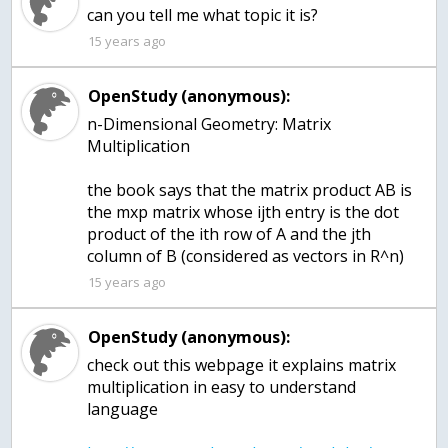
15 years ago
OpenStudy (anonymous):
n-Dimensional Geometry: Matrix
Multiplication
the book says that the matrix product AB is
the mxp matrix whose ijth entry is the dot
product of the ith row of A and the jth
column of B (considered as vectors in R^n)
15 years ago
OpenStudy (anonymous):
check out this webpage it explains matrix
multiplication in easy to understand