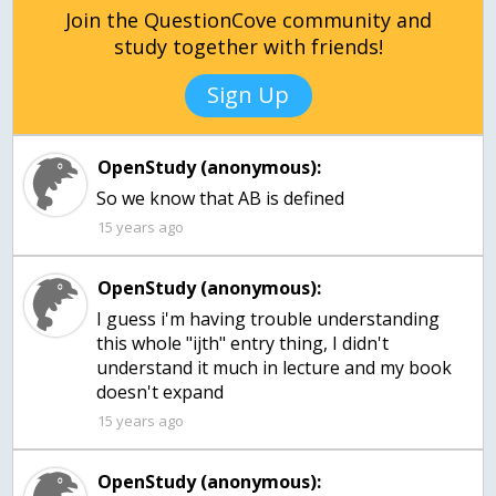
Join the QuestionCove community and
study together with friends!
Sign Up
OpenStudy (anonymous):
15 years ago
OpenStudy (anonymous):
I guess i'm having trouble understanding
this whole "ijth" entry thing, I didn't
understand it much in lecture and my book
doesn't expand
15 years ago
OpenStudy (anonymous):