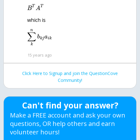
T
T
B
A
which is
n
∑
b
a
k
j
i
k
k
15 years ago
Click Here to Signup and join the QuestionCove
Community!
Can't find your answer?
Make a FREE account and ask your own
questions, OR help others and earn
volunteer hours!