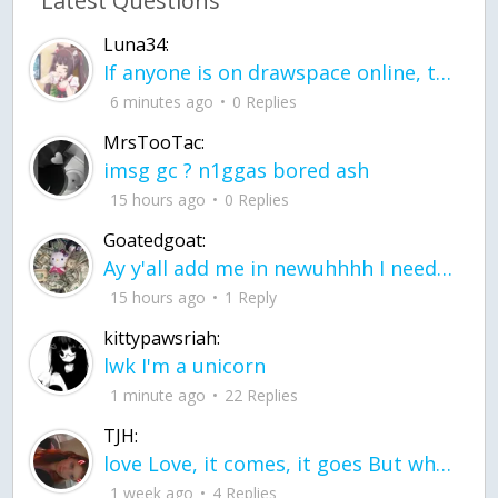
Latest Questions
Luna34:
If anyone is on drawspace online, tell ask them if they banned me? my acc name wa
6 minutes ago
0 Replies
MrsTooTac:
imsg gc ? n1ggas bored ash
15 hours ago
0 Replies
Goatedgoat:
Ay y'all add me in newuhhhh I need friends on ts
15 hours ago
1 Reply
kittypawsriah:
lwk I'm a unicorn
1 minute ago
22 Replies
TJH:
love Love, it comes, it goes But what if it stayed stayed in the silence the storm stayed when the world was loud for me it's different; it left when it was
1 week ago
4 Replies