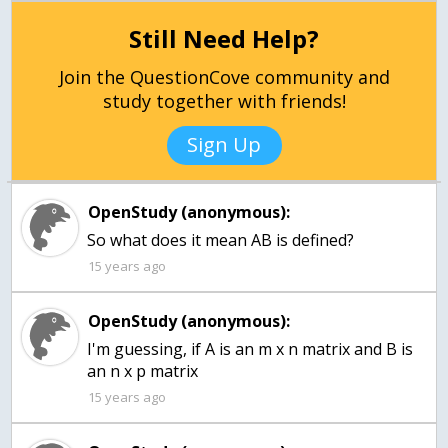
Still Need Help?
Join the QuestionCove community and
study together with friends!
Sign Up
OpenStudy (anonymous):
So what does it mean AB is defined?
15 years ago
OpenStudy (anonymous):
I'm guessing, if A is an m x n matrix and B is
an n x p matrix
15 years ago