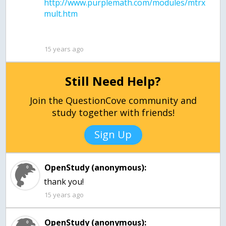
http://www.purplemath.com/modules/mtrx
15 years ago
Still Need Help?
Join the QuestionCove community and
study together with friends!
Sign Up
OpenStudy (anonymous):
thank you!
15 years ago
OpenStudy (anonymous):