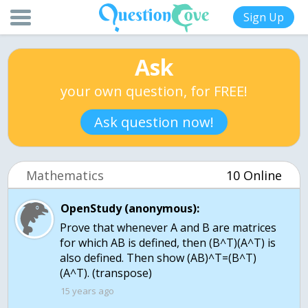
Sign Up
Ask
your own question, for FREE!
Ask question now!
Mathematics
10 Online
OpenStudy (anonymous):
Prove that whenever A and B are matrices
for which AB is defined, then (B^T)(A^T) is
also defined. Then show (AB)^T=(B^T)
(A^T). (transpose)
15 years ago